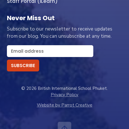
Staff Portal (iLearn)
Never Miss Out
Subscribe to our newsletter to receive updates
from our blog. You can unsubscribe at any time.
© 2026 British International School Phuket.
Privacy Policy
Website by Parrot Creative