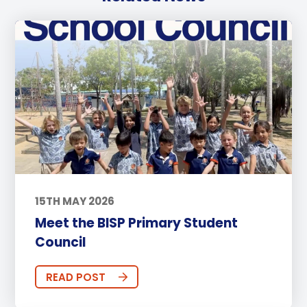
15TH MAY 2026
Meet the BISP Primary Student
Council
READ POST