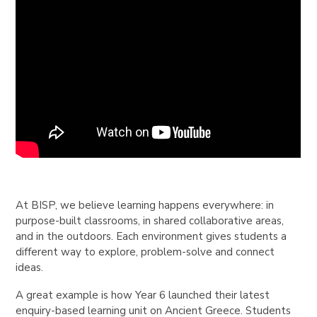
At BISP, we believe learning happens everywhere: in
purpose-built classrooms, in shared collaborative areas,
and in the outdoors. Each environment gives students a
different way to explore, problem-solve and connect
ideas.
A great example is how Year 6 launched their latest
enquiry-based learning unit on Ancient Greece. Students