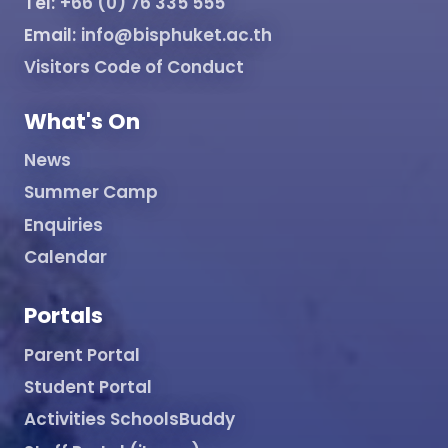
Tel:
+66 (0) 76 335 555
Email:
info@bisphuket.ac.th
Visitors Code of Conduct
What's On
News
Summer Camp
Enquiries
Calendar
Portals
Parent Portal
Student Portal
Activities SchoolsBuddy