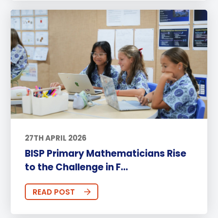
27TH APRIL 2026
BISP Primary Mathematicians Rise
to the Challenge in F...
READ POST