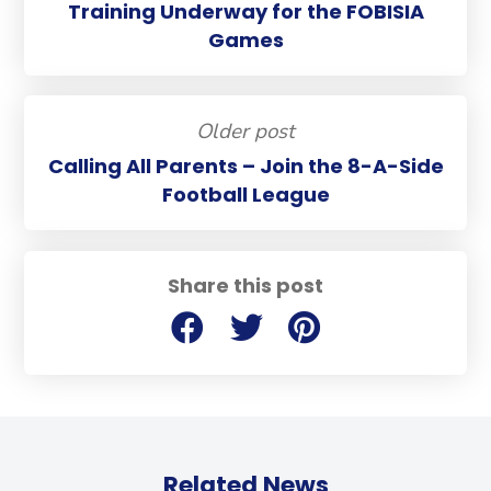
Training Underway for the FOBISIA
Games
Older post
Calling All Parents – Join the 8-A-Side
Football League
Share this post
Related News