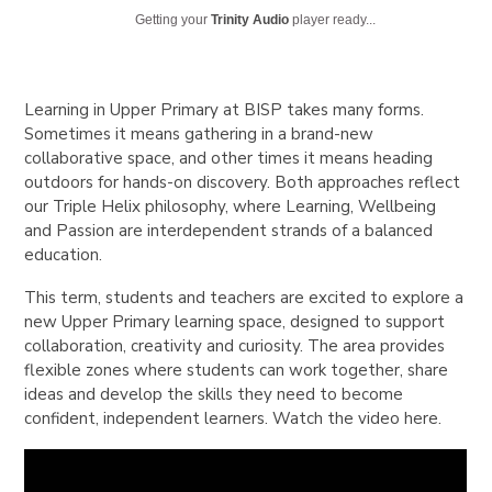
Getting your
Trinity Audio
player ready...
Learning in Upper Primary at BISP takes many forms.
Sometimes it means gathering in a brand-new
collaborative space, and other times it means heading
outdoors for hands-on discovery. Both approaches reflect
our Triple Helix philosophy, where Learning, Wellbeing
and Passion are interdependent strands of a balanced
education.
This term, students and teachers are excited to explore a
new Upper Primary learning space, designed to support
collaboration, creativity and curiosity. The area provides
flexible zones where students can work together, share
ideas and develop the skills they need to become
confident, independent learners. Watch the video here.