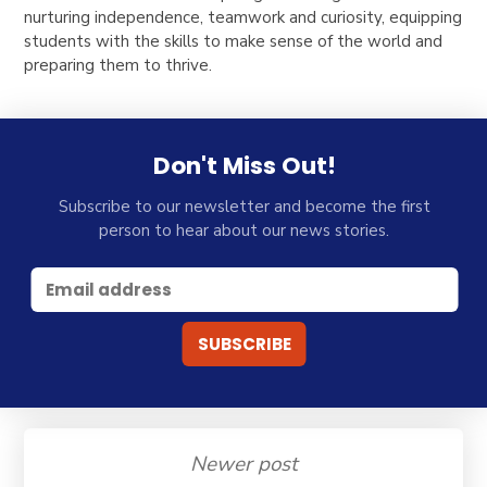
nurturing independence, teamwork and curiosity, equipping
students with the skills to make sense of the world and
preparing them to thrive.
Don't Miss Out!
Subscribe to our newsletter and become the first
person to hear about our news stories.
Newer post