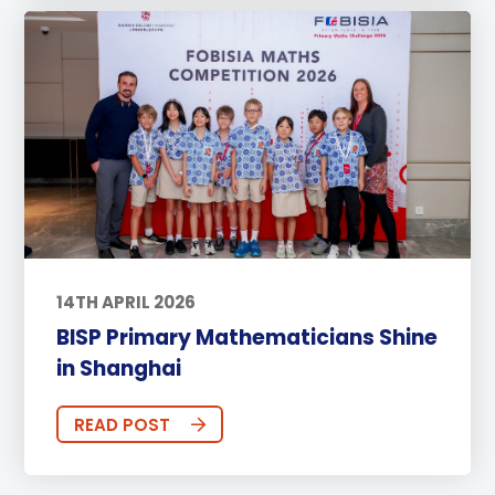
14TH APRIL 2026
BISP Primary Mathematicians Shine
in Shanghai
READ POST