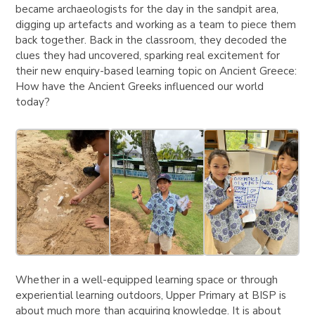
became archaeologists for the day in the sandpit area,
digging up artefacts and working as a team to piece them
back together. Back in the classroom, they decoded the
clues they had uncovered, sparking real excitement for
their new enquiry-based learning topic on Ancient Greece:
How have the Ancient Greeks influenced our world
today?
Whether in a well-equipped learning space or through
experiential learning outdoors, Upper Primary at BISP is
about much more than acquiring knowledge. It is about