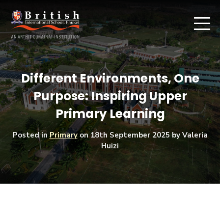
Different Environments, One
Purpose: Inspiring Upper
Primary Learning
Posted in
Primary
on
18th September 2025
by Valeria
Huizi