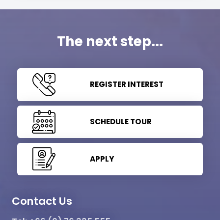
The next step...
REGISTER INTEREST
SCHEDULE TOUR
APPLY
Contact Us