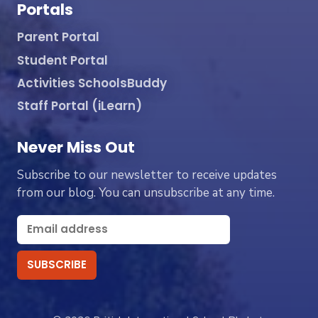
Portals
Parent Portal
Student Portal
Activities SchoolsBuddy
Staff Portal (iLearn)
Never Miss Out
Subscribe to our newsletter to receive updates
from our blog. You can unsubscribe at any time.