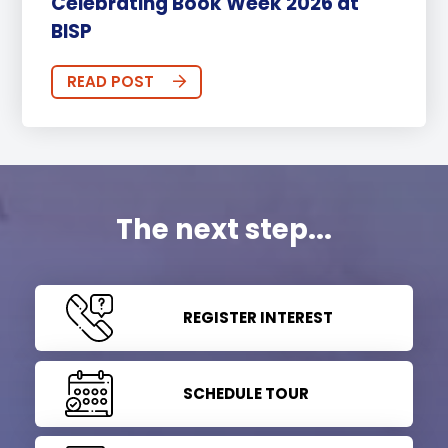
Celebrating Book Week 2026 at
BISP
READ POST
The next step...
REGISTER INTEREST
SCHEDULE TOUR