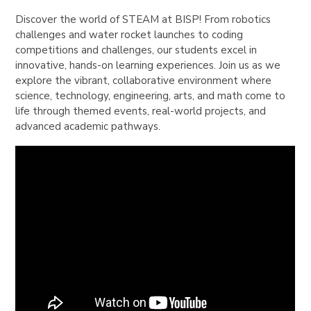
Discover the world of STEAM at BISP! From robotics
challenges and water rocket launches to coding
competitions and challenges, our students excel in
innovative, hands-on learning experiences. Join us as we
explore the vibrant, collaborative environment where
science, technology, engineering, arts, and math come to
life through themed events, real-world projects, and
advanced academic pathways.