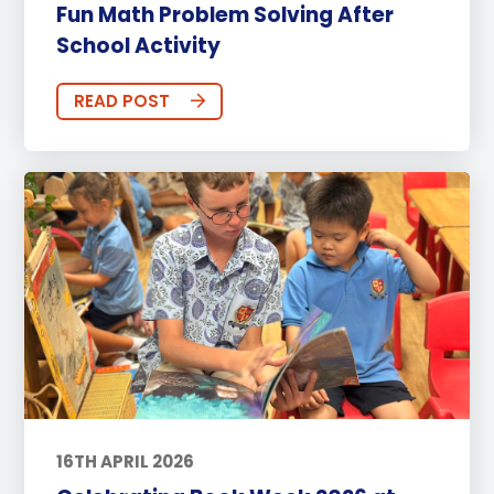
Fun Math Problem Solving After
School Activity
READ POST
16TH APRIL 2026