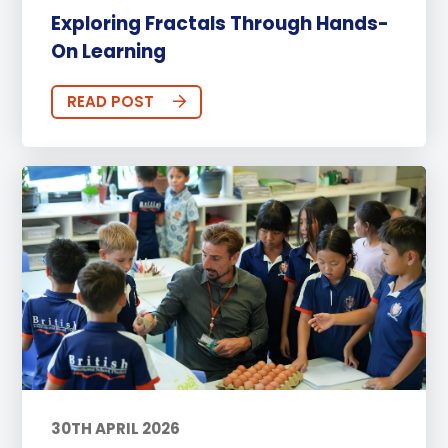
Exploring Fractals Through Hands-
On Learning
READ POST
30TH APRIL 2026