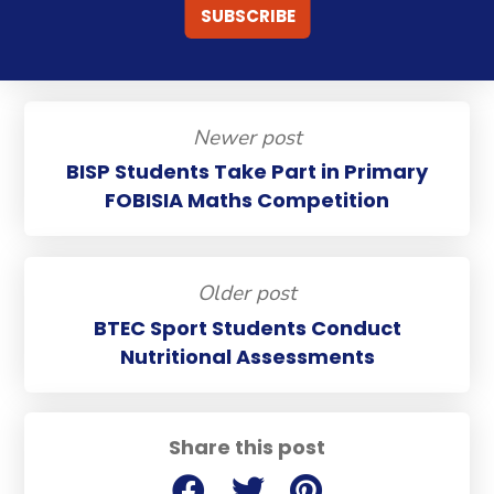
Newer post
BISP Students Take Part in Primary
FOBISIA Maths Competition
Older post
BTEC Sport Students Conduct
Nutritional Assessments
Share this post