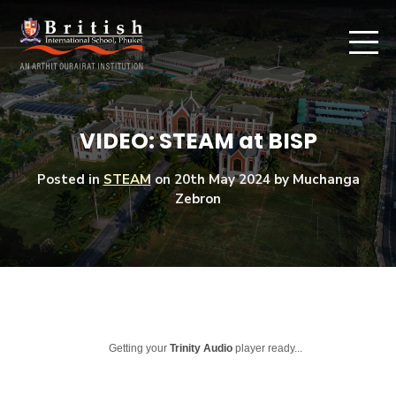
VIDEO: STEAM at BISP
Posted in
STEAM
on
20th May 2024
by Muchanga
Zebron
Getting your
Trinity Audio
player ready...