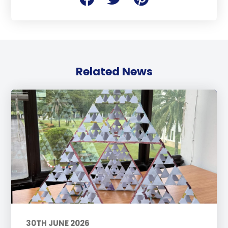
Related News
30TH JUNE 2026