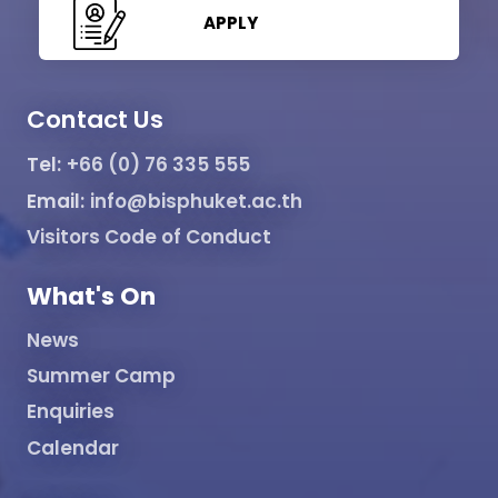
APPLY
Contact Us
Tel:
+66 (0) 76 335 555
Email:
info@bisphuket.ac.th
Visitors Code of Conduct
What's On
News
Summer Camp
Enquiries
Calendar