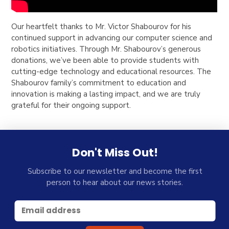
Our heartfelt thanks to Mr. Victor Shabourov for his
continued support in advancing our computer science and
robotics initiatives. Through Mr. Shabourov’s generous
donations, we’ve been able to provide students with
cutting-edge technology and educational resources. The
Shabourov family’s commitment to education and
innovation is making a lasting impact, and we are truly
grateful for their ongoing support.
Don't Miss Out!
Subscribe to our newsletter and become the first
person to hear about our news stories.