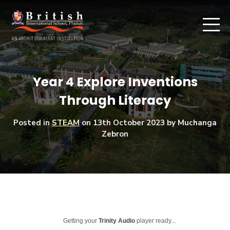
Year 4 Explore Inventions
Through Literacy
Posted in
STEAM
on
13th October 2023
by Muchanga
Zebron
Getting your
Trinity Audio
player ready...