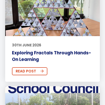
30TH JUNE 2026
Exploring Fractals Through Hands-
On Learning
READ POST