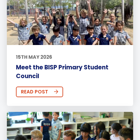
15TH MAY 2026
Meet the BISP Primary Student
Council
READ POST