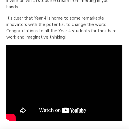
invention which stops ice cream from melting in your
hands.
It’s clear that Year 4 is home to some remarkable
innovators with the potential to change the world.
Congratulations to all the Year 4 students for their hard
work and imaginative thinking!