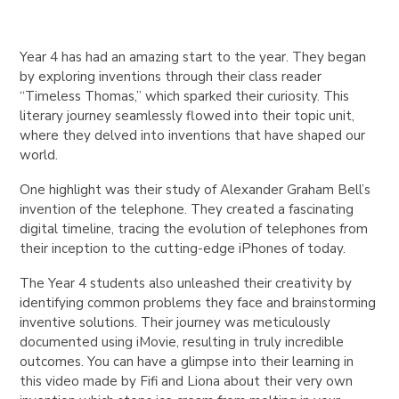
Year 4 has had an amazing start to the year. They began
by exploring inventions through their class reader
“Timeless Thomas,” which sparked their curiosity. This
literary journey seamlessly flowed into their topic unit,
where they delved into inventions that have shaped our
world.
One highlight was their study of Alexander Graham Bell’s
invention of the telephone. They created a fascinating
digital timeline, tracing the evolution of telephones from
their inception to the cutting-edge iPhones of today.
The Year 4 students also unleashed their creativity by
identifying common problems they face and brainstorming
inventive solutions. Their journey was meticulously
documented using iMovie, resulting in truly incredible
outcomes. You can have a glimpse into their learning in
this video made by Fifi and Liona about their very own