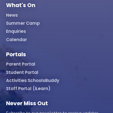
What's On
News
Summer Camp
Enquiries
Calendar
Portals
Parent Portal
Student Portal
Activities SchoolsBuddy
Staff Portal (iLearn)
Never Miss Out