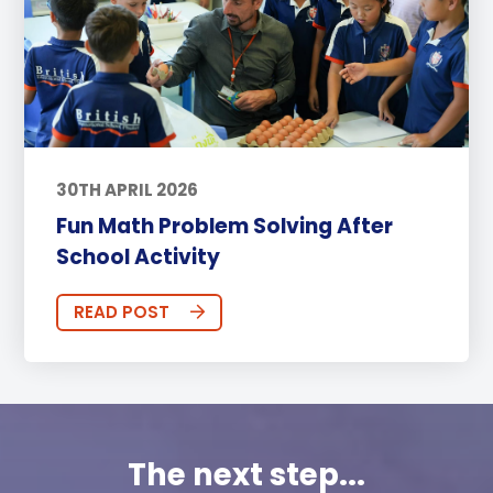
30TH APRIL 2026
Fun Math Problem Solving After
School Activity
READ POST
The next step...