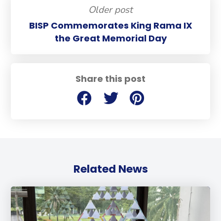
Older post
BISP Commemorates King Rama IX
the Great Memorial Day
Share this post
Related News