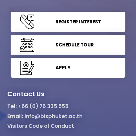
REGISTER INTEREST
SCHEDULE TOUR
APPLY
Contact Us
Tel:
+66 (0) 76 335 555
Email:
info@bisphuket.ac.th
Visitors Code of Conduct