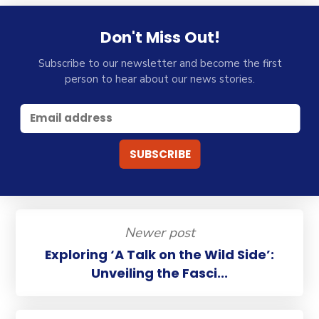
Don't Miss Out!
Subscribe to our newsletter and become the first
person to hear about our news stories.
Newer post
Exploring ‘A Talk on the Wild Side’:
Unveiling the Fasci...