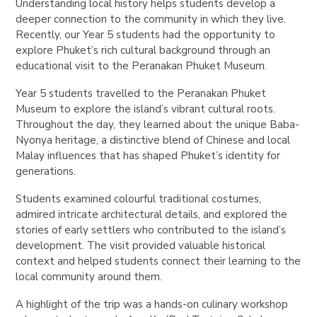
Understanding local history helps students develop a
deeper connection to the community in which they live.
Recently, our Year 5 students had the opportunity to
explore Phuket’s rich cultural background through an
educational visit to the Peranakan Phuket Museum.
Year 5 students travelled to the Peranakan Phuket
Museum to explore the island’s vibrant cultural roots.
Throughout the day, they learned about the unique Baba-
Nyonya heritage, a distinctive blend of Chinese and local
Malay influences that has shaped Phuket’s identity for
generations.
Students examined colourful traditional costumes,
admired intricate architectural details, and explored the
stories of early settlers who contributed to the island’s
development. The visit provided valuable historical
context and helped students connect their learning to the
local community around them.
A highlight of the trip was a hands-on culinary workshop