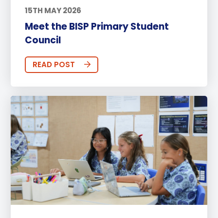
15TH MAY 2026
Meet the BISP Primary Student
Council
READ POST