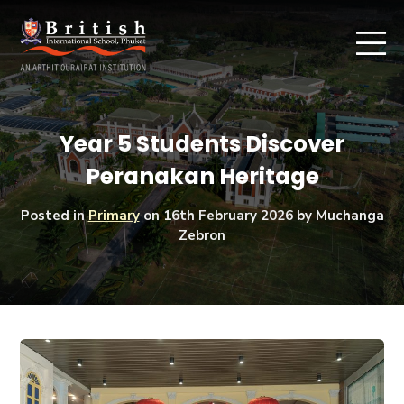
Year 5 Students Discover
Peranakan Heritage
Posted in
Primary
on
16th February 2026
by Muchanga
Zebron