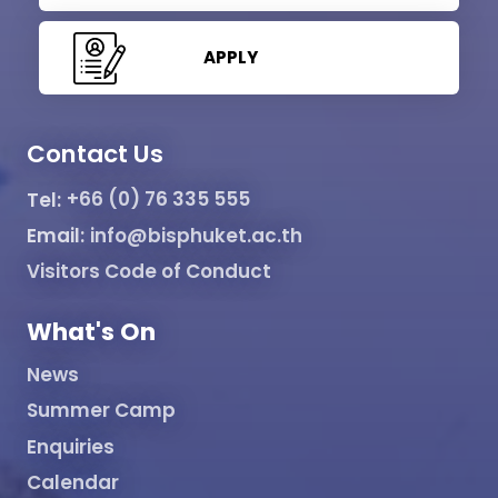
APPLY
Contact Us
Tel:
+66 (0) 76 335 555
Email:
info@bisphuket.ac.th
Visitors Code of Conduct
What's On
News
Summer Camp
Enquiries
Calendar