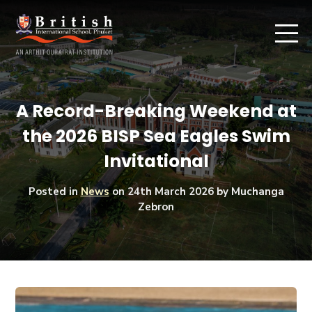
A Record-Breaking Weekend at
the 2026 BISP Sea Eagles Swim
Invitational
Posted in
News
on
24th March 2026
by Muchanga
Zebron