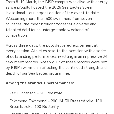
From 8–10 March, the BISP campus was alive with energy
as we proudly hosted the 2026 Sea Eagles Swim
Invitational—our largest edition of the event to date.
Welcoming more than 500 swimmers from seven
countries, the meet brought together a diverse and
talented field for an unforgettable weekend of
competition.
Across three days, the pool delivered excitement at
every session. Athletes rose to the occasion with a series
of outstanding performances, resulting in an impressive 24
new meet records. Notably, 17 of these records were set
by BISP swimmers, reflecting the continued strength and
depth of our Sea Eagles programme.
Among the standout performances:
Zac Duncanson
– 50 Freestyle
Enkhmend Enkhmend
– 200 IM, 50 Breaststroke, 100
Breaststroke, 100 Butterfly