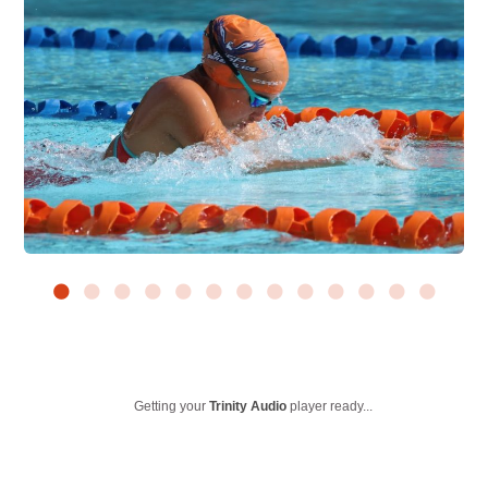
Getting your
Trinity Audio
player ready...