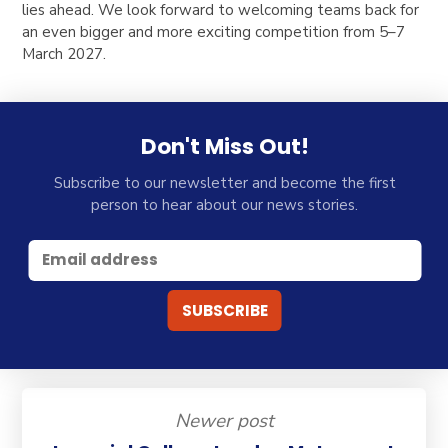
lies ahead. We look forward to welcoming teams back for
an even bigger and more exciting competition from 5–7
March 2027.
Don't Miss Out!
Subscribe to our newsletter and become the first
person to hear about our news stories.
Newer post