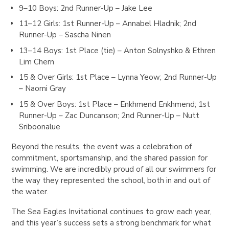
9–10 Boys
: 2nd Runner-Up – Jake Lee
11–12 Girls
: 1st Runner-Up – Annabel Hladnik; 2nd
Runner-Up – Sascha Ninen
13–14 Boys
: 1st Place (tie) – Anton Solnyshko & Ethren
Lim Chern
15 & Over Girls
: 1st Place – Lynna Yeow; 2nd Runner-Up
– Naomi Gray
15 & Over Boys
: 1st Place – Enkhmend Enkhmend; 1st
Runner-Up – Zac Duncanson; 2nd Runner-Up – Nutt
Sriboonalue
Beyond the results, the event was a celebration of
commitment, sportsmanship, and the shared passion for
swimming. We are incredibly proud of all our swimmers for
the way they represented the school, both in and out of
the water.
The Sea Eagles Invitational continues to grow each year,
and this year’s success sets a strong benchmark for what