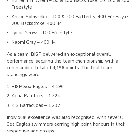
Ethren Lim Chern
– 50 & 100 Backstroke; 50, 100 & 200
Freestyle
Anton Solnyshko
– 100 & 200 Butterfly; 400 Freestyle;
200 Backstroke; 400 IM
Lynna Yeow
– 100 Freestyle
Naomi Gray
– 400 IM
As a team, BISP delivered an exceptional overall
performance, securing the team championship with a
commanding total of 4,196 points. The final team
standings were:
BISP
Sea Eagles – 4,196
Aqua Panthers
– 1,724
KIS Barracudas
– 1,292
Individual excellence was also recognised, with several
Sea Eagles swimmers earning high point honours in their
respective age groups: