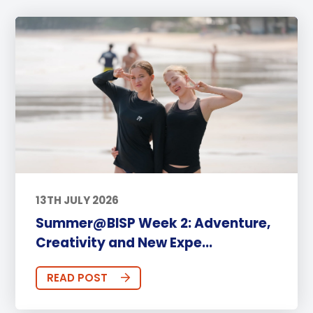
13TH JULY 2026
Summer@BISP Week 2: Adventure,
Creativity and New Expe...
READ POST