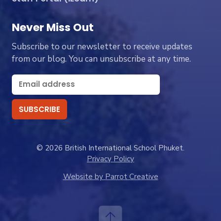
Never Miss Out
Subscribe to our newsletter to receive updates
from our blog. You can unsubscribe at any time.
© 2026 British International School Phuket.
Privacy Policy
Website by Parrot Creative