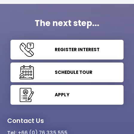
The next step...
REGISTER INTEREST
SCHEDULE TOUR
APPLY
Contact Us
Tel:
+66 (0) 76 335 555