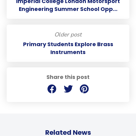
Imperial College London Motorsport
Engineering Summer School Opp...
Older post
Primary Students Explore Brass
Instruments
Share this post
Related News