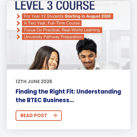
12TH JUNE 2026
Finding the Right Fit: Understanding
the BTEC Business...
READ POST