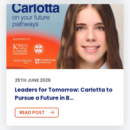
25TH JUNE 2026
Leaders for Tomorrow: Carlotta to
Pursue a Future in B...
READ POST