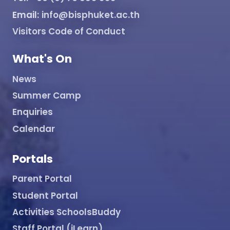
Email:
info@bisphuket.ac.th
Visitors Code of Conduct
What's On
News
Summer Camp
Enquiries
Calendar
Portals
Parent Portal
Student Portal
Activities SchoolsBuddy
Staff Portal (iLearn)