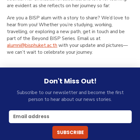
are evident as she reflects on her journey so far:
Are you a BISP alum with a story to share? We’d love to
hear from you! Whether you’re studying, working,
travelling, or exploring a new path, get in touch and be
part of the
Beyond BISP
Series
. Email us at
alumni@bisphuket.ac.th
with your update and pictures—
we can’t wait to celebrate your journey.
Don't Miss Out!
Subscribe to our newsletter and become the first
person to hear about our news stories.