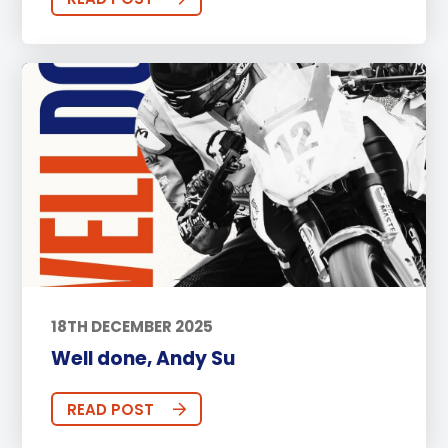
18TH DECEMBER 2025
Well done, Andy Su
READ POST