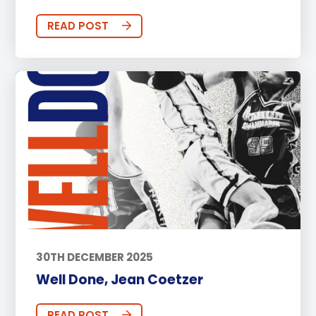
READ POST
30TH DECEMBER 2025
Well Done, Jean Coetzer
READ POST