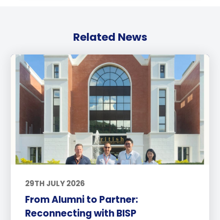
Related News
29TH JULY 2026
From Alumni to Partner:
Reconnecting with BISP