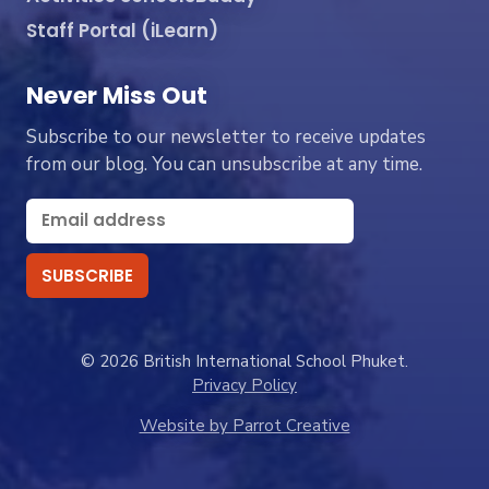
Staff Portal (iLearn)
Never Miss Out
Subscribe to our newsletter to receive updates
from our blog. You can unsubscribe at any time.
© 2026 British International School Phuket.
Privacy Policy
Website by Parrot Creative