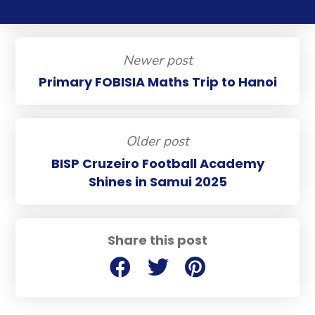
Newer post
Primary FOBISIA Maths Trip to Hanoi
Older post
BISP Cruzeiro Football Academy
Shines in Samui 2025
Share this post