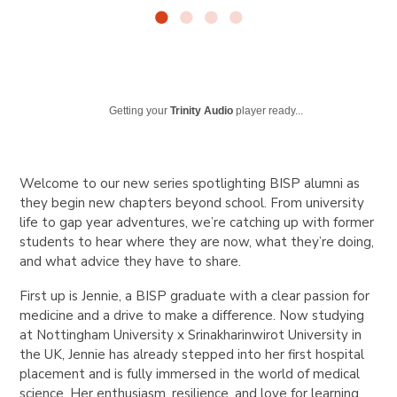
Getting your
Trinity Audio
player ready...
Welcome to our new series spotlighting BISP alumni as
they begin new chapters beyond school. From university
life to gap year adventures, we’re catching up with former
students to hear where they are now, what they’re doing,
and what advice they have to share.
First up is Jennie
, a BISP graduate with a clear passion for
medicine and a drive to make a difference. Now studying
at
Nottingham University x Srinakharinwirot University
in
the UK, Jennie has already stepped into her first hospital
placement and is fully immersed in the world of medical
science. Her enthusiasm, resilience, and love for learning