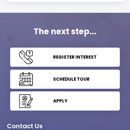
The next step...
REGISTER INTEREST
SCHEDULE TOUR
APPLY
Contact Us