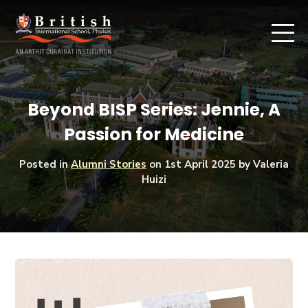
Beyond BISP Series: Jennie, A
Passion for Medicine
Posted in
Alumni Stories
on
1st April 2025
by Valeria
Huizi