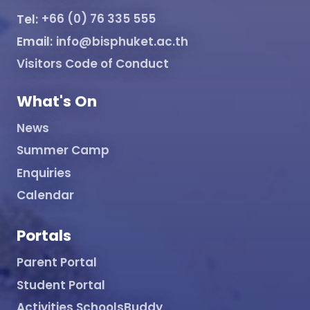
Tel:
+66 (0) 76 335 555
Email:
info@bisphuket.ac.th
Visitors Code of Conduct
What's On
News
Summer Camp
Enquiries
Calendar
Portals
Parent Portal
Student Portal
Activities SchoolsBuddy