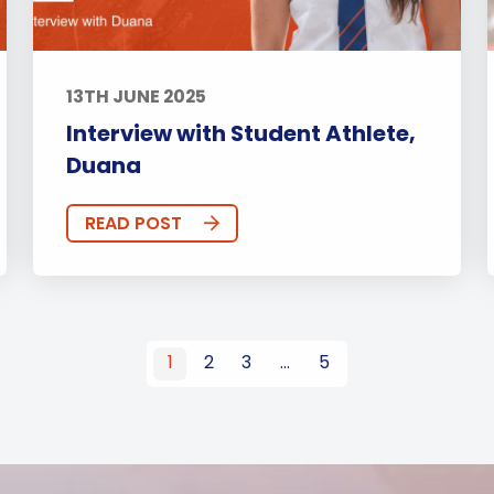
13TH JUNE 2025
Interview with Student Athlete,
Duana
READ POST
1
2
3
…
5