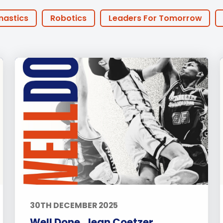
English Language
Aerial Art
Acquisition (ELA)
blox
Trapeze 
nastics
Robotics
Leaders For Tomorrow
Gymnasti
 Anniversary
Athlete of the Month
PHA Offers
Sport Eve
FOBISIA
Parents
Basketball
Football
y Years
Primary
Secondary
Sports
ities
Announcements
Life at BISP
Acade
chers
Boarding
News
Uncategorized
30TH DECEMBER 2025
Well Done, Jean Coetzer