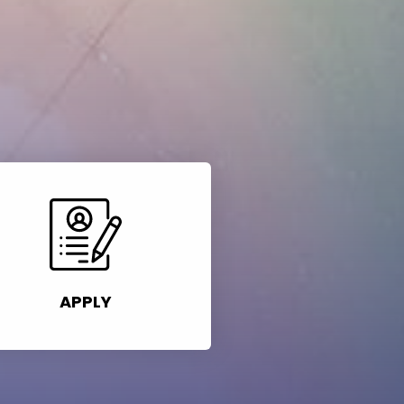
APPLY