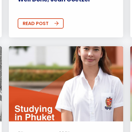
READ POST