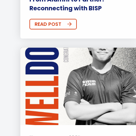
Reconnecting with BISP
READ POST