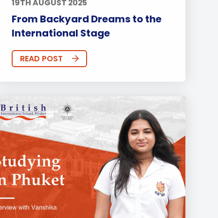
19TH AUGUST 2025
From Backyard Dreams to the
International Stage
READ POST