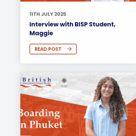
11TH JULY 2025
Interview with BISP Student,
Maggie
READ POST