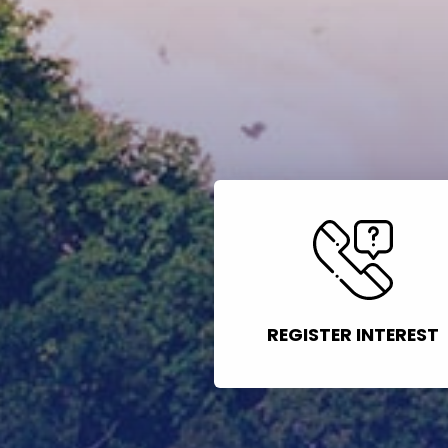
REGISTER INTEREST