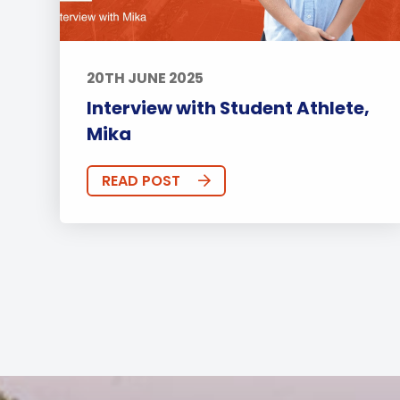
20TH JUNE 2025
Interview with Student Athlete,
Mika
READ POST