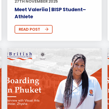
27TH NOVEMBER 2025
Meet Valeriia | BISP Student–
Athlete
READ POST