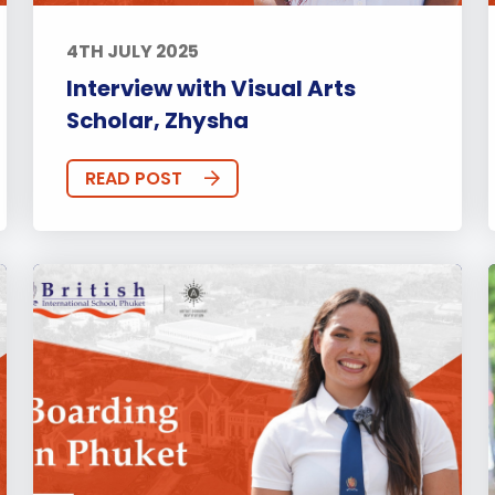
4TH JULY 2025
Interview with Visual Arts
Scholar, Zhysha
READ POST