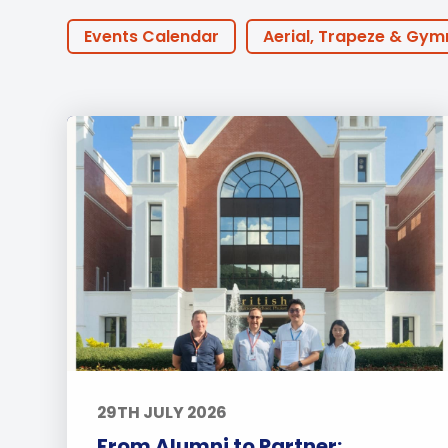
Employment
Student Made Ro
Events Calendar
Aerial, Trapeze & Gym
Tour
PTA Events
Houses
BTEC
30th
Online Learning
ECA
Podcast
Coaches
Golf
Innovation
Earl
Community Outreach
Events
Activ
Featured Posts
Alumni Stories
Tea
29TH JULY 2026
From Alumni to Partner: