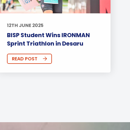
12TH JUNE 2025
BISP Student Wins IRONMAN
Sprint Triathlon in Desaru
READ POST