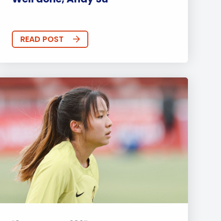
READ POST