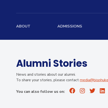
ABOUT
ADMISSIONS
Home
Admissions Overview
Board
Mission, Vision, Values
Entry Requirements
Boardi
History
Scholarship
Stude
Alumni Stories
Information
Governance
School Fees
News and stories about our alumni.
Academic Leadership
To share your stories, please contact
media@bisphuket
Teachers
Summer Camp
School Profile
Results
Apply Now
You can also follow us on:
Facilities
Virtual Tour
Contact Us
Alumni
Campus Map