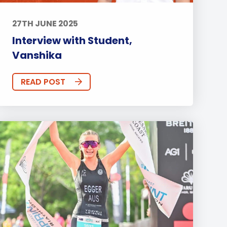
27TH JUNE 2025
Interview with Student,
Vanshika
READ POST