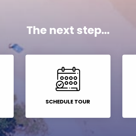
The next step...
SCHEDULE TOUR