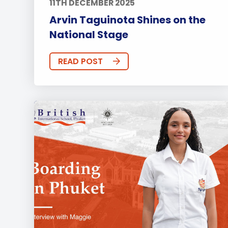
11TH DECEMBER 2025
Arvin Taguinota Shines on the
National Stage
READ POST