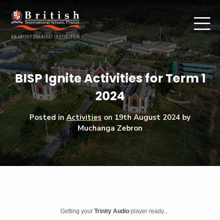
BISP Ignite Activities for Term 1
2024
Posted in
Activities
on
19th August 2024
by
Muchanga Zebron
Getting your
Trinity Audio
player ready...