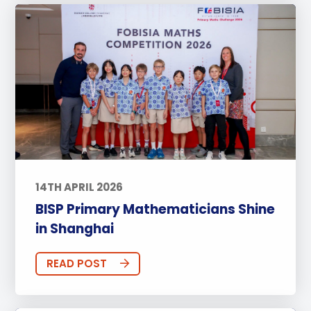
14TH APRIL 2026
BISP Primary Mathematicians Shine
in Shanghai
READ POST