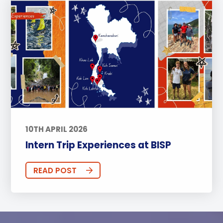
10TH APRIL 2026
Intern Trip Experiences at BISP
READ POST