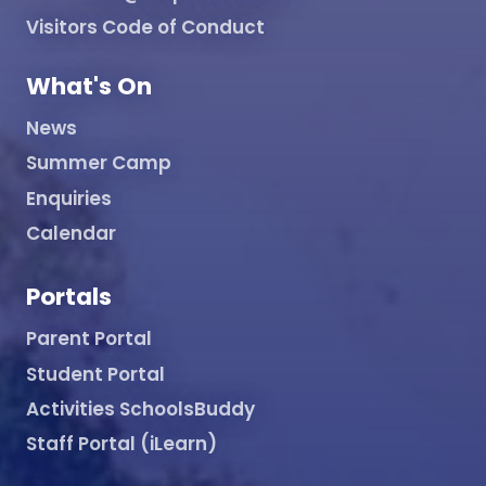
Visitors Code of Conduct
What's On
News
Summer Camp
Enquiries
Calendar
Portals
Parent Portal
Student Portal
Activities SchoolsBuddy
Staff Portal (iLearn)