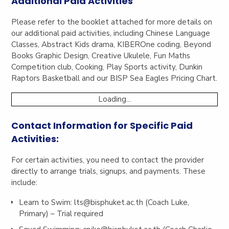
Additional Paid Activities
Please refer to the booklet attached for more details on
our additional paid activities, including Chinese Language
Classes, Abstract Kids drama, KIBEROne coding, Beyond
Books Graphic Design, Creative Ukulele, Fun Maths
Competition club, Cooking, Play Sports activity, Dunkin
Raptors Basketball and our BISP Sea Eagles Pricing Chart.
Loading...
Contact Information for Specific Paid
Activities:
For certain activities, you need to contact the provider
directly to arrange trials, signups, and payments. These
include:
Learn to Swim:
lts@bisphuket.ac.th
(Coach Luke,
Primary) – Trial required