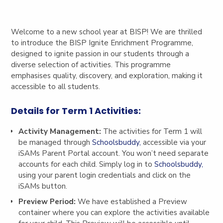
Welcome to a new school year at BISP! We are thrilled
to introduce the BISP Ignite Enrichment Programme,
designed to ignite passion in our students through a
diverse selection of activities. This programme
emphasises quality, discovery, and exploration, making it
accessible to all students.
Details for Term 1 Activities:
Activity Management:
The activities for Term 1 will
be managed through
Schoolsbuddy,
accessible via your
iSAMs Parent Portal account. You won’t need separate
accounts for each child. Simply log in to
Schoolsbuddy,
using your parent login credentials and click on the
iSAMs button.
Preview Period:
We have established a Preview
container where you can explore the activities available