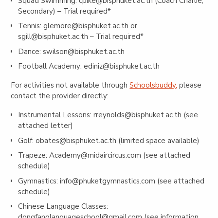
Squad Swimming:
cpike@bisphuket.ac.th
(Coach Charlie,
Secondary) – Trial required*
Tennis:
glemore@bisphuket.ac.th
or
sgill@bisphuket.ac.th
– Trial required*
Dance:
swilson@bisphuket.ac.th
Football Academy:
ediniz@bisphuket.ac.th
For activities not available through
Schoolsbuddy,
please
contact the provider directly:
Instrumental Lessons:
rreynolds@bisphuket.ac.th
(see
attached letter)
Golf:
obates@bisphuket.ac.th
(limited space available)
Trapeze:
Academy@midaircircus.com
(see attached
schedule)
Gymnastics:
info@phuketgymnastics.com
(see attached
schedule)
Chinese Language Classes:
dongfanglanguageschool@gmail.com
(see information