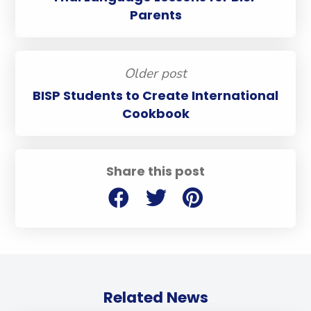
Parents
Older post
BISP Students to Create International
Cookbook
Share this post
Related News