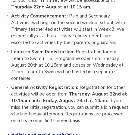
for your child. This Preview will be accessible until
Thursday 22nd August at 10:15 am.
Activity Commencement:
Paid and Secondary
Activities will begin in the second week of school, while
Primary teacher-led activities will start in Week 3. We
respectfully ask that all Early Years students are
escorted to activities by their parents or guardians.
Learn to Swim Registration
:
Registration for our
Learn to Swim (LTS) Programme opens on
Tuesday,
August 20th at 10:15am
and closes on
Wednesday at
12pm
. Learn to Swim will be hosted in a separate
container.
General Activity Registration:
Registration for other
activities will be open from
Thursday, August 22nd at
10:15am until Friday, August 23rd at 10am
.
If you
miss the initial registration, you can submit a join request
starting
Friday afternoon
. Registrations are processed
on a first-come, first-served basis.