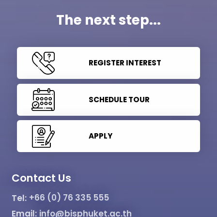
The next step...
REGISTER INTEREST
SCHEDULE TOUR
APPLY
Contact Us
Tel:
+66 (0) 76 335 555
Email:
info@bisphuket.ac.th