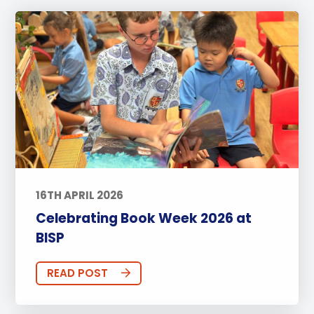
16TH APRIL 2026
Celebrating Book Week 2026 at
BISP
READ POST