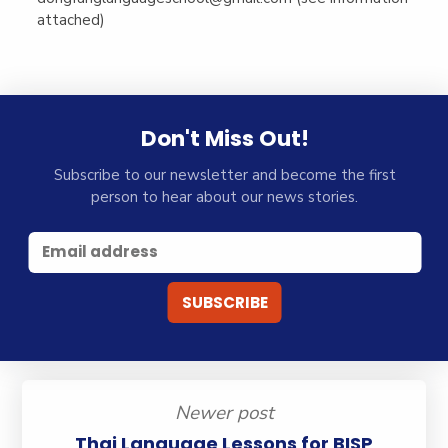
attached)
Don't Miss Out!
Subscribe to our newsletter and become the first
person to hear about our news stories.
Newer post
Thai Language Lessons for BISP