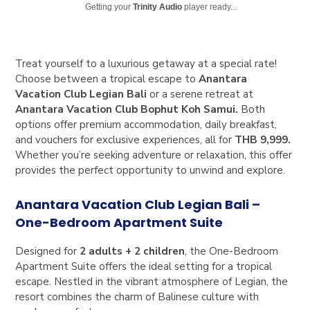
Getting your
Trinity Audio
player ready...
Treat yourself to a luxurious getaway at a special rate!
Choose between a tropical escape to
Anantara
Vacation Club Legian Bali
or a serene retreat at
Anantara Vacation Club Bophut Koh Samui
.
Both
options offer premium accommodation, daily breakfast,
and vouchers for exclusive experiences, all for
THB 9,999
.
Whether you’re seeking adventure or relaxation, this offer
provides the perfect opportunity to unwind and explore.
Anantara Vacation Club Legian Bali –
One-Bedroom Apartment Suite
Designed for
2 adults + 2 children
, the One-Bedroom
Apartment Suite offers the ideal setting for a tropical
escape. Nestled in the vibrant atmosphere of Legian, the
resort combines the charm of Balinese culture with