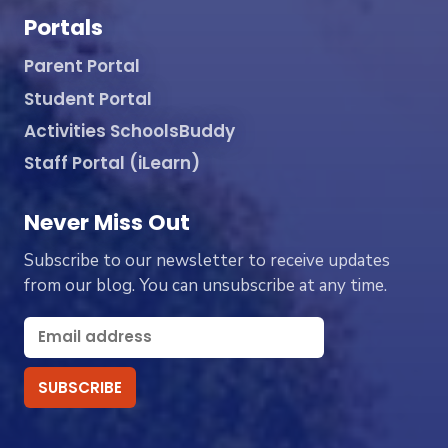
Portals
Parent Portal
Student Portal
Activities SchoolsBuddy
Staff Portal (iLearn)
Never Miss Out
Subscribe to our newsletter to receive updates
from our blog. You can unsubscribe at any time.