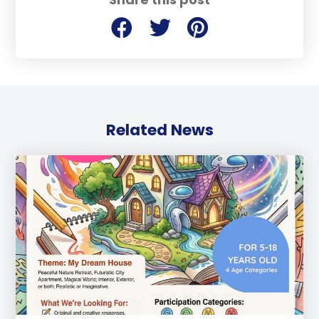
Related News