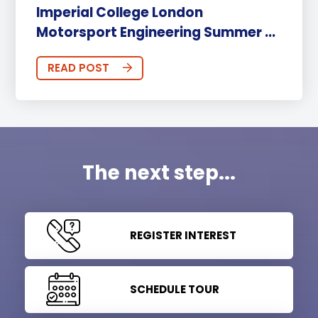
Imperial College London
Motorsport Engineering Summer ...
READ POST
The next step...
REGISTER INTEREST
SCHEDULE TOUR