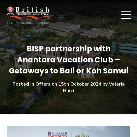
BISP partnership with
Anantara Vacation Club –
Getaways to Bali or Koh Samui
Posted in
Offers
on
15th October 2024
by Valeria
Huizi