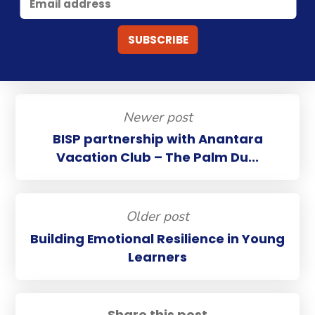
Newer post
BISP partnership with Anantara
Vacation Club – The Palm Du...
Older post
Building Emotional Resilience in Young
Learners
Share this post