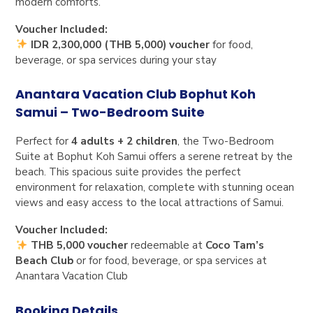
modern comforts.
Voucher Included:
IDR 2,300,000 (THB 5,000) voucher
for food,
beverage, or spa services during your stay
Anantara Vacation Club Bophut Koh
Samui – Two-Bedroom Suite
Perfect for
4 adults + 2 children
, the Two-Bedroom
Suite at Bophut Koh Samui offers a serene retreat by the
beach. This spacious suite provides the perfect
environment for relaxation, complete with stunning ocean
views and easy access to the local attractions of Samui.
Voucher Included:
THB 5,000 voucher
redeemable at
Coco Tam’s
Beach Club
or for food, beverage, or spa services at
Anantara Vacation Club
Booking Details