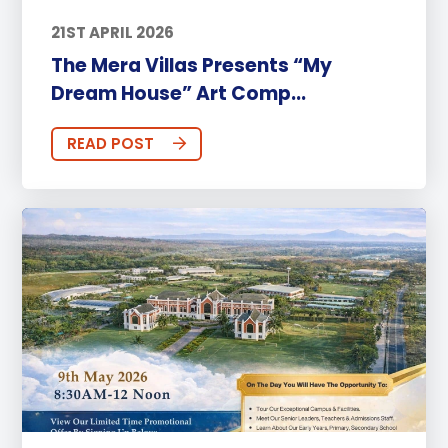
21ST APRIL 2026
The Mera Villas Presents “My
Dream House” Art Comp...
READ POST