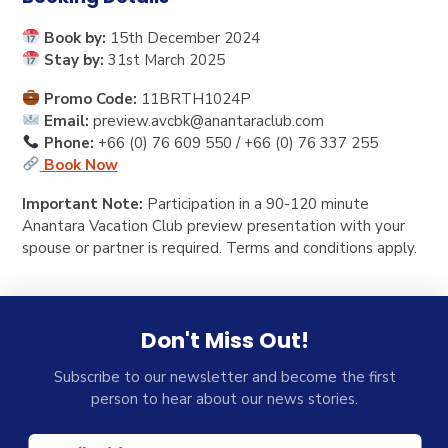
Book by:
15th December 2024
Stay by:
31st March 2025
Promo Code:
11BRTH1024P
Email:
preview.avcbk@anantaraclub.com
Phone:
+66 (0) 76 609 550 / +66 (0) 76 337 255
Book Now
Important Note:
Participation in a 90-120 minute
Anantara Vacation Club preview presentation with your
spouse or partner is required. Terms and conditions apply.
Don't Miss Out!
Subscribe to our newsletter and become the first
person to hear about our news stories.