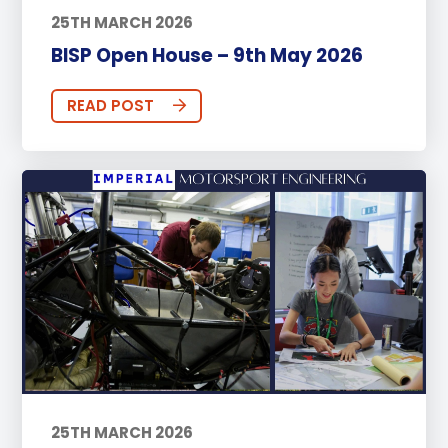
25TH MARCH 2026
BISP Open House – 9th May 2026
READ POST
25TH MARCH 2026