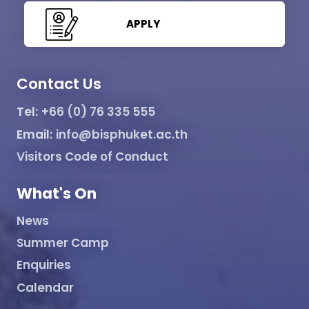
APPLY
Contact Us
Tel:
+66 (0) 76 335 555
Email:
info@bisphuket.ac.th
Visitors Code of Conduct
What's On
News
Summer Camp
Enquiries
Calendar