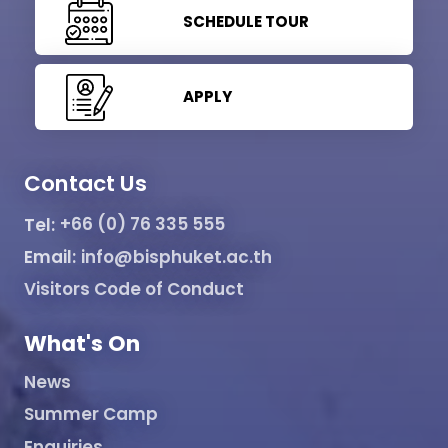
SCHEDULE TOUR
APPLY
Contact Us
Tel:
+66 (0) 76 335 555
Email:
info@bisphuket.ac.th
Visitors Code of Conduct
What's On
News
Summer Camp
Enquiries