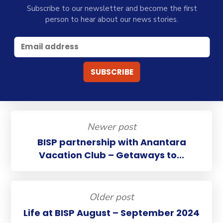
Subscribe to our newsletter and become the first
person to hear about our news stories.
Newer post
BISP partnership with Anantara
Vacation Club – Getaways to...
Older post
Life at BISP August – September 2024