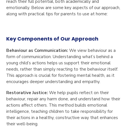
reach their full potential, both academically and
emotionally. Below are some key aspects of our approach,
along with practical tips for parents to use at home:
Key Components of Our Approach
Behaviour as Communication:
We view behaviour as a
form of communication. Understanding what’s behind a
young child’s actions helps us support their emotional
needs, rather than simply reacting to the behaviour itself.
This approach is crucial for fostering mental health, as it
encourages deeper understanding and empathy.
Restorative Justice:
We help pupils reflect on their
behaviour, repair any harm done, and understand how their
actions affect others. This method builds emotional
intelligence, teaching children to take responsibility for
their actions in a healthy, constructive way that enhances
their well-being.