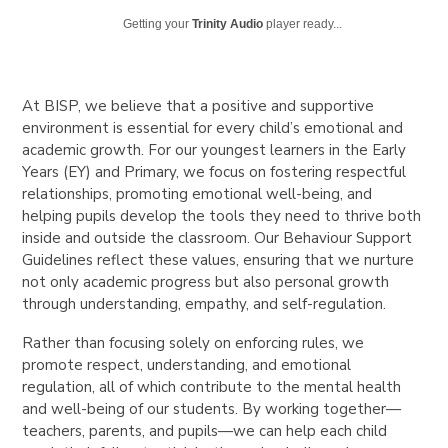
Getting your
Trinity Audio
player ready...
At BISP, we believe that a positive and supportive
environment is essential for every child’s emotional and
academic growth. For our youngest learners in the Early
Years (EY) and Primary, we focus on fostering respectful
relationships, promoting emotional well-being, and
helping pupils develop the tools they need to thrive both
inside and outside the classroom. Our Behaviour Support
Guidelines reflect these values, ensuring that we nurture
not only academic progress but also personal growth
through understanding, empathy, and self-regulation.
Rather than focusing solely on enforcing rules, we
promote respect, understanding, and emotional
regulation, all of which contribute to the mental health
and well-being of our students. By working together—
teachers, parents, and pupils—we can help each child