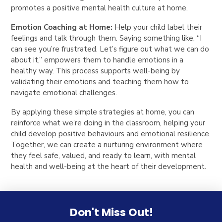
promotes a positive mental health culture at home.
Emotion Coaching at Home:
Help your child label their
feelings and talk through them. Saying something like, “I
can see you’re frustrated. Let’s figure out what we can do
about it,” empowers them to handle emotions in a
healthy way. This process supports well-being by
validating their emotions and teaching them how to
navigate emotional challenges.
By applying these simple strategies at home, you can
reinforce what we’re doing in the classroom, helping your
child develop positive behaviours and emotional resilience.
Together, we can create a nurturing environment where
they feel safe, valued, and ready to learn, with mental
health and well-being at the heart of their development.
Don't Miss Out!