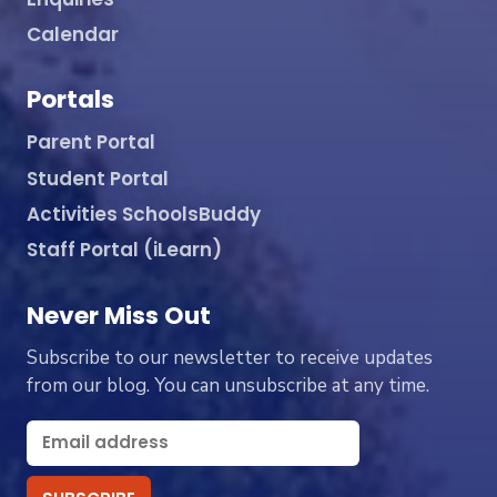
Calendar
Portals
Parent Portal
Student Portal
Activities SchoolsBuddy
Staff Portal (iLearn)
Never Miss Out
Subscribe to our newsletter to receive updates
from our blog. You can unsubscribe at any time.