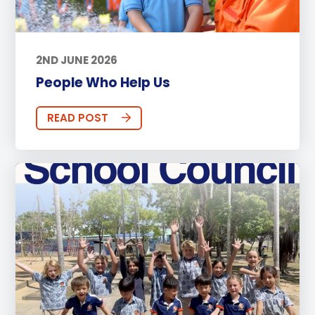
2ND JUNE 2026
People Who Help Us
READ POST