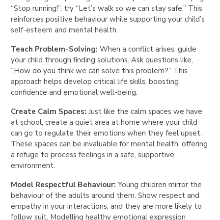
“Stop running!”, try “Let’s walk so we can stay safe.” This
reinforces positive behaviour while supporting your child’s
self-esteem and mental health.
Teach Problem-Solving:
When a conflict arises, guide
your child through finding solutions. Ask questions like,
“How do you think we can solve this problem?” This
approach helps develop critical life skills, boosting
confidence and emotional well-being.
Create Calm Spaces:
Just like the calm spaces we have
at school, create a quiet area at home where your child
can go to regulate their emotions when they feel upset.
These spaces can be invaluable for mental health, offering
a refuge to process feelings in a safe, supportive
environment.
Model Respectful Behaviour:
Young children mirror the
behaviour of the adults around them. Show respect and
empathy in your interactions, and they are more likely to
follow suit. Modelling healthy emotional expression