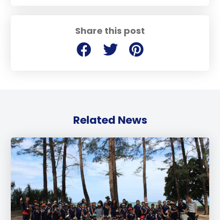
Share this post
Related News