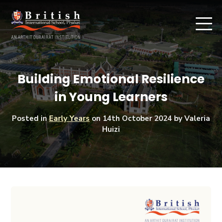
Building Emotional Resilience
in Young Learners
Posted in
Early Years
on
14th October 2024
by Valeria
Huizi