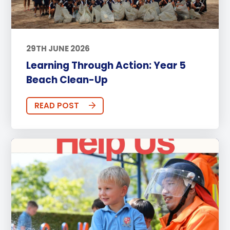
29TH JUNE 2026
Learning Through Action: Year 5
Beach Clean-Up
READ POST