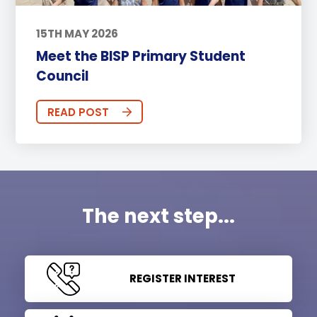
15TH MAY 2026
Meet the BISP Primary Student
Council
READ POST
The next step...
REGISTER INTEREST