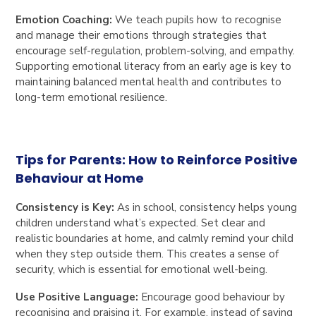
Emotion Coaching:
We teach pupils how to recognise
and manage their emotions through strategies that
encourage self-regulation, problem-solving, and empathy.
Supporting emotional literacy from an early age is key to
maintaining balanced mental health and contributes to
long-term emotional resilience.
Tips for Parents: How to Reinforce Positive
Behaviour at Home
Consistency is Key:
As in school, consistency helps young
children understand what’s expected. Set clear and
realistic boundaries at home, and calmly remind your child
when they step outside them. This creates a sense of
security, which is essential for emotional well-being.
Use Positive Language:
Encourage good behaviour by
recognising and praising it. For example, instead of saying