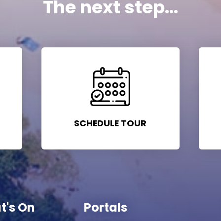
The next step...
SCHEDULE TOUR
t's On
Portals