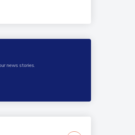
our news stories.