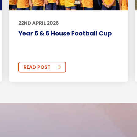
22ND APRIL 2026
Year 5 & 6 House Football Cup
READ POST