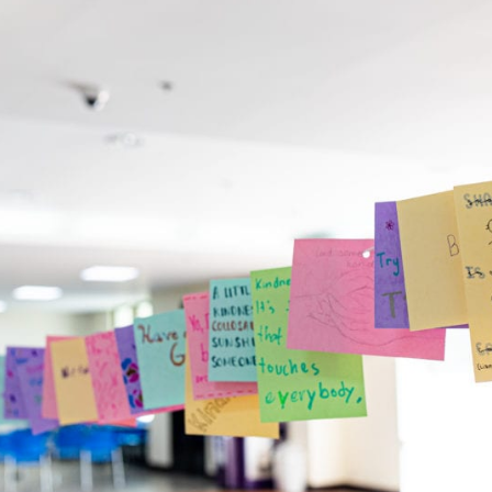
English Language
Aerial Art
Acquisition (ELA)
blox
Trapeze 
Gymnasti
Sport Eve