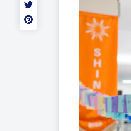
Employment
Student Made Ro
Tour