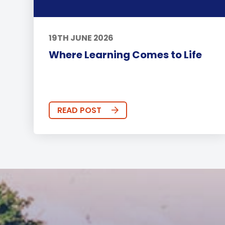
19TH JUNE 2026
Where Learning Comes to Life
READ POST