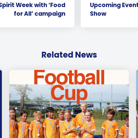
Spirit Week with ‘Food
Upcoming Even
for All’ campaign
Show
Related News