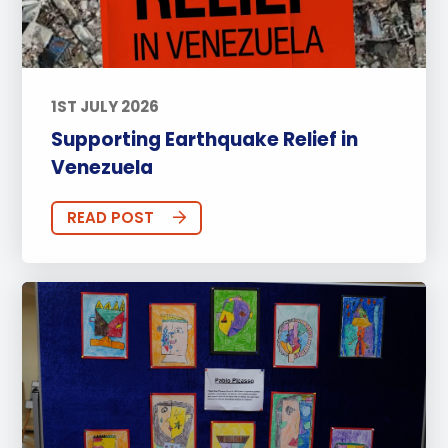
1ST JULY 2026
Supporting Earthquake Relief in
Venezuela
READ POST