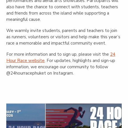
performances and aerial arts showcases. Participants will
also have the chance to connect with students, teachers
and friends from across the island while supporting a
meaningful cause.
We warmly invite students, parents and teachers to join
as runners, volunteers or visitors and help make this year’s
race a memorable and impactful community event.
For more information and to sign up, please visit the
24
Hour Race website
. For updates, highlights and sign-up
information, we encourage our community to follow
@24hourracephuket
on Instagram.