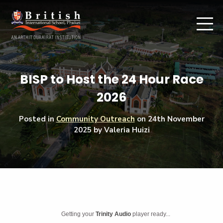
BISP to Host the 24 Hour Race
2026
Posted in
Community Outreach
on
24th November
2025
by Valeria Huizi
Getting your
Trinity Audio
player ready...