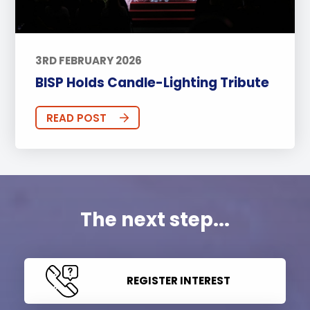
3RD FEBRUARY 2026
BISP Holds Candle-Lighting Tribute
READ POST
The next step...
REGISTER INTEREST