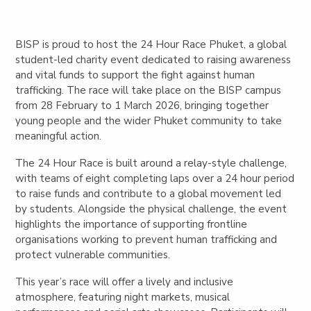
BISP is proud to host the 24 Hour Race Phuket, a global
student-led charity event dedicated to raising awareness
and vital funds to support the fight against human
trafficking. The race will take place on the BISP campus
from
28 February to 1 March 2026
, bringing together
young people and the wider Phuket community to take
meaningful action.
The 24 Hour Race is built around a relay-style challenge,
with teams of eight completing laps over a 24 hour period
to raise funds and contribute to a global movement led
by students. Alongside the physical challenge, the event
highlights the importance of supporting frontline
organisations working to prevent human trafficking and
protect vulnerable communities.
This year’s race will offer a lively and inclusive
atmosphere, featuring night markets, musical