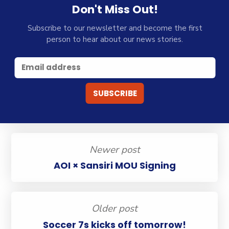
Don't Miss Out!
Subscribe to our newsletter and become the first
person to hear about our news stories.
Newer post
AOI × Sansiri MOU Signing
Older post
Soccer 7s kicks off tomorrow!