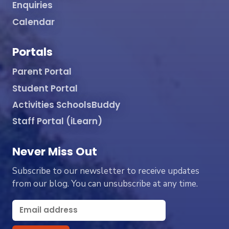
Enquiries
Calendar
Portals
Parent Portal
Student Portal
Activities SchoolsBuddy
Staff Portal (iLearn)
Never Miss Out
Subscribe to our newsletter to receive updates
from our blog. You can unsubscribe at any time.