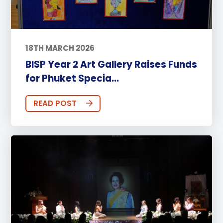
18TH MARCH 2026
BISP Year 2 Art Gallery Raises Funds
for Phuket Specia...
READ POST