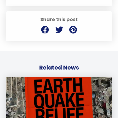
Share this post
Related News