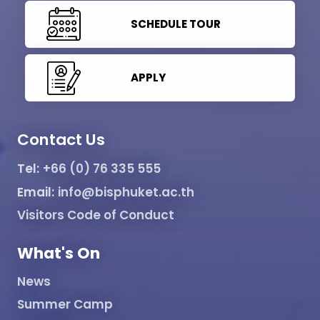
SCHEDULE TOUR
APPLY
Contact Us
Tel:
+66 (0) 76 335 555
Email:
info@bisphuket.ac.th
Visitors Code of Conduct
What's On
News
Summer Camp