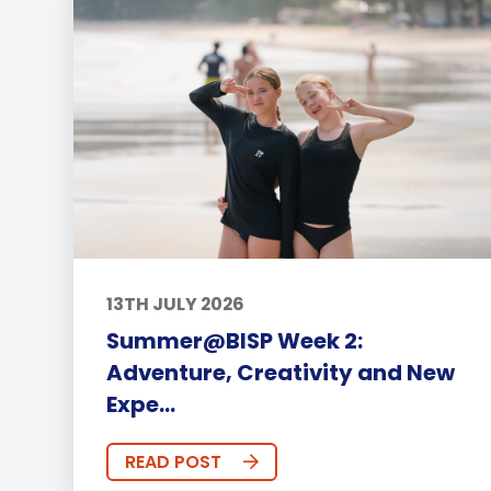
13TH JULY 2026
Summer@BISP Week 2:
Adventure, Creativity and New
Expe...
READ POST