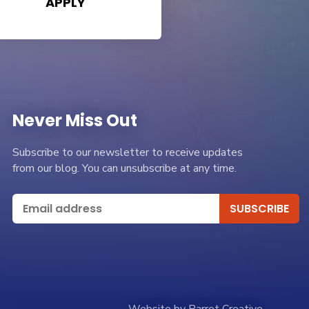
APPLY
Never Miss Out
Subscribe to our newsletter to receive updates
from our blog. You can unsubscribe at any time.