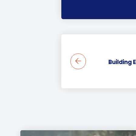
Building 