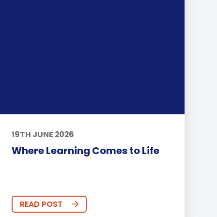
19TH JUNE 2026
Where Learning Comes to Life
READ POST