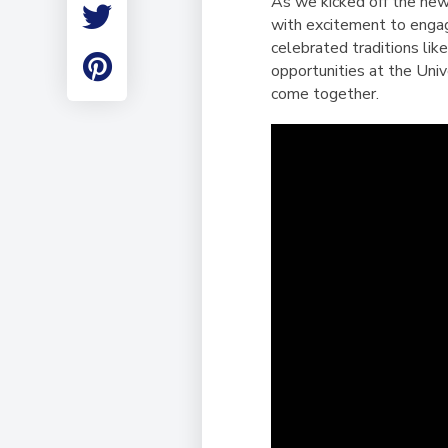
As we kicked off the new
Employment
with excitement to engag
Student Made Ro
celebrated traditions li
Tour
opportunities at the Univ
come together.