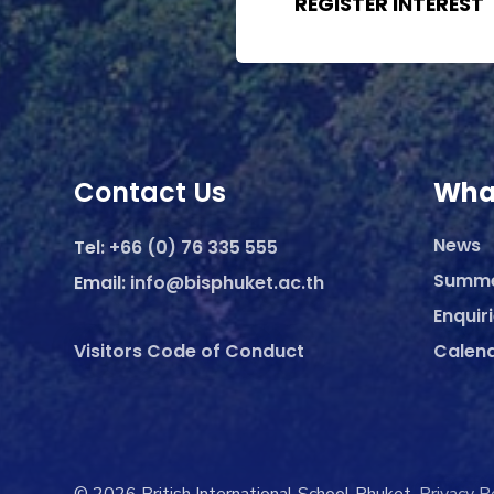
REGISTER INTEREST
Contact Us
Wha
News
Tel:
+66 (0) 76 335 555
Summ
Email:
info@bisphuket.ac.th
Enquir
Visitors Code of Conduct
Calen