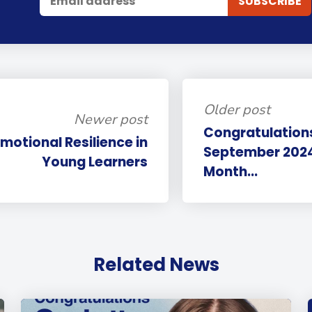
Older post
Newer post
Congratulations
Emotional Resilience in
September 2024 
Young Learners
Month...
Related News