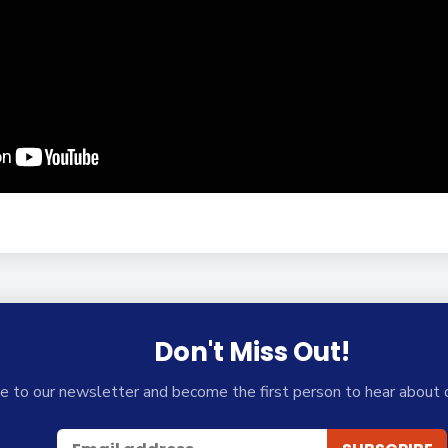
Don't Miss Out!
e to our newsletter and become the first person to hear about 