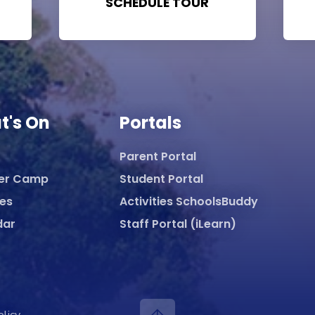
SCHEDULE TOUR
t's On
Portals
Parent Portal
er Camp
Student Portal
ies
Activities SchoolsBuddy
dar
Staff Portal (iLearn)