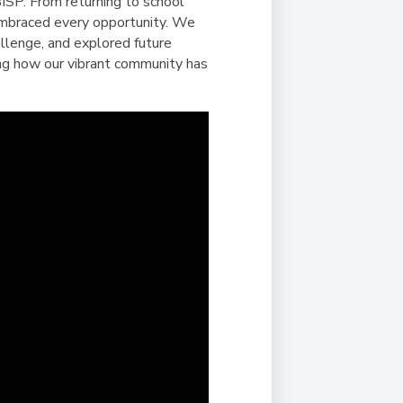
Duke of Edinburgh
ISP. From returning to school
s, Flying
(EXTENDED
International Award
embraced every opportunity. We
&
DIPLOMA)
llenge, and explored future
cs
Leaders for Tomorrow
wing how our vibrant community has
nts