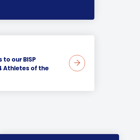
 to our BISP
Athletes of the