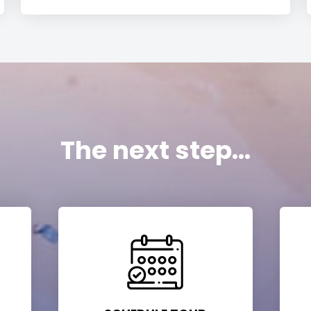
The next step...