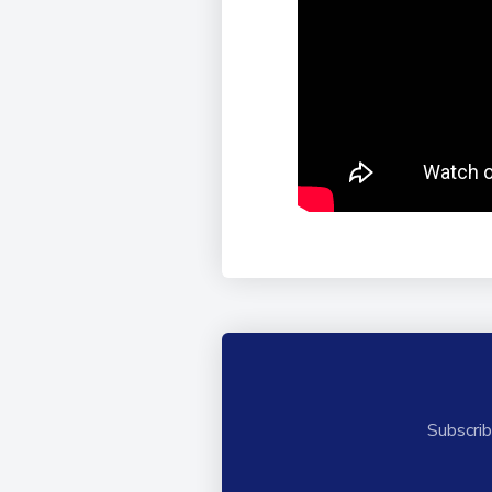
Subscrib