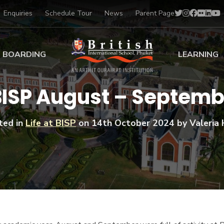
Enquiries
Schedule Tour
News
Parent Page
BOARDING
LEARNING
ing at BISP
Early Years
 BISP August – Septem
ng Gallery
Primary
nt Voices
Secondary
ted in
Life at BISP
on
14th October 2024
by Valeria 
Sports Scholarships
Drama
BTEC Programmes 
Academic
BISP
Scholarships
Music
Football
IB Diploma Progr
Art Scholarships
Performa
Swimmin
University Guidanc
Tennis
Learning Support
Golf