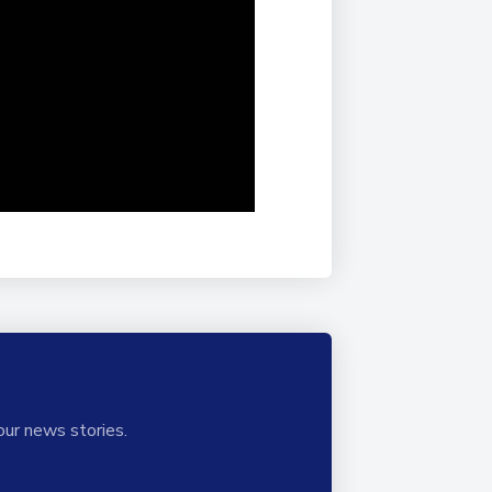
our news stories.