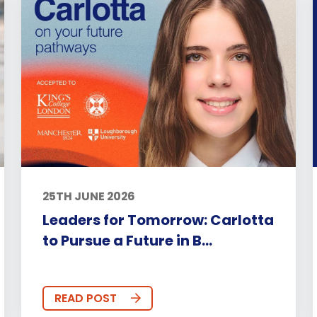
25TH JUNE 2026
Leaders for Tomorrow: Carlotta
to Pursue a Future in B...
READ POST