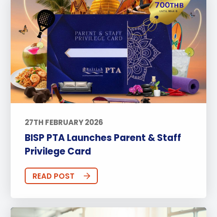
27TH FEBRUARY 2026
BISP PTA Launches Parent & Staff
Privilege Card
READ POST