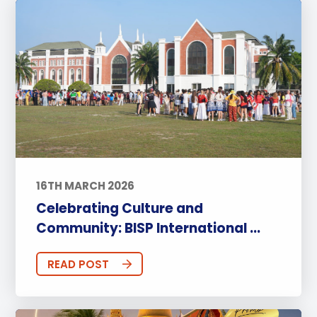
16TH MARCH 2026
Celebrating Culture and
Community: BISP International ...
READ POST