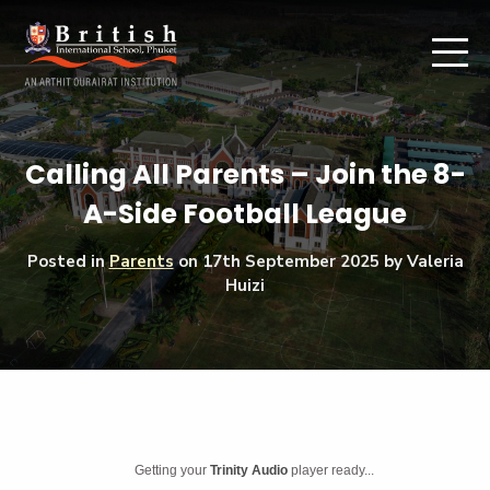
Calling All Parents – Join the 8-
A-Side Football League
Posted in
Parents
on
17th September 2025
by Valeria
Huizi
Getting your
Trinity Audio
player ready...