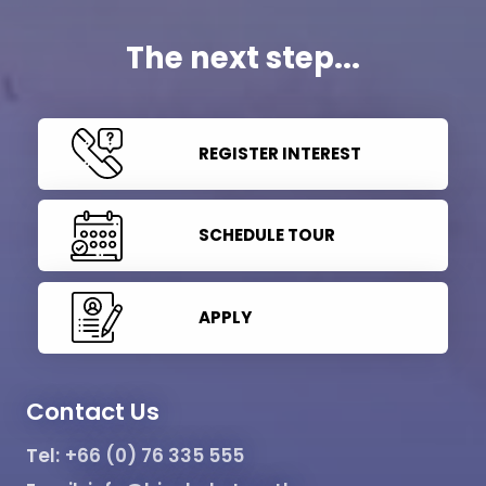
The next step...
REGISTER INTEREST
SCHEDULE TOUR
APPLY
Contact Us
Tel:
+66 (0) 76 335 555