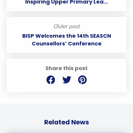
Inspiring Upper Primary Lea...
Older post
BISP Welcomes the 14th SEASCN
Counsellors’ Conference
Share this post
Related News