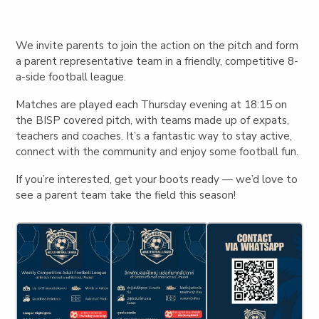
We invite parents to join the action on the pitch and form
a parent representative team in a friendly, competitive 8-
a-side football league.
Matches are played each
Thursday evening at 18:15
on
the BISP covered pitch, with teams made up of expats,
teachers and coaches. It’s a fantastic way to stay active,
connect with the community and enjoy some football fun.
If you’re interested, get your boots ready — we’d love to
see a parent team take the field this season!