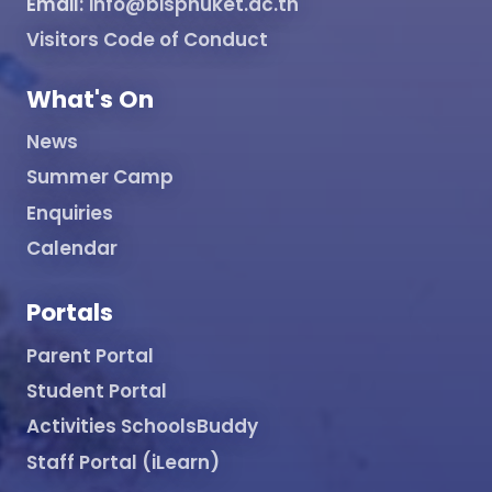
Email:
info@bisphuket.ac.th
Visitors Code of Conduct
What's On
News
Summer Camp
Enquiries
Calendar
Portals
Parent Portal
Student Portal
Activities SchoolsBuddy
Staff Portal (iLearn)