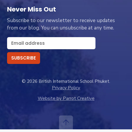
Never Miss Out
Subscribe to our newsletter to receive updates
from our blog. You can unsubscribe at any time.
© 2026 British International School Phuket.
Privacy Policy
Website by Parrot Creative