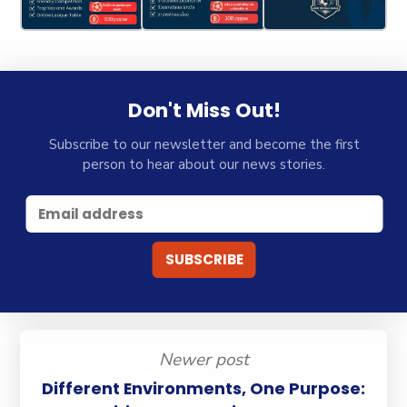
Don't Miss Out!
Subscribe to our newsletter and become the first
person to hear about our news stories.
Newer post
Different Environments, One Purpose: