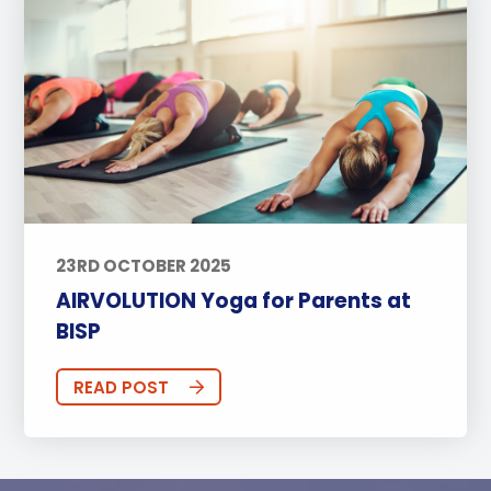
23RD OCTOBER 2025
AIRVOLUTION Yoga for Parents at
BISP
READ POST