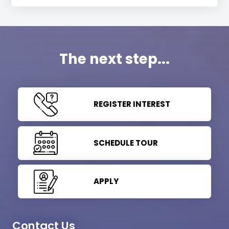
The next step...
REGISTER INTEREST
SCHEDULE TOUR
APPLY
Contact Us