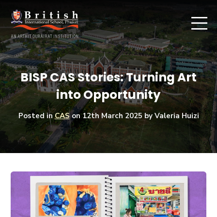
BISP CAS Stories: Turning Art
into Opportunity
Posted in
CAS
on
12th March 2025
by Valeria Huizi