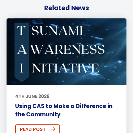
Related News
4TH JUNE 2026
Using CAS to Make a Difference in
the Community
READ POST