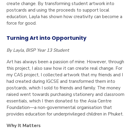
create change. By transforming student artwork into
postcards and using the proceeds to support local
education, Layla has shown how creativity can become a
force for good.
Turning Art into Opportunity
By Layla, BISP Year 13 Student
Art has always been a passion of mine. However, through
this project, I also saw how it can
create real change
. For
my
CAS project
, I collected artwork that my friends and I
had created during
IGCSE
and transformed them into
postcards
, which I sold to friends and family. The money
raised went towards purchasing
stationery and classroom
essentials
, which I then donated to the
Asia Centre
Foundation
—a non-governmental organisation that
provides education for underprivileged children in Phuket.
Why It Matters