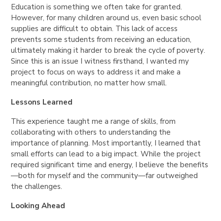
Education is something we often take for granted.
However, for many children around us, even
basic school
supplies
are difficult to obtain. This lack of access
prevents some students from receiving an education,
ultimately making it harder to
break the cycle of poverty
.
Since this is an issue I witness firsthand, I wanted my
project to focus on ways to address it and
make a
meaningful contribution, no matter how small
.
Lessons Learned
This experience taught me a
range of skills
, from
collaborating with others
to understanding the
importance of planning
. Most importantly, I learned that
small efforts can lead to a big impact
. While the project
required significant time and energy, I believe the benefits
—both for myself and the community—far outweighed
the challenges.
Looking Ahead