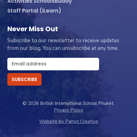
Activities SchoolsBuddy
Staff Portal (iLearn)
Never Miss Out
Subscribe to our newsletter to receive updates
from our blog. You can unsubscribe at any time.
© 2026 British International School Phuket.
Privacy Policy
Website by Parrot Creative