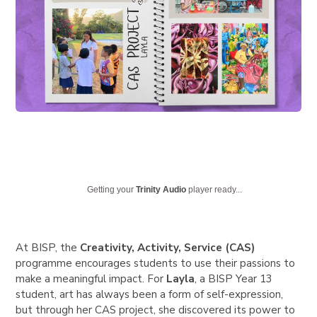
Getting your
Trinity Audio
player ready...
At BISP, the
Creativity, Activity, Service (CAS)
programme encourages students to use their passions to
make a meaningful impact. For
Layla
,
a BISP Year 13
student, art has always been a form of self-expression,
but through her CAS project, she discovered its power to