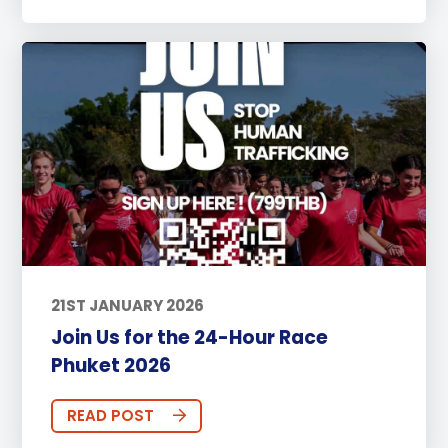
21ST JANUARY 2026
Join Us for the 24-Hour Race
Phuket 2026
READ POST