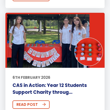
6TH FEBRUARY 2026
CAS in Action: Year 12 Students
Support Charity throug...
READ POST