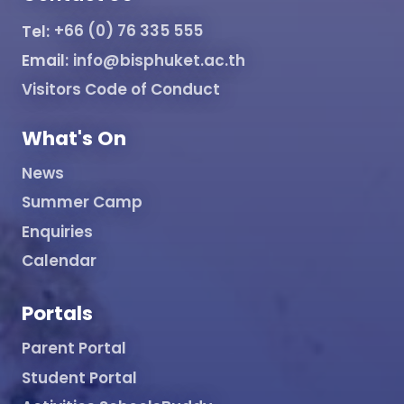
Tel:
+66 (0) 76 335 555
Email:
info@bisphuket.ac.th
Visitors Code of Conduct
What's On
News
Summer Camp
Enquiries
Calendar
Portals
Parent Portal
Student Portal