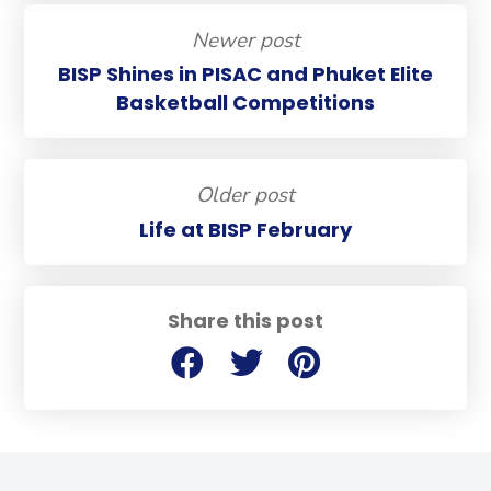
Newer post
BISP Shines in PISAC and Phuket Elite
Basketball Competitions
Older post
Life at BISP February
Share this post