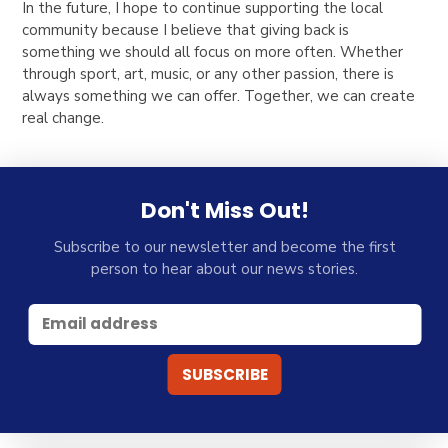
In the future, I hope to continue supporting the
local
community
because I believe that
giving back is
something we should all focus on more often
. Whether
through
sport, art, music, or any other passion
, there is
always something we can offer.
Together, we can create
real change.
Don't Miss Out!
Subscribe to our newsletter and become the first
person to hear about our news stories.