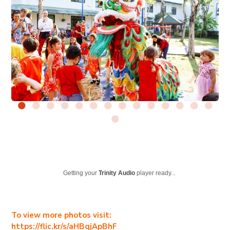
Getting your
Trinity Audio
player ready...
To view more photos visit:
https://flic.kr/s/aHBqjApBhF