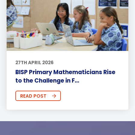
27TH APRIL 2026
BISP Primary Mathematicians Rise
to the Challenge in F...
READ POST