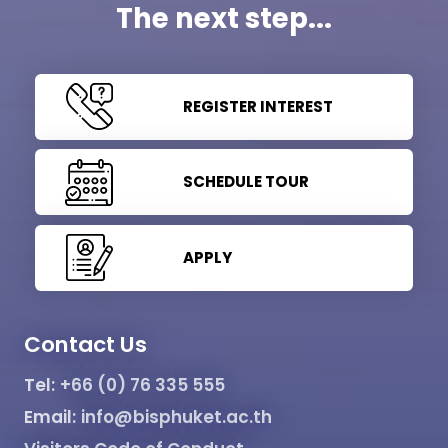
The next step...
REGISTER INTEREST
SCHEDULE TOUR
APPLY
Contact Us
Tel:
+66 (0) 76 335 555
Email:
info@bisphuket.ac.th