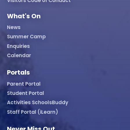
Visitors Code of Conduct
What's On
News
Summer Camp
Enquiries
Calendar
Portals
Parent Portal
Student Portal
Activities SchoolsBuddy
Staff Portal (iLearn)
Never Miss Out