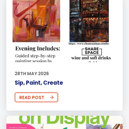
28TH MAY 2026
Sip, Paint, Create
READ POST