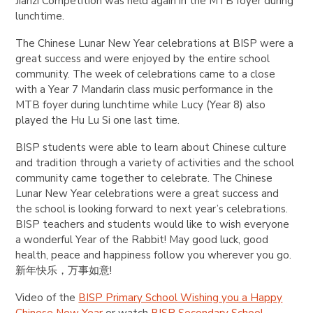
Jianzi Competition was held again in the MTB foyer during
lunchtime.
The Chinese Lunar New Year celebrations at BISP were a
great success and were enjoyed by the entire school
community. The week of celebrations came to a close
with a Year 7 Mandarin class music performance in the
MTB foyer during lunchtime while Lucy (Year 8) also
played the Hu Lu Si one last time.
BISP students were able to learn about Chinese culture
and tradition through a variety of activities and the school
community came together to celebrate. The Chinese
Lunar New Year celebrations were a great success and
the school is looking forward to next year’s celebrations.
BISP teachers and students would like to wish everyone
a wonderful Year of the Rabbit! May good luck, good
health, peace and happiness follow you wherever you go.
新年快乐，万事如意!
Video of the
BISP Primary School Wishing you a Happy