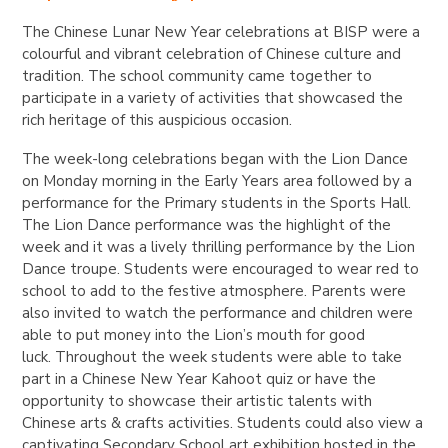
The Chinese Lunar New Year celebrations at BISP were a
colourful and vibrant celebration of Chinese culture and
tradition. The school community came together to
participate in a variety of activities that showcased the
rich heritage of this auspicious occasion.
The week-long celebrations began with the Lion Dance
on Monday morning in the Early Years area followed by a
performance for the Primary students in the Sports Hall.
The Lion Dance performance was the highlight of the
week and it was a lively thrilling performance by the Lion
Dance troupe. Students were encouraged to wear red to
school to add to the festive atmosphere. Parents were
also invited to watch the performance and children were
able to put money into the Lion’s mouth for good
luck.
Throughout the week students were able to take
part in a Chinese New Year Kahoot quiz or have the
opportunity to showcase their artistic talents with
Chinese arts & crafts activities. Students could also view a
captivating Secondary School art exhibition hosted in the