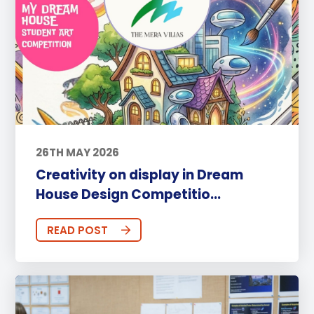
26TH MAY 2026
Creativity on display in Dream
House Design Competitio...
READ POST