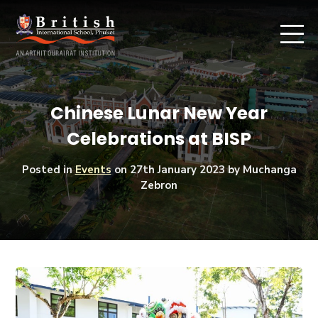
Chinese Lunar New Year
Celebrations at BISP
Posted in
Events
on
27th January 2023
by Muchanga
Zebron