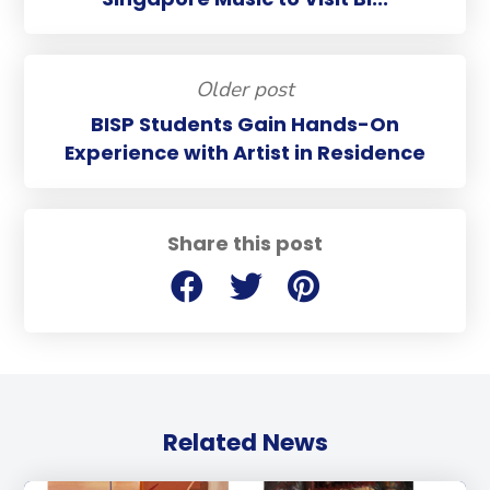
Older post
BISP Students Gain Hands-On
Experience with Artist in Residence
Share this post
Related News