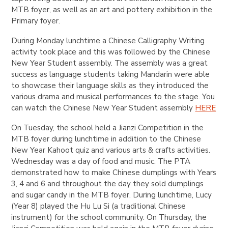
MTB foyer, as well as an art and pottery exhibition in the
Primary foyer.
During Monday lunchtime a Chinese Calligraphy Writing
activity took place and this was followed by the Chinese
New Year Student assembly. The assembly was a great
success as language students taking Mandarin were able
to showcase their language skills as they introduced the
various drama and musical performances to the stage. You
can watch the Chinese New Year Student assembly
HERE
On Tuesday, the school held a Jianzi Competition in the
MTB foyer during lunchtime in addition to the Chinese
New Year Kahoot quiz and various arts & crafts activities.
Wednesday was a day of food and music. The PTA
demonstrated how to make Chinese dumplings with Years
3, 4 and 6 and throughout the day they sold dumplings
and sugar candy in the MTB foyer. During lunchtime, Lucy
(Year 8) played the Hu Lu Si (a traditional Chinese
instrument) for the school community. On Thursday, the