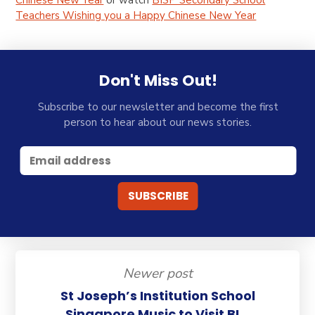
Chinese New Year
or watch
BISP Secondary School
Teachers Wishing you a Happy Chinese New Year
Don't Miss Out!
Subscribe to our newsletter and become the first
person to hear about our news stories.
Newer post
St Joseph’s Institution School
Singapore Music to Visit BI...