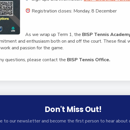
Registration closes: Monday, 8 December
As we wrap up Term 1, the
BISP Tennis Academ
mmitment and enthusiasm both on and off the court. These final 
work and passion for the game.
any questions, please contact the
BISP Tennis Office.
Don't Miss Out!
e to our newsletter and become the first person to hear about 