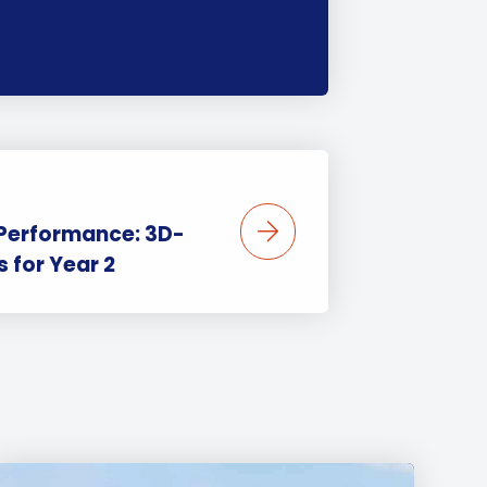
 Performance: 3D-
 for Year 2