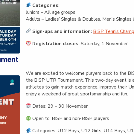
Categories:
Juniors – All age groups
Adults – Ladies’ Singles & Doubles, Men’s Single
Sign-ups and information:
BISP Tennis Champi
Registration closes:
Saturday, 1 November
ament
We are excited to welcome players back to the BISP
the
BISP UTR Tournament
. This two-day event is 
athletes to gain match experience, improve their U
enjoy a weekend of great sportsmanship and fun.
Dates:
29 – 30 November
Open to:
BISP and non-BISP players
Categories:
U12 Boys, U12 Girls, U14 Boys, U14