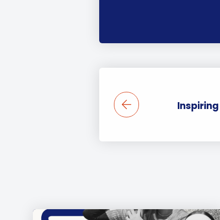
Inspirin