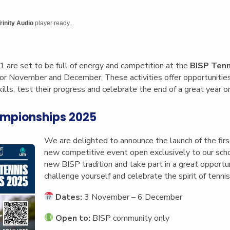
English Language
Aerial Art
Acquisition (ELA)
blox
Trapeze 
rinity Audio
player ready...
Gymnasti
Sport Eve
1 are set to be full of energy and competition at the
BISP Tenn
for November and December. These activities offer opportunities 
ills, test their progress and celebrate the end of a great year on
ampionships 2025
We are delighted to announce the launch of the fir
new competitive event open exclusively to our schoo
new BISP tradition and take part in a great opportu
challenge yourself and celebrate the spirit of tennis
Dates:
3 November – 6 December
Open to:
BISP community only