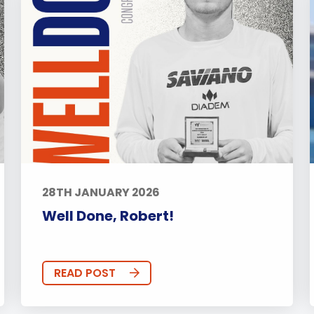
28TH JANUARY 2026
Well Done, Robert!
READ POST