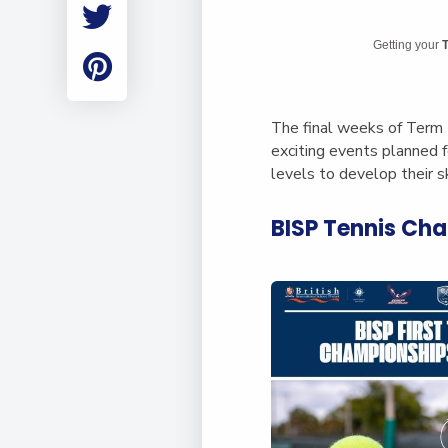
Employment
Student Made Ro
Getting your
T
Tour
The final weeks of Term 
exciting events planned 
levels to develop their sk
BISP Tennis Ch