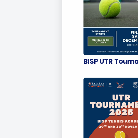
BISP UTR Tourn