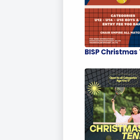
BISP Christmas