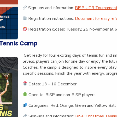
Sign-ups and information:
BISP UTR Tournament 
Registration instructions:
Document for easy ref
Registration closes:
Tuesday, 25 November at 6
 Tennis Camp
Get ready for four exciting days of tennis fun and i
levels, players can join for one day or enjoy the fu
Coaches, the camp is designed to inspire every play
specific sessions. Finish the year with energy, progr
Dates: 13 – 16 December
Open to: BISP and non-BISP players
Categories: Red, Orange, Green and Yellow Ball
Sign-ups and information:
BISP Christmas Tennis