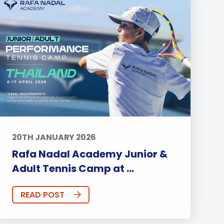
20TH JANUARY 2026
Rafa Nadal Academy Junior &
Adult Tennis Camp at ...
READ POST