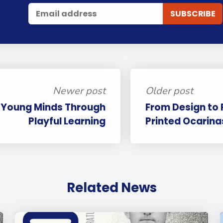
Newer post
Older post
g Young Minds Through
From Design to
Playful Learning
Printed Ocarinas
Related News