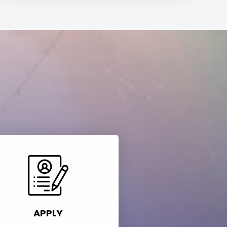
APPLY