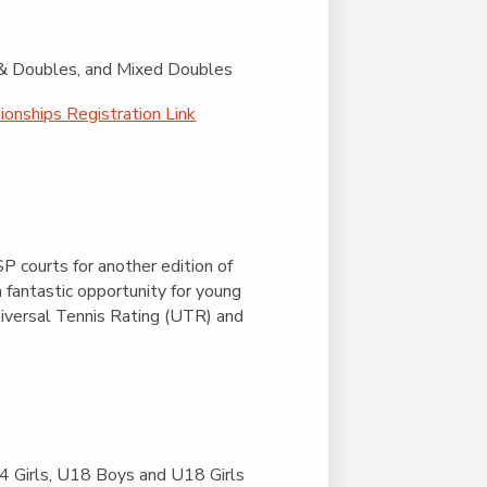
s & Doubles, and Mixed Doubles
onships Registration Link
 courts for another edition of
a fantastic opportunity for young
niversal Tennis Rating (UTR) and
 Girls, U18 Boys and U18 Girls