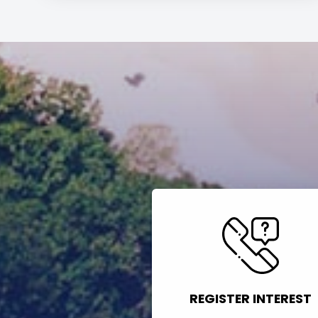
REGISTER INTEREST