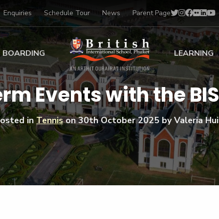
Enquiries
Schedule Tour
News
Parent Page
BOARDING
LEARNING
ing at BISP
Early Years
erm Events with the B
ng Gallery
Primary
nt Voices
Secondary
osted in
Tennis
on
30th October 2025
by Valeria Hui
Sports Scholarships
Drama
BTEC Programmes 
Academic
BISP
Scholarships
Music
Football
IB Diploma Progr
Art Scholarships
Performa
Swimmin
University Guidanc
Tennis
Learning Support
Golf