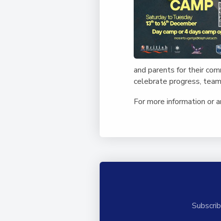
and parents for their co
celebrate progress, team
For more information or 
Subscrib