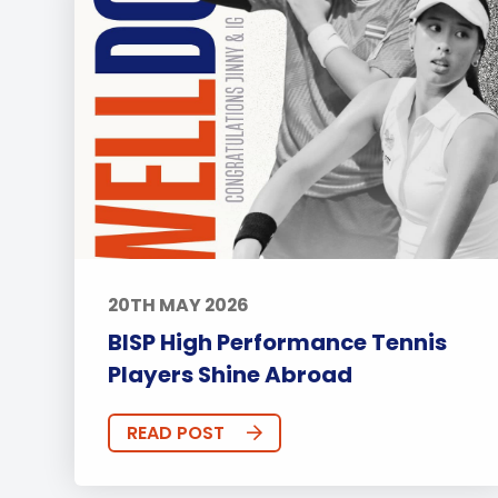
20TH MAY 2026
BISP High Performance Tennis
Players Shine Abroad
READ POST