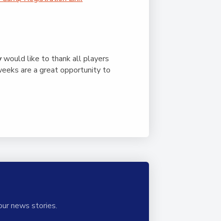
y
would like to thank all players
weeks are a great opportunity to
our news stories.