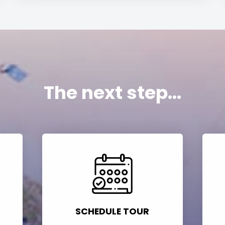
The next step...
SCHEDULE TOUR