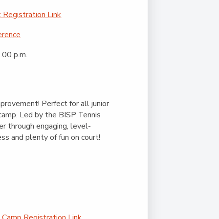
Registration Link
erence
.00 p.m.
mprovement! Perfect for all junior
ll camp. Led by the BISP Tennis
er through engaging, level-
ess and plenty of fun on court!
 Camp Registration Link