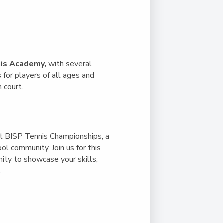
Duke of Edinburgh
s, Flying
(EXTENDED
International Award
&
DIPLOMA)
cs
Leaders for Tomorrow
nts
is Academy,
with several
for players of all ages and
 court.
st
BISP Tennis Championships
, a
l community. Join us for this
nity to showcase your skills,
.