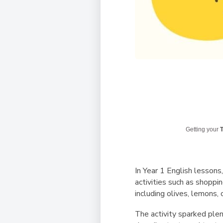
Getting your
T
In Year 1 English lessons
activities such as shoppin
including olives, lemons,
The activity sparked plen