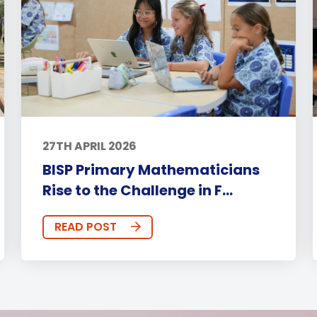
27TH APRIL 2026
BISP Primary Mathematicians
Rise to the Challenge in F...
READ POST