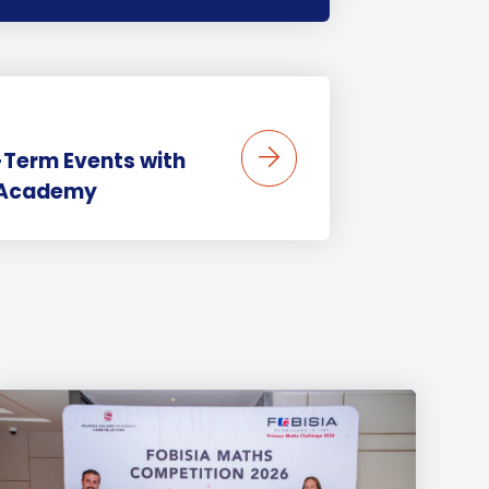
-Term Events with
s Academy