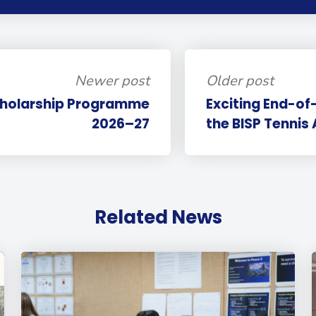
Newer post
Older post
cholarship Programme
Exciting End-of
2026–27
the BISP Tenni
Related News