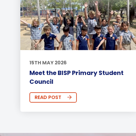
15TH MAY 2026
Meet the BISP Primary Student
Council
READ POST