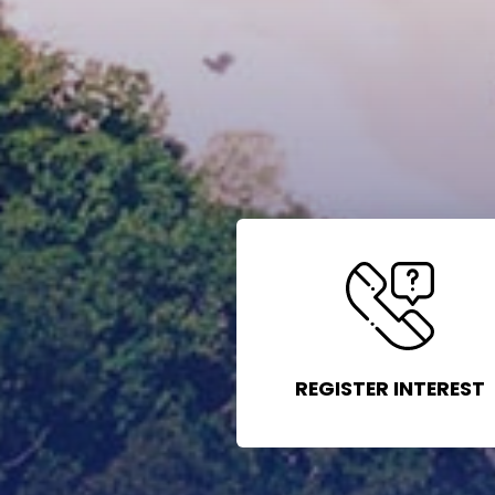
REGISTER INTEREST