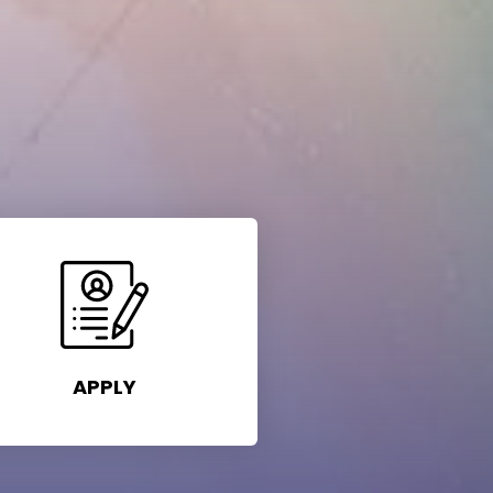
APPLY