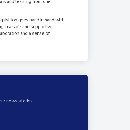
sons and learning from one
quisition goes hand in hand with
ng in a safe and supportive
laboration and a sense of
our news stories.