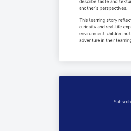
describe taste and textur
another’s perspectives.
This learning story refl
curiosity and real-life e
environment, children not
adventure in their learnin
Subscrib