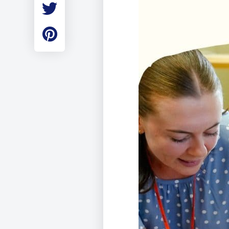
Employment
Student Made Ro
Tour