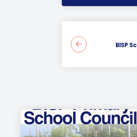
BISP S