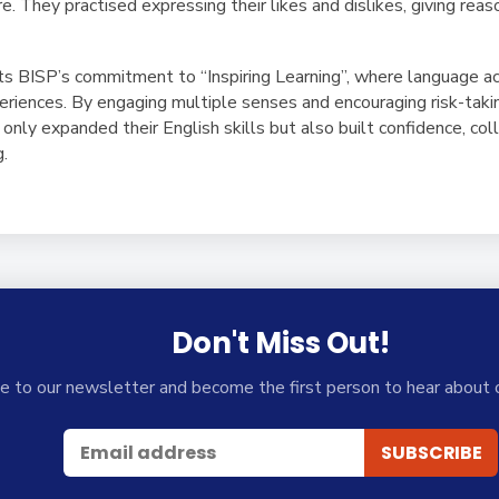
e. They practised expressing their likes and dislikes, giving rea
ects BISP’s commitment to
“Inspiring Learning”
, where language ac
xperiences. By engaging multiple senses and encouraging risk-taki
 only expanded their English skills but also built confidence, col
g.
Don't Miss Out!
e to our newsletter and become the first person to hear about 