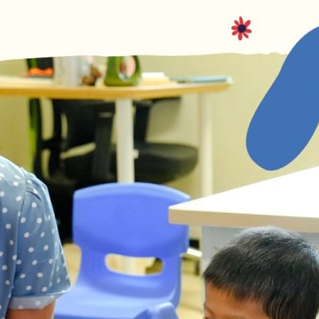
English Language
Aerial Art
Acquisition (ELA)
blox
Trapeze 
Gymnasti
Sport Eve