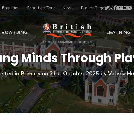
Enquiries
Schedule Tour
News
Parent Page
BOARDING
LEARNING
ing at BISP
Early Years
ung Minds Through Pla
ng Gallery
Primary
nt Voices
Secondary
osted in
Primary
on
31st October 2025
by Valeria Hu
Sports Scholarships
Drama
BTEC Programmes 
Academic
BISP
Scholarships
Music
Football
IB Diploma Progr
Art Scholarships
Performa
Swimmin
University Guidanc
Tennis
Learning Support
Golf