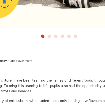
rinity Audio
player ready...
, children have been learning the names of different foods throu
g. To bring this learning to life, pupils also had the opportunity t
 carrots and bananas.
ty of enthusiasm, with students not only tasting new flavours b