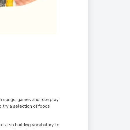
gh songs, games and role play
o try a selection of foods
ut also building vocabulary to