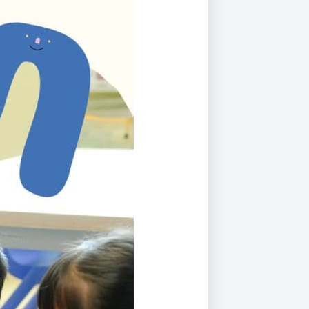
Duke of Edinburgh
s, Flying
(EXTENDED
International Award
&
DIPLOMA)
cs
Leaders for Tomorrow
nts