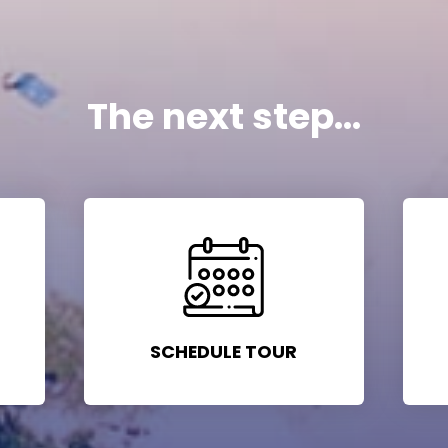
The next step...
SCHEDULE TOUR