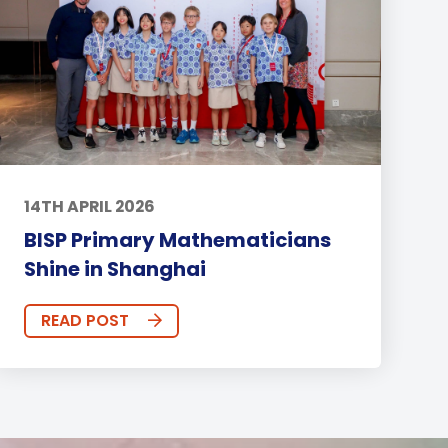
14TH APRIL 2026
BISP Primary Mathematicians
Shine in Shanghai
READ POST