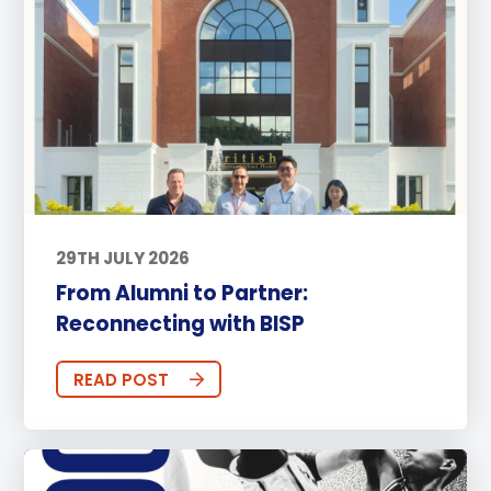
29TH JULY 2026
From Alumni to Partner:
Reconnecting with BISP
READ POST