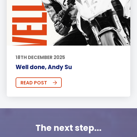
18TH DECEMBER 2025
Well done, Andy Su
READ POST
The next step...