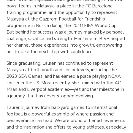
boys’ teams in Malaysia, a place in the FC Barcelona
training programme, and the opportunity to represent
Malaysia at the Gazprom Football for Friendship
programme in Russia during the 2018 FIFA World Cup.
But behind her success was a journey marked by personal
challenge, sacrifice and strength. Her time at BISP helped
her channel those experiences into growth, empowering
her to take the next step with confidence.
Since graduating, Lauren has continued to represent
Malaysia at both youth and senior levels, including the
2023 SEA Games, and has earned a place playing NCAA
soccer in the US. Most recently, she trained with the AC
Milan and Liverpool academies—yet another milestone in
a journey that has never stopped evolving.
Lauren’s journey from backyard games to international
football is a powerful example of where passion and
perseverance can lead. We are proud of her achievements
and the inspiration she offers to young athletes, especially