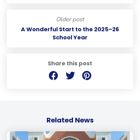
Older post
A Wonderful Start to the 2025–26
School Year
Share this post
Related News