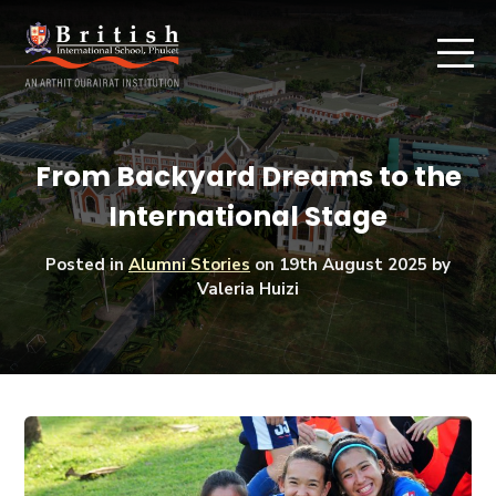
From Backyard Dreams to the
International Stage
Posted in
Alumni Stories
on
19th August 2025
by
Valeria Huizi