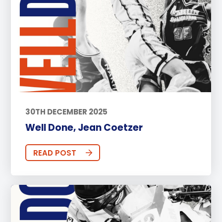
30TH DECEMBER 2025
Well Done, Jean Coetzer
READ POST