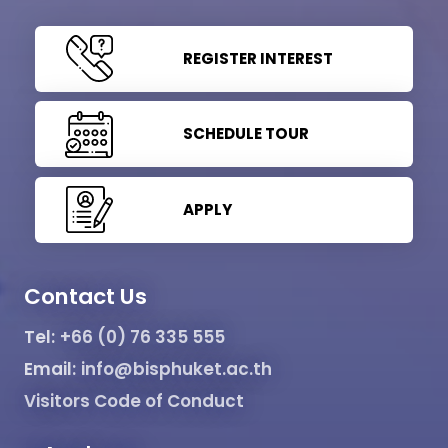
REGISTER INTEREST
SCHEDULE TOUR
APPLY
Contact Us
Tel:
+66 (0) 76 335 555
Email:
info@bisphuket.ac.th
Visitors Code of Conduct