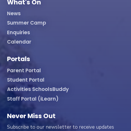
What's On
News
Summer Camp
Enquiries
Calendar
Portals
Parent Portal
Student Portal
Activities SchoolsBuddy
Staff Portal (iLearn)
Never Miss Out
Subscribe to our newsletter to receive updates