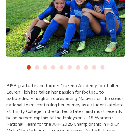
BISP graduate and former Cruzeiro Academy footballer
Lauren Hoh has taken her passion for football to
extraordinary heights, representing Malaysia on the senior
national team, continuing her journey as a student-athlete
at Trinity College in the United States, and most recently
being named captain of the Malaysian U-19 Women’s
National Team for the AFF 2025 Championship in Ho Chi
Minh City, Vietnam — a proud moment for both Lauren