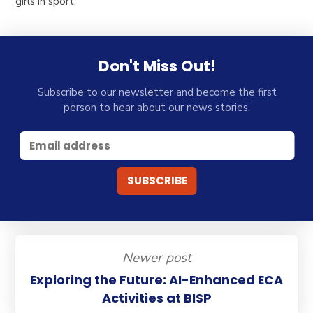
girls in sport.
Don't Miss Out!
Subscribe to our newsletter and become the first
person to hear about our news stories.
Newer post
Exploring the Future: AI-Enhanced ECA
Activities at BISP