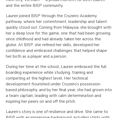
and the entire BISP community.
Lauren joined BISP through the Cruzeiro Academy
pathway, where her commitment, leadership and talent
quickly stood out. Coming from Malaysia, she brought with
her a deep love for the game, one that had been growing
since childhood and had already taken her across the
globe. At BISP, she refined her skills, developed her
confidence and embraced challenges that helped shape
her both as a player and a person.
During her time at the school, Lauren embraced the full
boarding experience while studying, training and
competing at the highest level. Her technical
development flourished under Cruzeiro’s possession-
based philosophy, and by her final year, she had grown into
a team captain, leading with calm determination and
inspiring her peers on and off the pitch.
Lauren’s story is one of resilience and drive. She came to
BISP with an impressive background, including stints with