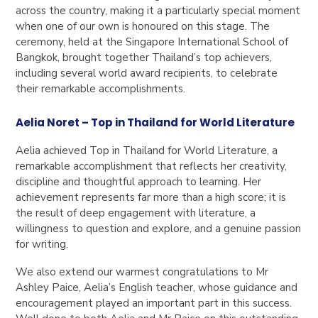
across the country, making it a particularly special moment
when one of our own is honoured on this stage. The
ceremony, held at the Singapore International School of
Bangkok, brought together Thailand’s top achievers,
including several world award recipients, to celebrate
their remarkable accomplishments.
Aelia Noret – Top in Thailand for World Literature
Aelia achieved Top in Thailand for World Literature, a
remarkable accomplishment that reflects her creativity,
discipline and thoughtful approach to learning. Her
achievement represents far more than a high score; it is
the result of deep engagement with literature, a
willingness to question and explore, and a genuine passion
for writing.
We also extend our warmest congratulations to Mr
Ashley Paice, Aelia’s English teacher, whose guidance and
encouragement played an important part in this success.