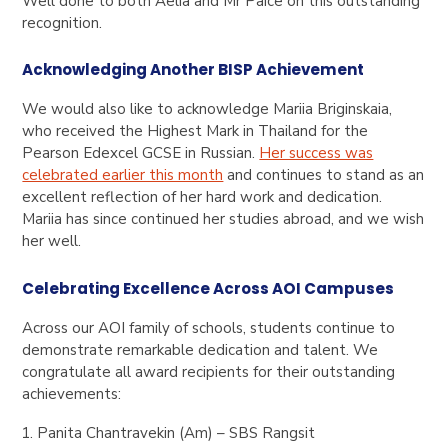
Well done to both Aelia and Mr Paice on this outstanding
recognition.
Acknowledging Another BISP Achievement
We would also like to acknowledge Mariia Briginskaia,
who received the Highest Mark in Thailand for the
Pearson Edexcel GCSE in Russian.
Her success was
celebrated earlier this month
and continues to stand as an
excellent reflection of her hard work and dedication.
Mariia has since continued her studies abroad, and we wish
her well.
Celebrating Excellence Across AOI Campuses
Across our AOI family of schools, students continue to
demonstrate remarkable dedication and talent. We
congratulate all award recipients for their outstanding
achievements:
Panita Chantravekin (Am) – SBS Rangsit