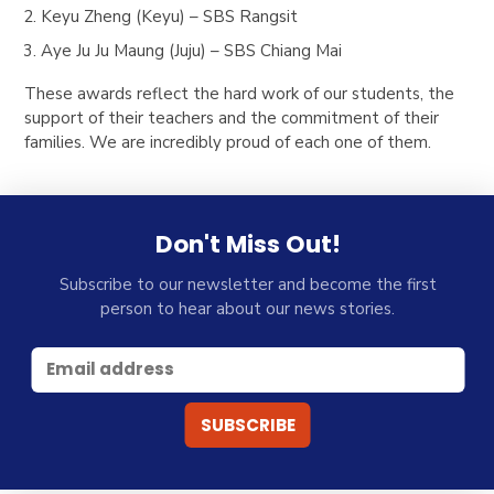
Keyu Zheng (Keyu) – SBS Rangsit
Aye Ju Ju Maung (Juju) – SBS Chiang Mai
These awards reflect the hard work of our students, the
support of their teachers and the commitment of their
families. We are incredibly proud of each one of them.
Don't Miss Out!
Subscribe to our newsletter and become the first
person to hear about our news stories.