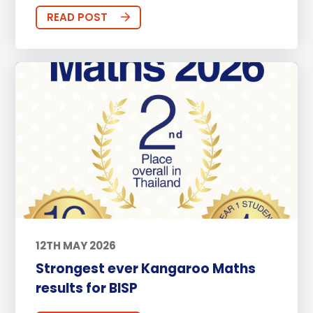
READ POST
12TH MAY 2026
Strongest ever Kangaroo Maths
results for BISP