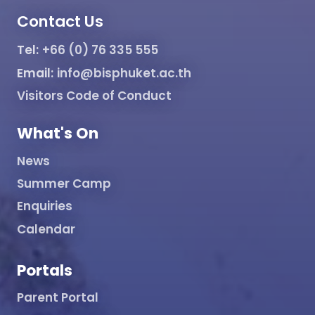
Contact Us
Tel:
+66 (0) 76 335 555
Email:
info@bisphuket.ac.th
Visitors Code of Conduct
What's On
News
Summer Camp
Enquiries
Calendar
Portals
Parent Portal