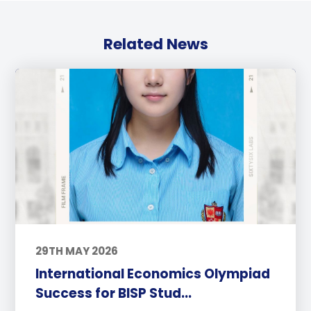
Related News
29TH MAY 2026
International Economics Olympiad
Success for BISP Stud...