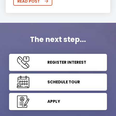
READ POST
The next step...
REGISTER INTEREST
SCHEDULE TOUR
APPLY