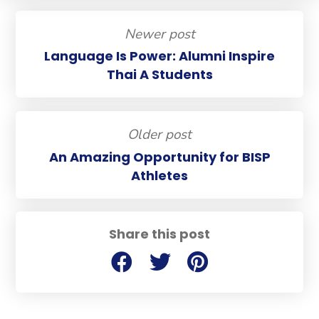
Newer post
Language Is Power: Alumni Inspire
Thai A Students
Older post
An Amazing Opportunity for BISP
Athletes
Share this post