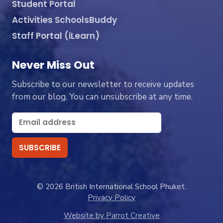
Student Portal
Activities SchoolsBuddy
Staff Portal (iLearn)
Never Miss Out
Subscribe to our newsletter to receive updates
from our blog. You can unsubscribe at any time.
© 2026 British International School Phuket.
Privacy Policy
Website by Parrot Creative