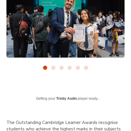
Getting your
Trinity Audio
player ready...
The Outstanding Cambridge Learner Awards recognise
students who achieve the highest marks in their subjects