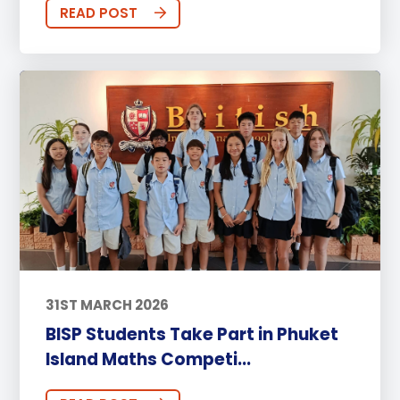
READ POST
31ST MARCH 2026
BISP Students Take Part in Phuket
Island Maths Competi...