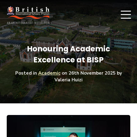
Honouring Academic
Excellence at BISP
Posted in
Academic
on
26th November 2025
by
Valeria Huizi