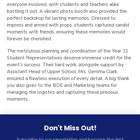
everyone involved, with students and teachers alike
battling it out. A vibrant photo booth also provided the
perfect backdrop for lasting memories. Dressed to
impress and armed with props, students captured candid
moments with friends, ensuring these memories would
forever be cherished.
The meticulous planning and coordination of the Year 11
Student Representatives deserve immense credit for the
event’s success. Their hard work, alongside support by
Assistant Head of Upper School, Mrs. Gemma Clark,
ensured a flawless execution of every detail. A big thank
you also goes to the BDE and Marketing teams for
managing the logistics and capturing these precious
moments.
Don't Miss Out!
Subscribe to our newsletter and become the first