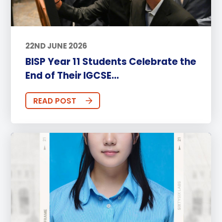
22ND JUNE 2026
BISP Year 11 Students Celebrate the
End of Their IGCSE...
READ POST