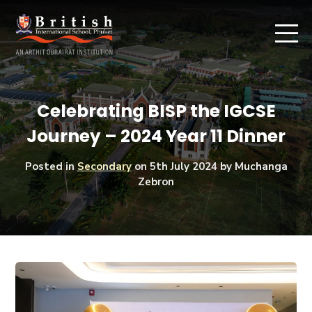
Celebrating BISP the IGCSE
Journey – 2024 Year 11 Dinner
Posted in
Secondary
on
5th July 2024
by Muchanga
Zebron