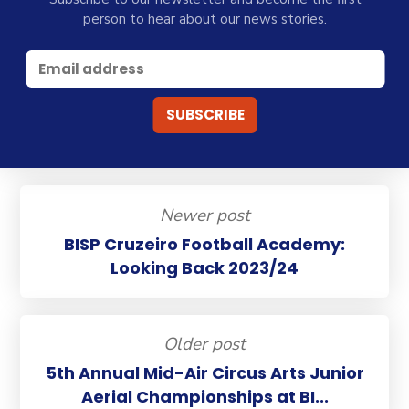
person to hear about our news stories.
Newer post
BISP Cruzeiro Football Academy:
Looking Back 2023/24
Older post
5th Annual Mid-Air Circus Arts Junior
Aerial Championships at BI...