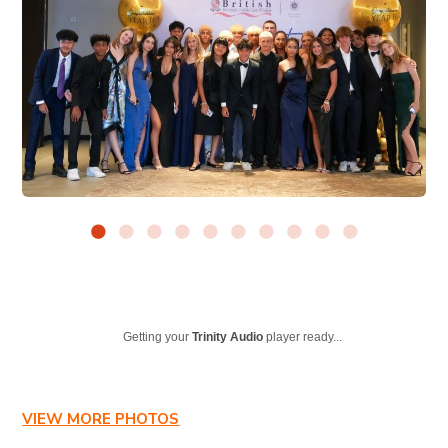
Getting your
Trinity Audio
player ready...
VIEW MORE PHOTOS