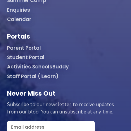
Summer Camp
Enquiries
Calendar
Portals
Parent Portal
Student Portal
Activities SchoolsBuddy
Staff Portal (iLearn)
Never Miss Out
Subscribe to our newsletter to receive updates
from our blog. You can unsubscribe at any time.