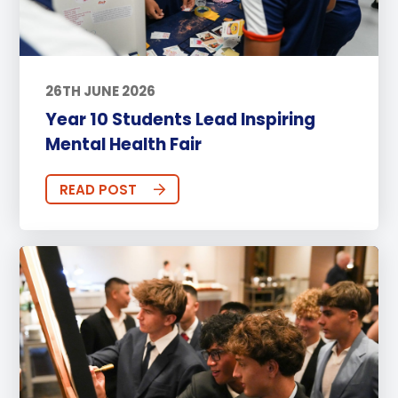
26TH JUNE 2026
Year 10 Students Lead Inspiring
Mental Health Fair
READ POST