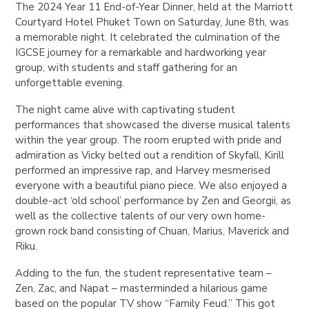
The 2024 Year 11 End-of-Year Dinner, held at the Marriott
Courtyard Hotel Phuket Town on Saturday, June 8th, was
a memorable night. It celebrated the culmination of the
IGCSE journey for a remarkable and hardworking year
group, with students and staff gathering for an
unforgettable evening.
The night came alive with captivating student
performances that showcased the diverse musical talents
within the year group. The room erupted with pride and
admiration as Vicky belted out a rendition of Skyfall, Kirill
performed an impressive rap, and Harvey mesmerised
everyone with a beautiful piano piece. We also enjoyed a
double-act ‘old school’ performance by Zen and Georgii, as
well as the collective talents of our very own home-
grown rock band consisting of Chuan, Marius, Maverick and
Riku.
Adding to the fun, the student representative team –
Zen, Zac, and Napat – masterminded a hilarious game
based on the popular TV show “Family Feud.” This got