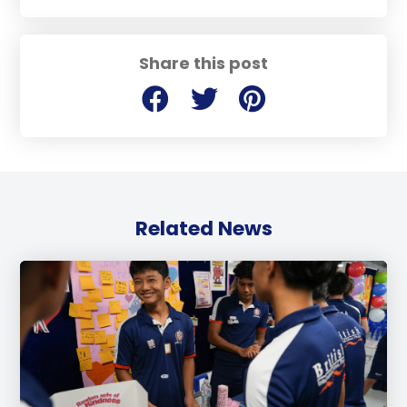
Share this post
Related News