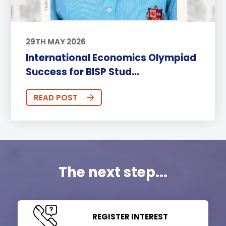
29TH MAY 2026
International Economics Olympiad
Success for BISP Stud...
READ POST
The next step...
REGISTER INTEREST