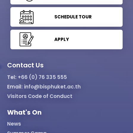
SCHEDULE TOUR
APPLY
Contact Us
Tel:
+66 (0) 76 335 555
Email:
info@bisphuket.ac.th
Visitors Code of Conduct
What's On
News