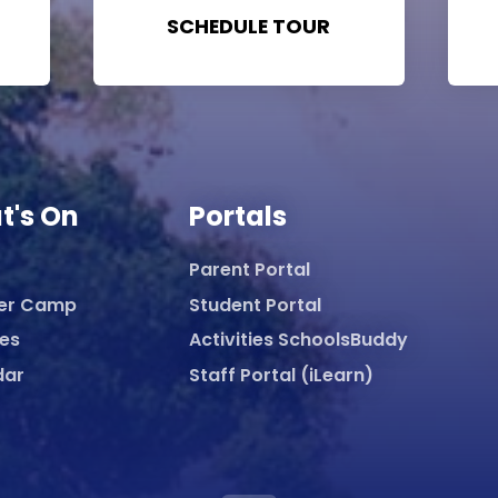
SCHEDULE TOUR
t's On
Portals
Parent Portal
er Camp
Student Portal
ies
Activities SchoolsBuddy
dar
Staff Portal (iLearn)