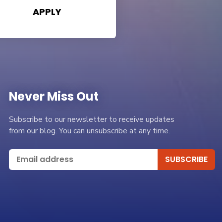
APPLY
Never Miss Out
Subscribe to our newsletter to receive updates
from our blog. You can unsubscribe at any time.