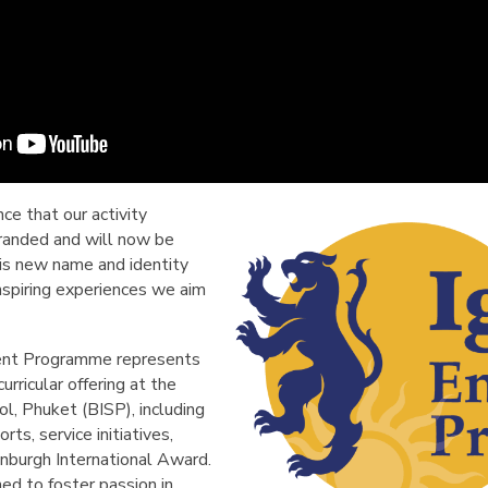
ce that our activity
anded and will now be
is new name and identity
nspiring experiences we aim
ment Programme represents
rricular offering at the
ol, Phuket (BISP), including
orts, service initiatives,
inburgh International Award.
ed to foster passion in