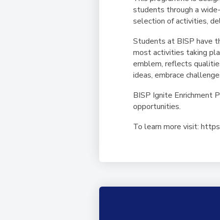
students through a wide-
selection of activities, d
Students at BISP have th
most activities taking p
emblem, reflects qualitie
ideas, embrace challenge
BISP Ignite Enrichment 
opportunities.
To learn more visit: htt