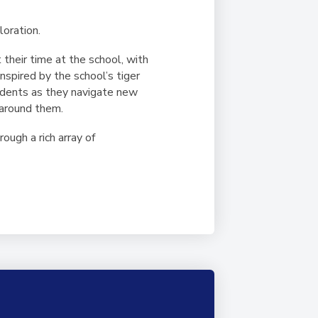
loration.
their time at the school, with
spired by the school’s tiger
tudents as they navigate new
 around them.
ugh a rich array of