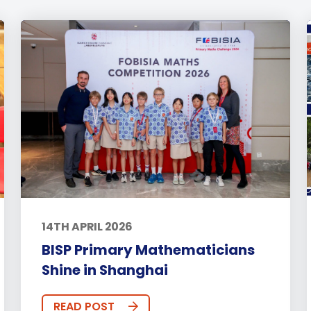
14TH APRIL 2026
BISP Primary Mathematicians
Shine in Shanghai
READ POST