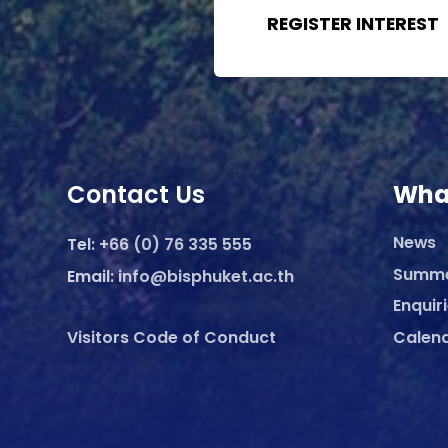
REGISTER INTEREST
Contact Us
Wha
News
Tel:
+66 (0) 76 335 555
Summ
Email:
info@bisphuket.ac.th
Enquir
Visitors Code of Conduct
Calen