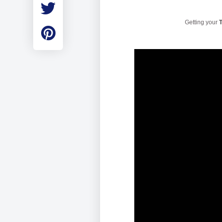
Employment
Student Made Ro
Getting your
T
Tour