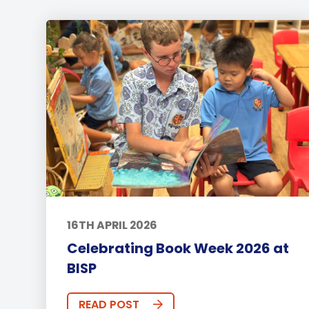
16TH APRIL 2026
Celebrating Book Week 2026 at
BISP
READ POST