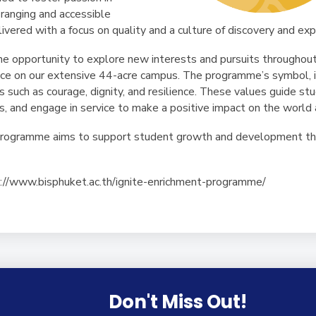
ranging and accessible
elivered with a focus on quality and a culture of discovery and exp
e opportunity to explore new interests and pursuits throughout 
lace on our extensive 44-acre campus. The programme’s symbol, in
s such as courage, dignity, and resilience. These values guide s
s, and engage in service to make a positive impact on the world
Programme aims to support student growth and development thro
ps://www.bisphuket.ac.th/ignite-enrichment-programme/
Don't Miss Out!