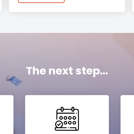
The next step...