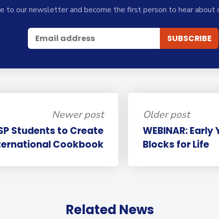
e to our newsletter and become the first person to hear about 
Newer post
Older post
SP Students to Create
WEBINAR: Early 
ternational Cookbook
Blocks for Life
Related News