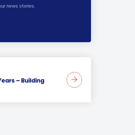
our news stories.
Years – Building