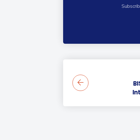
Subscrib
BI
In