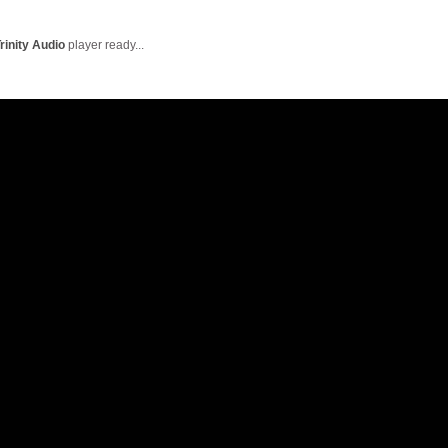
English Language
Aerial Art
Acquisition (ELA)
blox
Trapeze 
rinity Audio
player ready...
Gymnasti
Sport Eve