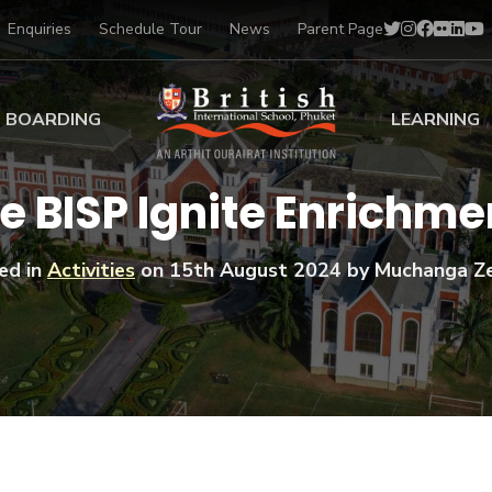
Enquiries
Schedule Tour
News
Parent Page
BOARDING
LEARNING
ing at BISP
Early Years
he BISP Ignite Enrich
ng Gallery
Primary
nt Voices
Secondary
ed in
Activities
on
15th August 2024
by Muchanga Z
Sports Scholarships
Drama
BTEC Programmes 
Academic
BISP
Scholarships
Music
Football
IB Diploma Progr
Art Scholarships
Performa
Swimmin
University Guidanc
Tennis
Learning Support
Golf