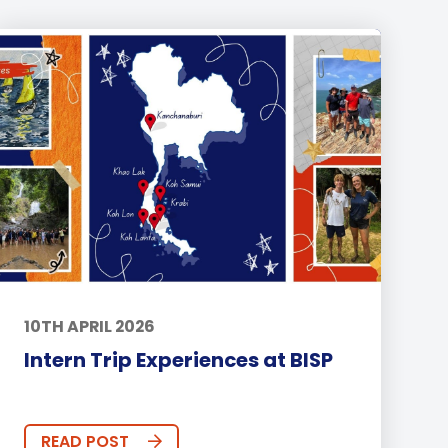
10TH APRIL 2026
Intern Trip Experiences at BISP
READ POST