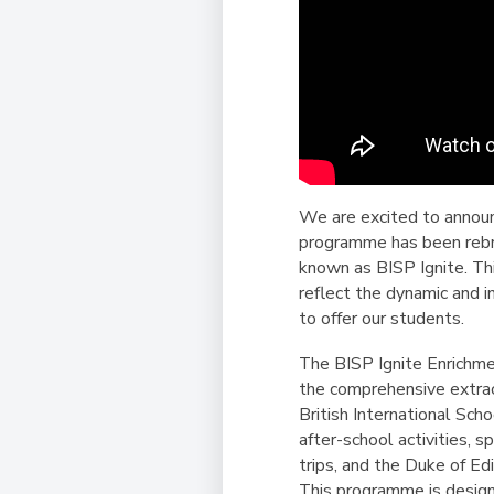
We are excited to announ
programme has been rebr
known as BISP Ignite. Th
reflect the dynamic and i
to offer our students.
The BISP Ignite Enrich
the comprehensive extracu
British International Scho
after-school activities, sp
trips, and the Duke of Ed
This programme is design