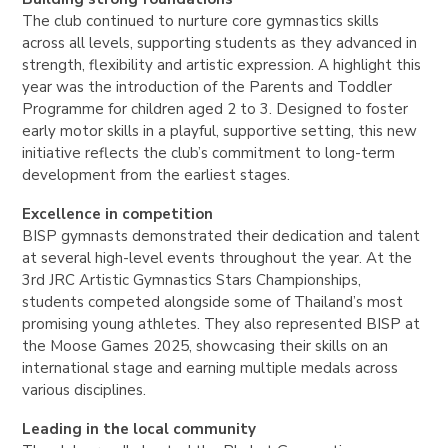
The club continued to nurture core gymnastics skills
across all levels, supporting students as they advanced in
strength, flexibility and artistic expression. A highlight this
year was the introduction of the Parents and Toddler
Programme for children aged 2 to 3. Designed to foster
early motor skills in a playful, supportive setting, this new
initiative reflects the club’s commitment to long-term
development from the earliest stages.
Excellence in competition
BISP gymnasts demonstrated their dedication and talent
at several high-level events throughout the year. At the
3rd JRC Artistic Gymnastics Stars Championships,
students competed alongside some of Thailand’s most
promising young athletes. They also represented BISP at
the Moose Games 2025, showcasing their skills on an
international stage and earning multiple medals across
various disciplines.
Leading in the local community