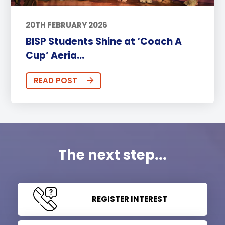
20TH FEBRUARY 2026
BISP Students Shine at ‘Coach A
Cup’ Aeria...
READ POST
The next step...
REGISTER INTEREST