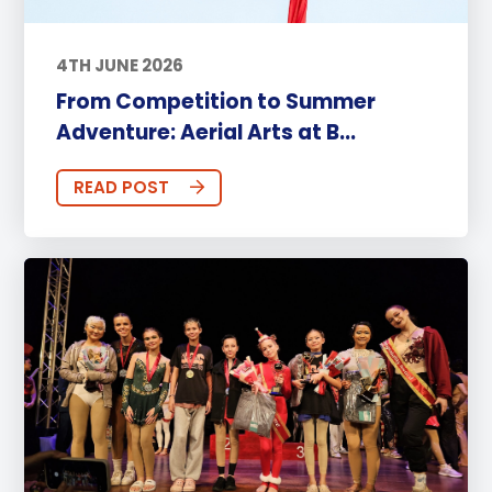
4TH JUNE 2026
From Competition to Summer
Adventure: Aerial Arts at B...
READ POST