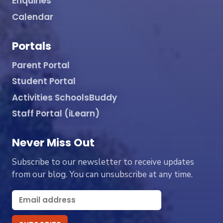
Enquiries
Calendar
Portals
Parent Portal
Student Portal
Activities SchoolsBuddy
Staff Portal (iLearn)
Never Miss Out
Subscribe to our newsletter to receive updates
from our blog. You can unsubscribe at any time.