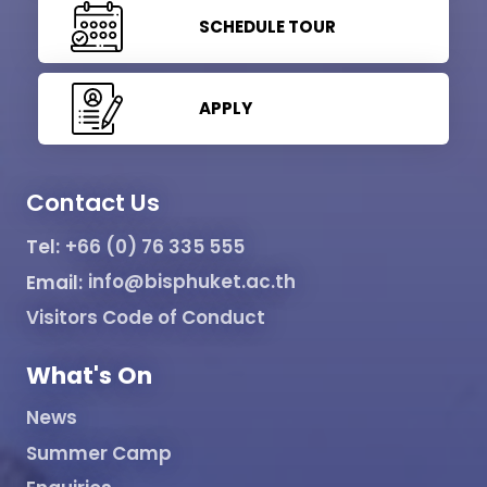
SCHEDULE TOUR
APPLY
Contact Us
Tel:
+66 (0) 76 335 555
Email:
info@bisphuket.ac.th
Visitors Code of Conduct
What's On
News
Summer Camp