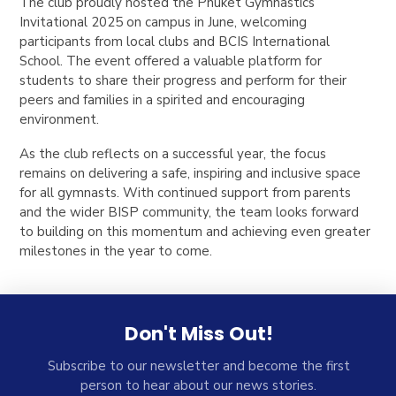
The club proudly hosted the Phuket Gymnastics
Invitational 2025 on campus in June, welcoming
participants from local clubs and BCIS International
School. The event offered a valuable platform for
students to share their progress and perform for their
peers and families in a spirited and encouraging
environment.
As the club reflects on a successful year, the focus
remains on delivering a safe, inspiring and inclusive space
for all gymnasts. With continued support from parents
and the wider BISP community, the team looks forward
to building on this momentum and achieving even greater
milestones in the year to come.
Don't Miss Out!
Subscribe to our newsletter and become the first
person to hear about our news stories.