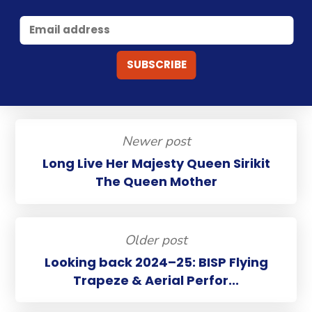
Newer post
Long Live Her Majesty Queen Sirikit
The Queen Mother
Older post
Looking back 2024–25: BISP Flying
Trapeze & Aerial Perfor...