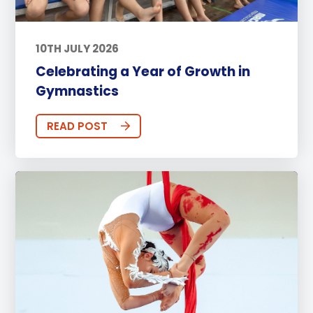
10TH JULY 2026
Celebrating a Year of Growth in
Gymnastics
READ POST