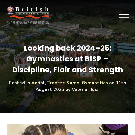
Looking back 2024–25:
Gymnastics at BISP –
Discipline, Flair and Strength
Posted in
Aerial, Trapeze &amp; Gymnastics
on
11th
August 2025
by Valeria Huizi