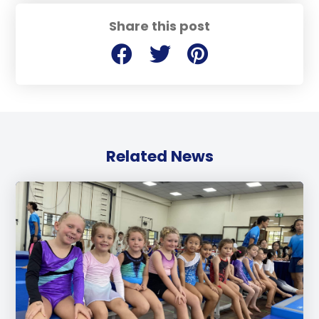
Share this post
Related News