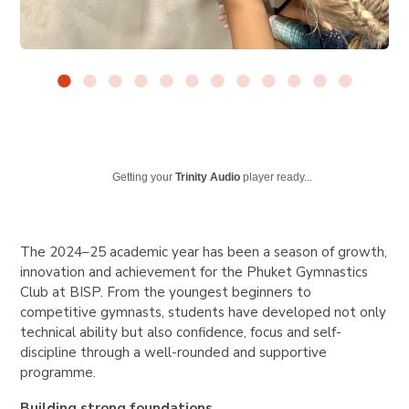
Getting your
Trinity Audio
player ready...
The 2024–25 academic year has been a season of growth,
innovation and achievement for the Phuket Gymnastics
Club at BISP. From the youngest beginners to
competitive gymnasts, students have developed not only
technical ability but also confidence, focus and self-
discipline through a well-rounded and supportive
programme.
Building strong foundations