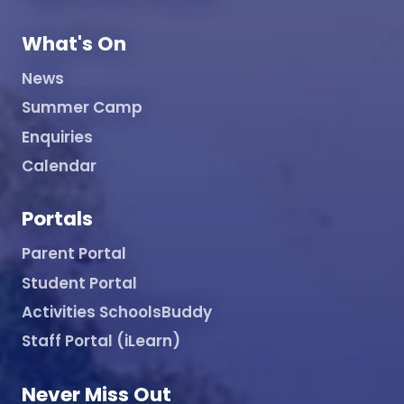
What's On
News
Summer Camp
Enquiries
Calendar
Portals
Parent Portal
Student Portal
Activities SchoolsBuddy
Staff Portal (iLearn)
Never Miss Out