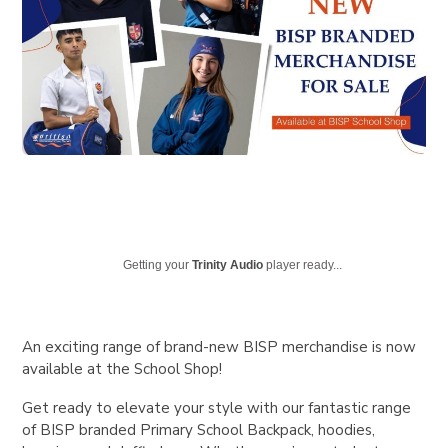
Getting your
Trinity Audio
player ready...
An exciting range of brand-new BISP merchandise is now
available at the School Shop!
Get ready to elevate your style with our fantastic range
of BISP branded Primary School Backpack, hoodies,