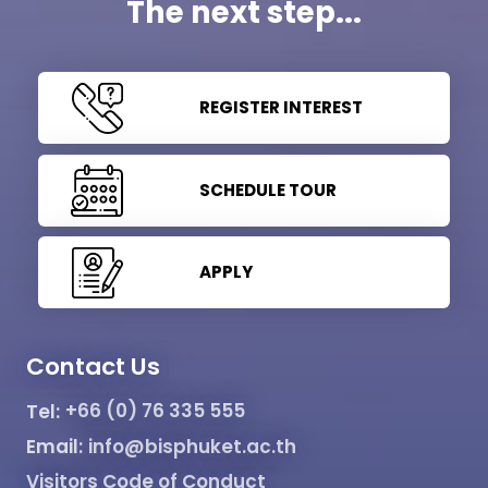
The next step...
REGISTER INTEREST
SCHEDULE TOUR
APPLY
Contact Us
Tel:
+66 (0) 76 335 555
Email:
info@bisphuket.ac.th
Visitors Code of Conduct