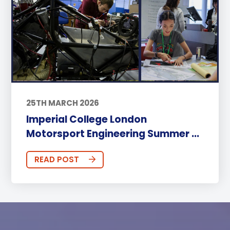
25TH MARCH 2026
Imperial College London
Motorsport Engineering Summer ...
READ POST