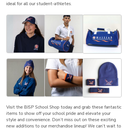
ideal for all our student-athletes.
Visit the BISP School Shop today and grab these fantastic
items to show off your school pride and elevate your
style and convenience. Don’t miss out on these exciting
new additions to our merchandise lineup! We can’t wait to