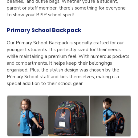
beanies, and duffle bags. Whether you’re a student,
parent or staff member, there’s something for everyone
to show your BISP school spirit!
Primary School Backpack
Our Primary School Backpack is specially crafted for our
youngest students. It’s perfectly sized for their needs
while maintaining a premium feel. With numerous pockets
and compartments, it helps keep their belongings
organised. Plus, the stylish design was chosen by the
Primary School staff and kids themselves, making it a
special addition to their school gear.