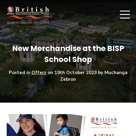
New Merchandise at the BISP
School Shop
Posted in
Offers
on
19th October 2023
by Muchanga
Zebron