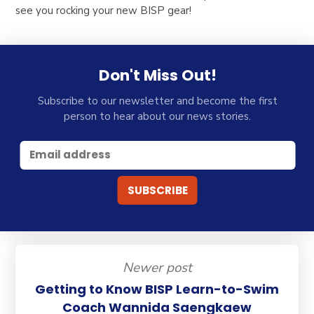
see you rocking your new BISP gear!
Don't Miss Out!
Subscribe to our newsletter and become the first
person to hear about our news stories.
Newer post
Getting to Know BISP Learn-to-Swim
Coach Wannida Saengkaew