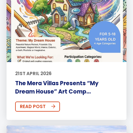
21ST APRIL 2026
The Mera Villas Presents “My
Dream House” Art Comp...
READ POST