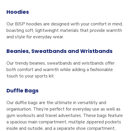
Hoodies
Our BISP hoodies are designed with your comfort in mind,
boasting soft, lightweight materials that provide warmth
and style for everyday wear.
Beanies, Sweatbands and Wristbands
Our trendy beanies, sweatbands and wristbands offer
both comfort and warmth while adding a fashionable
touch to your sports kit.
Duffle Bags
Our duffle bags are the ultimate in versatility and
organisation. They’re perfect for everyday use as well as
gym workouts and travel adventures. These bags feature
a spacious main compartment, multiple zippered pockets
inside and outside, and a separate shoe compartment,