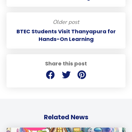
Older post
BTEC Students Visit Thanyapura for
Hands-On Learning
Share this post
Related News