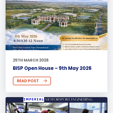
25TH MARCH 2026
BISP Open House – 9th May 2026
READ POST