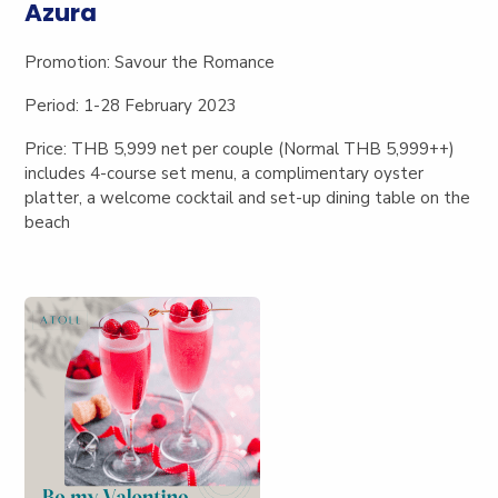
Azura
Promotion:
Savour the Romance
Period: 1-28 February 2023
Price: THB 5,999 net per couple (Normal THB 5,999++)
includes
4-course set menu, a complimentary oyster
platter, a welcome cocktail and set-up dining table on the
beach