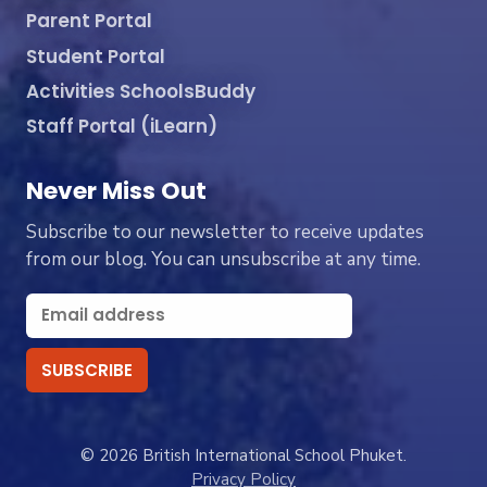
Parent Portal
Student Portal
Activities SchoolsBuddy
Staff Portal (iLearn)
Never Miss Out
Subscribe to our newsletter to receive updates
from our blog. You can unsubscribe at any time.
© 2026 British International School Phuket.
Privacy Policy