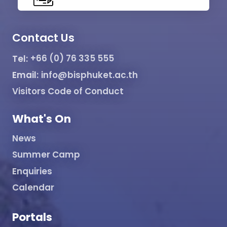
Contact Us
Tel:
+66 (0) 76 335 555
Email:
info@bisphuket.ac.th
Visitors Code of Conduct
What's On
News
Summer Camp
Enquiries
Calendar
Portals