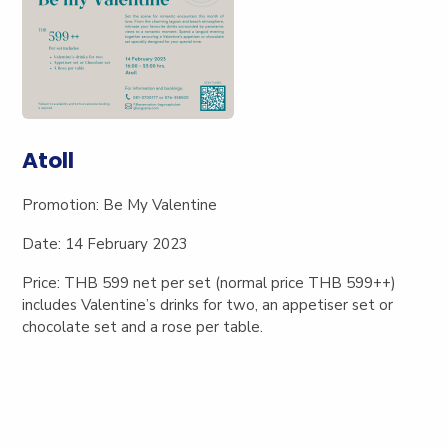
Atoll
Promotion:
Be My Valentine
Date
: 14 February 2023
Price: THB 599 net
per set (normal price THB 599++)
includes Valentine’s drinks for two, an appetiser set or
chocolate set and a rose per table.