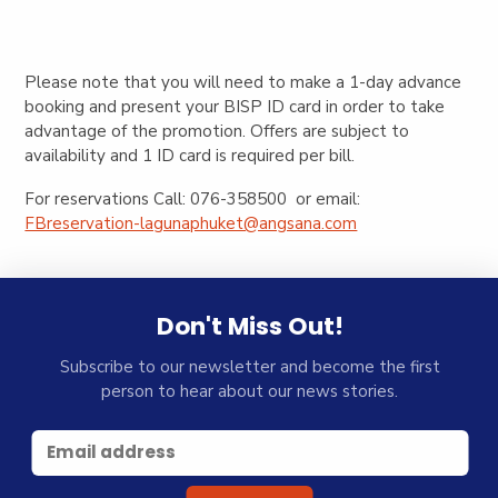
Please note that you will need to make a 1-day advance
booking and present your BISP ID card in order to take
advantage of the promotion. Offers are subject to
availability and 1 ID card is required per bill.
For reservations Call: 076-358500 or email:
FBreservation-lagunaphuket@angsana.com
Don't Miss Out!
Subscribe to our newsletter and become the first
person to hear about our news stories.