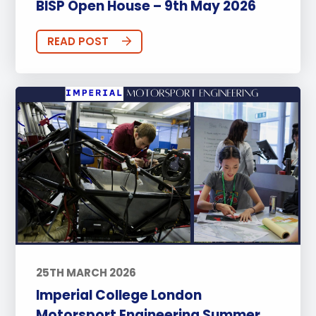
BISP Open House – 9th May 2026
READ POST
25TH MARCH 2026
Imperial College London
Motorsport Engineering Summer ...