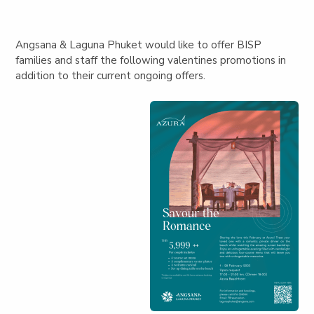
Angsana & Laguna Phuket would like to offer BISP
families and staff the following valentines promotions in
addition to their current ongoing offers.