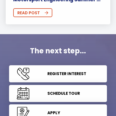
READ POST
The next step...
REGISTER INTEREST
SCHEDULE TOUR
APPLY