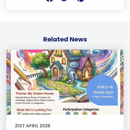
Related News
21ST APRIL 2026