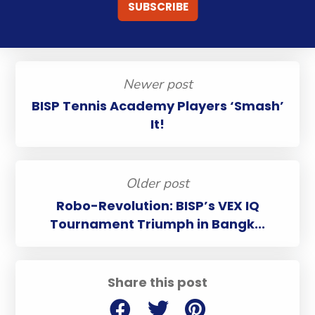
Newer post
BISP Tennis Academy Players ‘Smash’
It!
Older post
Robo-Revolution: BISP’s VEX IQ
Tournament Triumph in Bangk...
Share this post