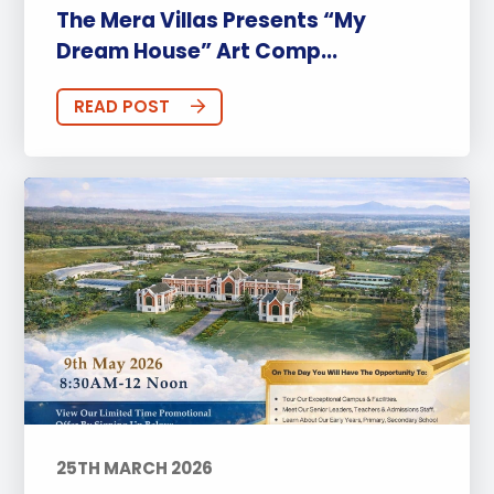
The Mera Villas Presents “My
Dream House” Art Comp...
READ POST
25TH MARCH 2026