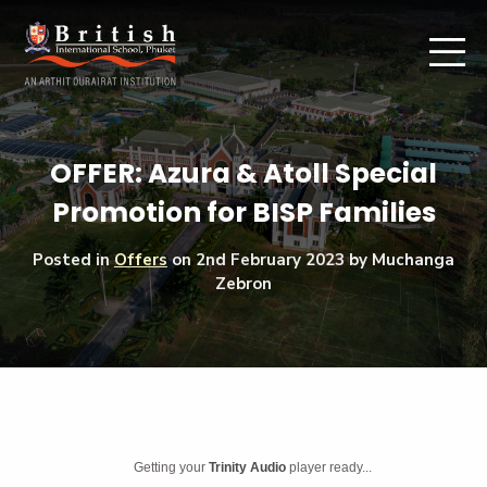
OFFER: Azura & Atoll Special
Promotion for BISP Families
Posted in
Offers
on
2nd February 2023
by Muchanga
Zebron
Getting your
Trinity Audio
player ready...