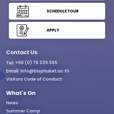
SCHEDULE TOUR
APPLY
Contact Us
Tel:
+66 (0) 76 335 555
Email:
info@bisphuket.ac.th
Visitors Code of Conduct
What's On
News
Summer Camp