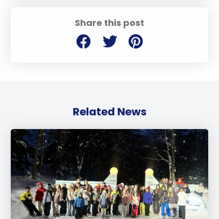
Share this post
Related News