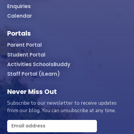
Enquiries
Calendar
Portals
Parent Portal
Student Portal
Activities SchoolsBuddy
Staff Portal (iLearn)
Never Miss Out
Subscribe to our newsletter to receive updates
from our blog. You can unsubscribe at any time.