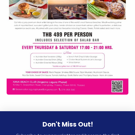
Don't Miss Out!