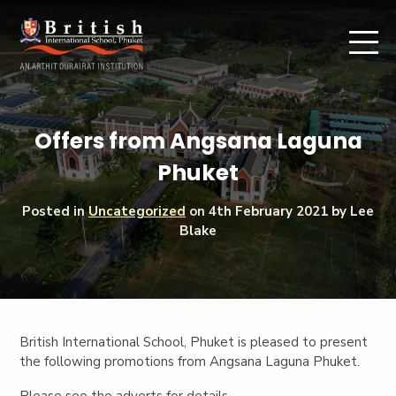
Offers from Angsana Laguna
Phuket
Posted in
Uncategorized
on
4th February 2021
by Lee
Blake
British International School, Phuket is pleased to present
the following promotions from Angsana Laguna Phuket.
Please see the adverts for details.