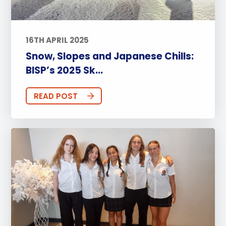
16TH APRIL 2025
Snow, Slopes and Japanese Chills:
BISP’s 2025 Sk...
READ POST