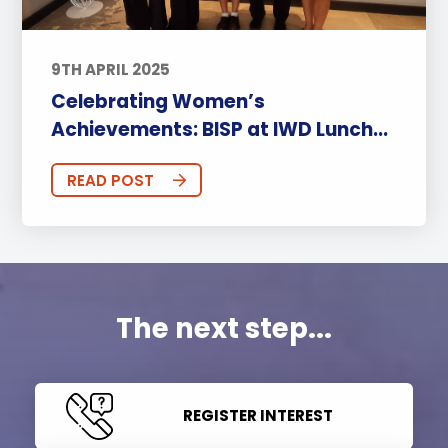
9TH APRIL 2025
Celebrating Women’s
Achievements: BISP at IWD Lunch...
READ POST
The next step...
REGISTER INTEREST