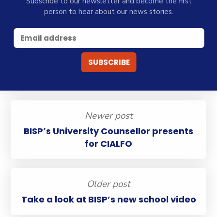
Subscribe to our newsletter and become the first
person to hear about our news stories.
Newer post
BISP’s University Counsellor presents
for CIALFO
Older post
Take a look at BISP’s new school video