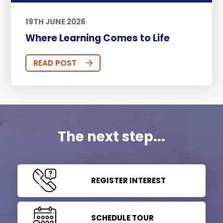
19TH JUNE 2026
Where Learning Comes to Life
READ POST
The next step...
REGISTER INTEREST
SCHEDULE TOUR