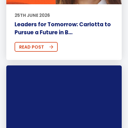
25TH JUNE 2026
Leaders for Tomorrow: Carlotta to
Pursue a Future in B...
READ POST