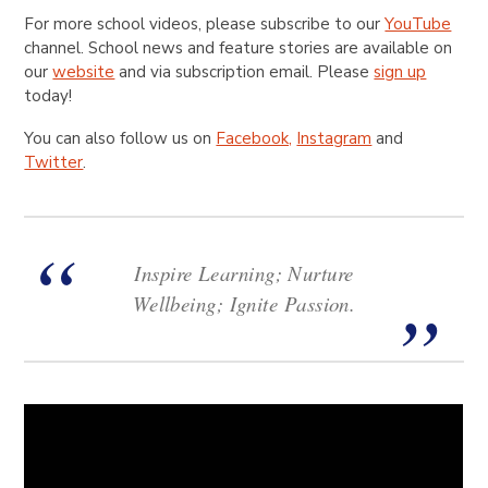
For more school videos, please subscribe to our
YouTube
channel. School news and feature stories are available on
our
website
and via subscription email. Please
sign up
today!
You can also follow us on
Facebook,
Instagram
and
Twitter
.
Inspire Learning; Nurture
Wellbeing; Ignite Passion.