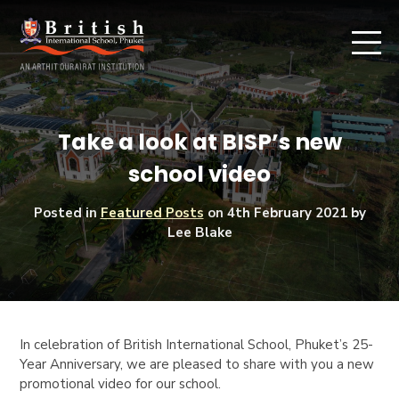
Take a look at BISP’s new
school video
Posted in
Featured Posts
on
4th February 2021
by
Lee Blake
In celebration of British International School, Phuket’s 25-
Year Anniversary, we are pleased to share with you a new
promotional video for our school.