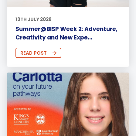
13TH JULY 2026
Summer@BISP Week 2: Adventure,
Creativity and New Expe...
READ POST