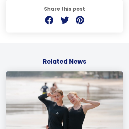
Share this post
Related News