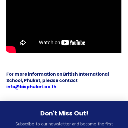
For more information on British International
School, Phuket, please contact
info@bisphuket.ac.th
.
Don't Miss Out!
Subscribe to our newsletter and become the first