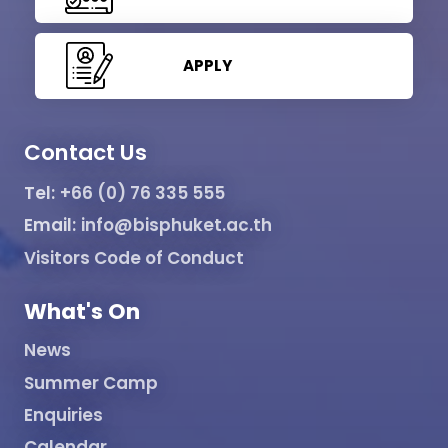
APPLY
Contact Us
Tel:
+66 (0) 76 335 555
Email:
info@bisphuket.ac.th
Visitors Code of Conduct
What's On
News
Summer Camp
Enquiries
Calendar