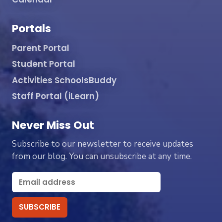
Portals
Parent Portal
Student Portal
Activities SchoolsBuddy
Staff Portal (iLearn)
Never Miss Out
Subscribe to our newsletter to receive updates
from our blog. You can unsubscribe at any time.