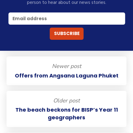
person to hear about our news stories.
Newer post
Offers from Angsana Laguna Phuket
Older post
The beach beckons for BISP’s Year 11
geographers