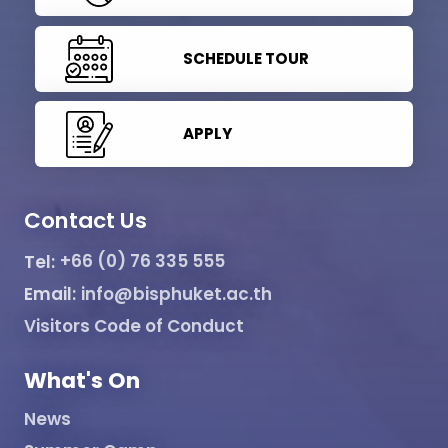
SCHEDULE TOUR
APPLY
Contact Us
Tel:
+66 (0) 76 335 555
Email:
info@bisphuket.ac.th
Visitors Code of Conduct
What's On
News