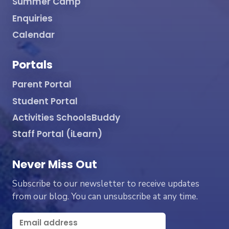
Summer Camp
Enquiries
Calendar
Portals
Parent Portal
Student Portal
Activities SchoolsBuddy
Staff Portal (iLearn)
Never Miss Out
Subscribe to our newsletter to receive updates
from our blog. You can unsubscribe at any time.