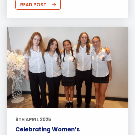
Sports
Arts
Approach to Learning
READ POST
Community Outreach
Events
Activities
Announcements
Life at BISP
Academic
University
Wellbeing
Featured Posts
Alumni Stories
Teachers
Boarding
News
Uncategorized
9TH APRIL 2025
Celebrating Women’s