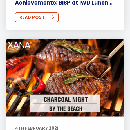
Achievements: BISP at IWD Lunch...
READ POST
4TH FEBRUARY 2021