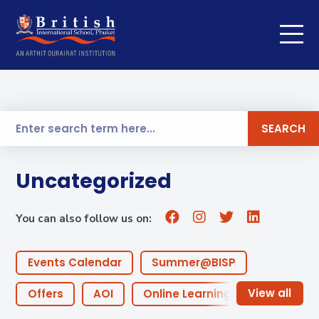
SEARCH
Uncategorized
You can also follow us on:
Events Calendar
Summer@BISP
Offers
AOI
Online Learning
ECA