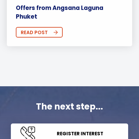
Offers from Angsana Laguna
Phuket
READ POST
The next step...
REGISTER INTEREST