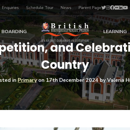
Enquiries
Schedule Tour
News
Parent Page
BOARDING
LEARNING
tition, and Celebrati
ing at BISP
Early Years
Country
ng Gallery
Primary
nt Voices
Secondary
Sports Scholarships
sted in
Primary
on
17th December 2024
by Valeria Hu
Drama
BTEC Programmes 
Academic
BISP
Scholarships
Music
Football
IB Diploma Progr
Art Scholarships
Performa
Swimmin
University Guidanc
Tennis
Learning Support
Golf