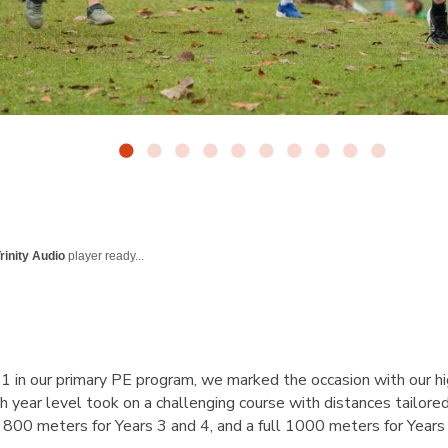
rinity Audio
player ready...
in our primary PE program, we marked the occasion with our hi
h year level took on a challenging course with distances tailore
 800 meters for Years 3 and 4, and a full 1000 meters for Years