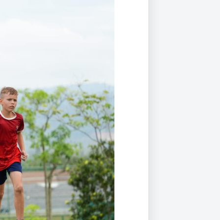
Duke of Edinburgh
s, Flying
(EXTENDED
International Award
&
DIPLOMA)
cs
Leaders for Tomorrow
nts