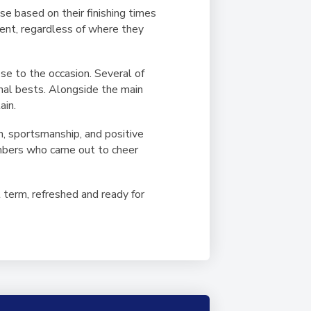
se based on their finishing times
udent, regardless of where they
se to the occasion. Several of
nal bests. Alongside the main
ain.
n, sportsmanship, and positive
embers who came out to cheer
 term, refreshed and ready for