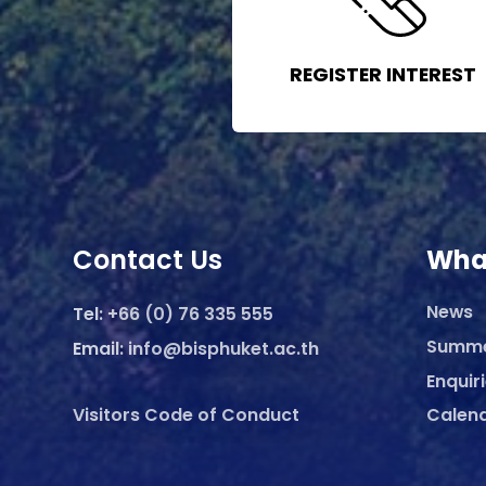
REGISTER INTEREST
Contact Us
Wha
News
Tel:
+66 (0) 76 335 555
Summ
Email:
info@bisphuket.ac.th
Enquir
Visitors Code of Conduct
Calen