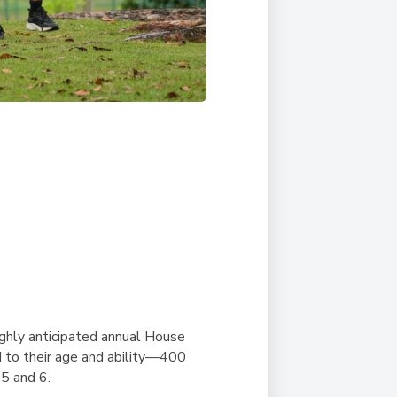
ghly anticipated annual House
d to their age and ability—400
 5 and 6.