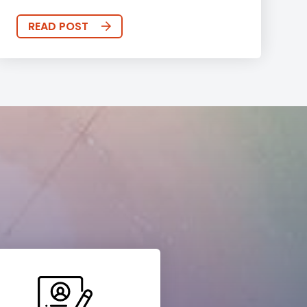
READ POST