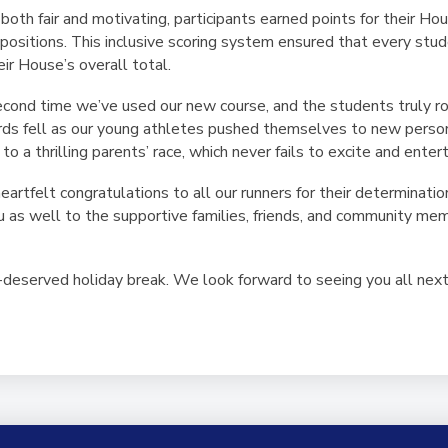
oth fair and motivating, participants earned points for their Hou
ng positions. This inclusive scoring system ensured that every st
eir House’s overall total.
econd time we’ve used our new course, and the students truly ro
cords fell as our young athletes pushed themselves to new perso
 a thrilling parents’ race, which never fails to excite and entert
rtfelt congratulations to all our runners for their determinatio
ou as well to the supportive families, friends, and community m
deserved holiday break. We look forward to seeing you all next