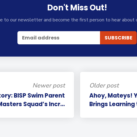
Don't Miss Out!
e to our newsletter and become the first person to hear about 
Newer post
Older post
tory: BISP Swim Parent
Ahoy, Mateys! Y
sters Squad’s Incr...
Brings Learning 