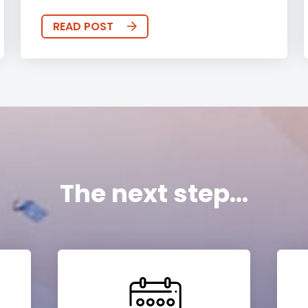
READ POST
The next step...