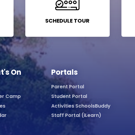
SCHEDULE TOUR
t's On
Portals
Parent Portal
er Camp
Student Portal
ies
Activities SchoolsBuddy
dar
Staff Portal (iLearn)