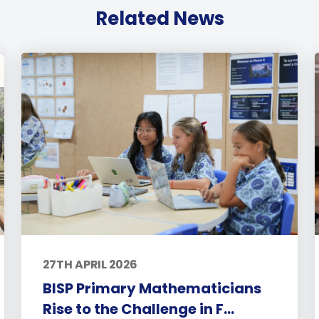
Related News
27TH APRIL 2026
BISP Primary Mathematicians
Rise to the Challenge in F...