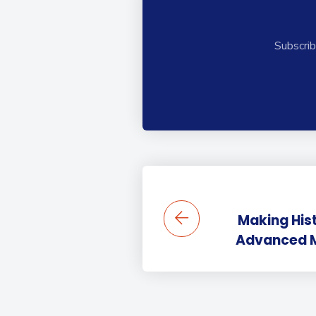
Subscrib
Making His
Advanced Ma