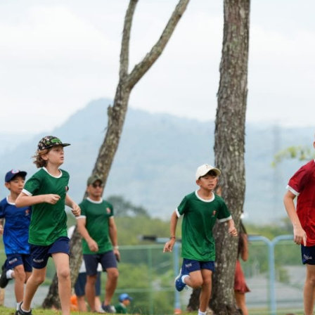
English Language
Aerial Art
Acquisition (ELA)
blox
Trapeze 
Gymnasti
Sport Eve