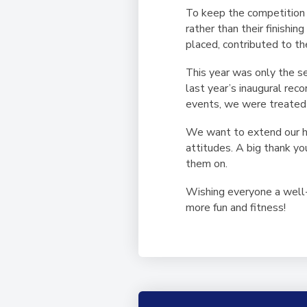
To keep the competition b
rather than their finishi
placed, contributed to th
This year was only the s
last year’s inaugural re
events, we were treated to
We want to extend our hea
attitudes. A big thank y
them on.
Wishing everyone a well-
more fun and fitness!