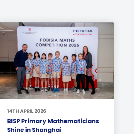
14TH APRIL 2026
BISP Primary Mathematicians
Shine in Shanghai