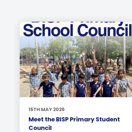
15TH MAY 2026
Meet the BISP Primary Student
Council