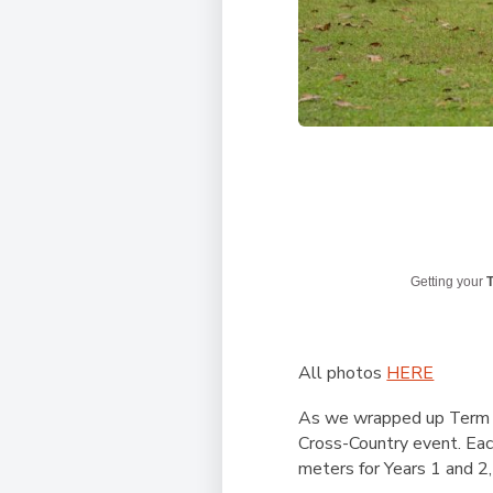
Getting your
T
All photos
HERE
As we wrapped up Term 1 
Cross-Country event. Eac
meters for Years 1 and 2,