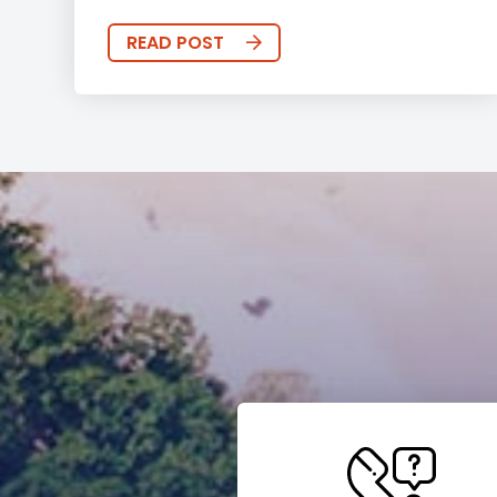
READ POST