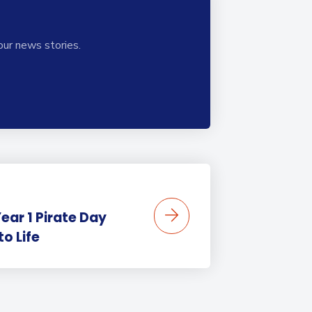
our news stories.
ear 1 Pirate Day
to Life