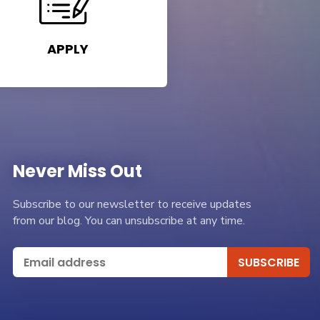
APPLY
Never Miss Out
Subscribe to our newsletter to receive updates
from our blog. You can unsubscribe at any time.