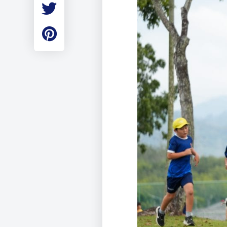
Employment
Student Made Ro
Tour