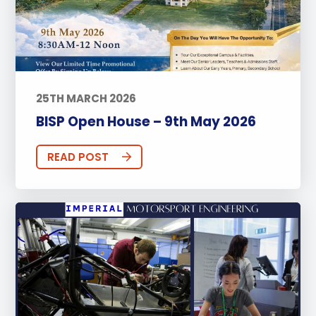
25TH MARCH 2026
BISP Open House – 9th May 2026
READ POST