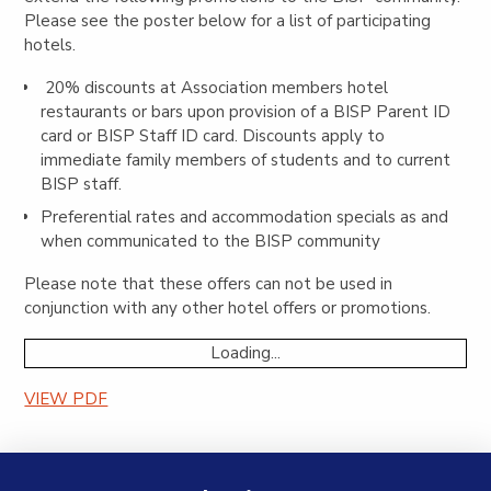
Please see the poster below for a list of participating
hotels.
20% discounts at Association members hotel
restaurants or bars upon provision of a BISP Parent ID
card or BISP Staff ID card. Discounts apply to
immediate family members of students and to current
BISP staff.
Preferential rates and accommodation specials as and
when communicated to the BISP community
Please note that these offers can not be used in
conjunction with any other hotel offers or promotions.
Loading...
VIEW PDF