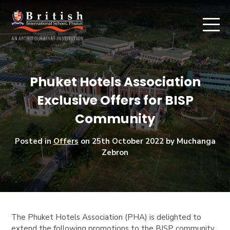
Phuket Hotels Association
Exclusive Offers for BISP
Community
Posted in
Offers
on
25th October 2022
by Muchanga
Zebron
The Phuket Hotels Association (PHA) is delighted to
extend the following promotions to the BISP community.