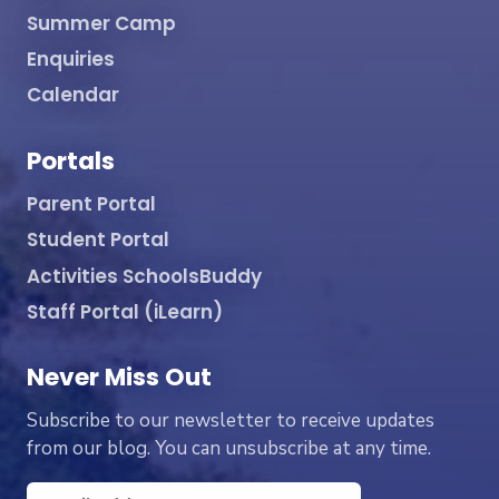
Summer Camp
Enquiries
Calendar
Portals
Parent Portal
Student Portal
Activities SchoolsBuddy
Staff Portal (iLearn)
Never Miss Out
Subscribe to our newsletter to receive updates
from our blog. You can unsubscribe at any time.