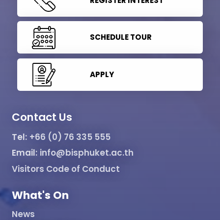
REGISTER INTEREST
SCHEDULE TOUR
APPLY
Contact Us
Tel:
+66 (0) 76 335 555
Email:
info@bisphuket.ac.th
Visitors Code of Conduct
What's On
News