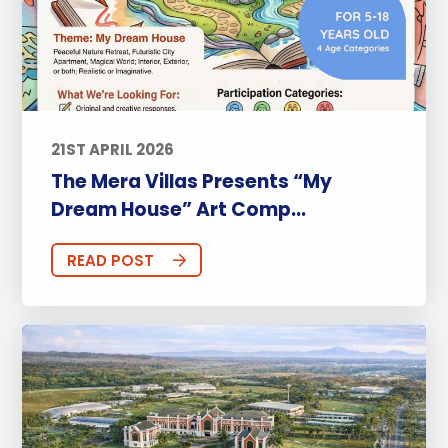
21ST APRIL 2026
The Mera Villas Presents “My
Dream House” Art Comp...
READ POST