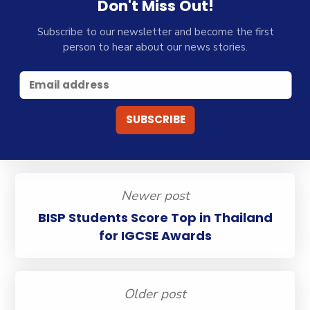
Don't Miss Out!
Subscribe to our newsletter and become the first
person to hear about our news stories.
Newer post
BISP Students Score Top in Thailand
for IGCSE Awards
Older post