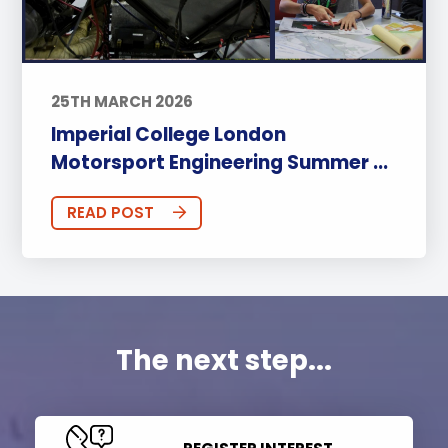
25TH MARCH 2026
Imperial College London
Motorsport Engineering Summer ...
READ POST
The next step...