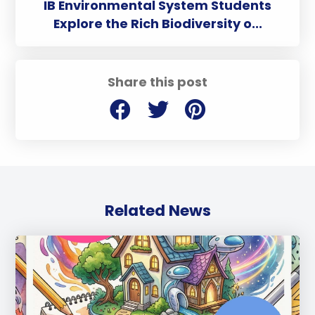
IB Environmental System Students
Explore the Rich Biodiversity o...
Share this post
Related News