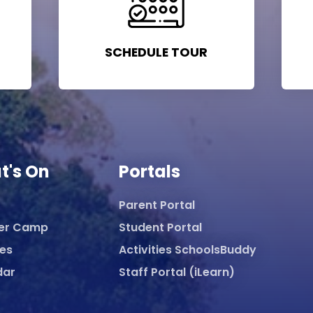
SCHEDULE TOUR
t's On
Portals
Parent Portal
er Camp
Student Portal
ies
Activities SchoolsBuddy
dar
Staff Portal (iLearn)