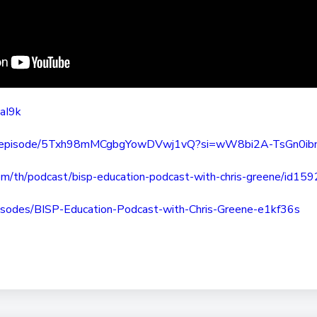
taI9k
episode/
5Txh98mMCgbgYowDVwj1vQ?si=
wW8bi2A-TsGn0ib
om/th/
podcast/bisp-education-
podcast-with-chris-greene/
id15
isodes/BISP-Education-
Podcast-with-Chris-Greene-
e1kf36s