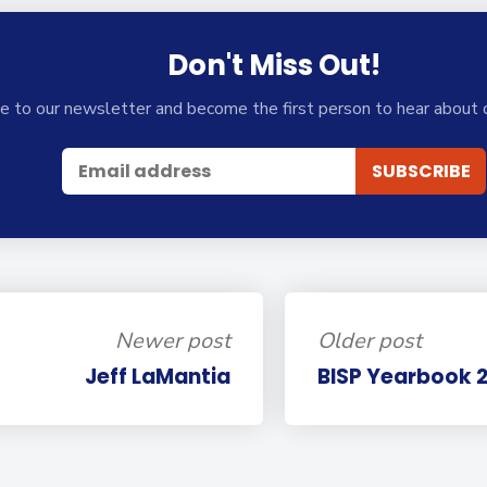
Don't Miss Out!
e to our newsletter and become the first person to hear about 
Newer post
Older post
Jeff LaMantia
BISP Yearbook 