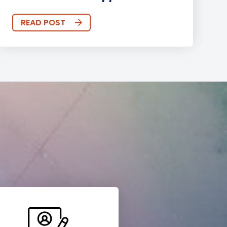
READ POST