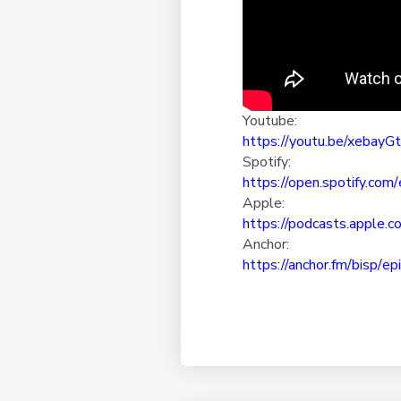
Youtube:
https://youtu.be/xebayG
Spotify:
https://open.spotify.com/
Apple:
https://podcasts.apple.c
Anchor:
https://anchor.fm/bisp/
ep