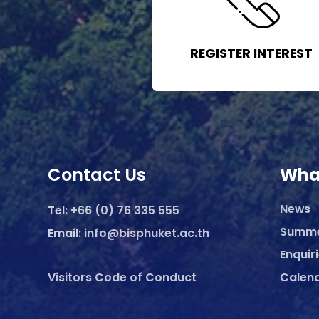
REGISTER INTEREST
Contact Us
Wha
News
Tel:
+66 (0) 76 335 555
Summ
Email:
info@bisphuket.ac.th
Enquir
Visitors Code of Conduct
Calen