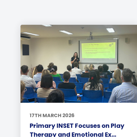
17TH MARCH 2026
Primary INSET Focuses on Play
Therapy and Emotional Ex...