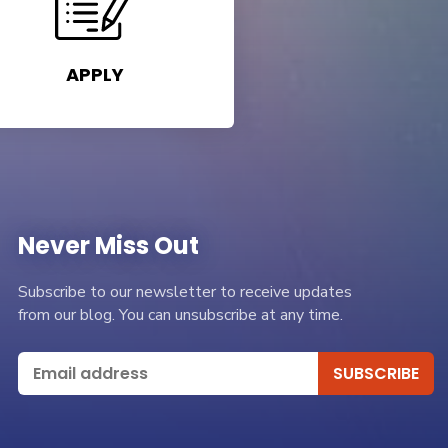
APPLY
Never Miss Out
Subscribe to our newsletter to receive updates
from our blog. You can unsubscribe at any time.