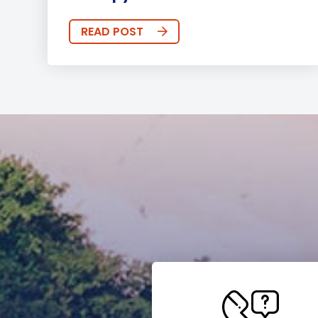
READ POST