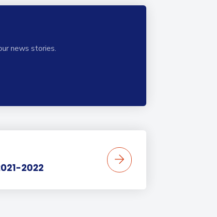
our news stories.
2021-2022