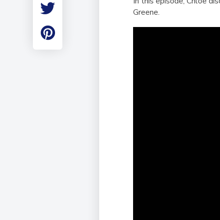
In this episode, Chloe d
Employment
Greene.
Student Made Ro
Tour