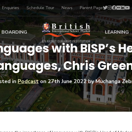
Enquiries
Schedule Tour
News
Parent Page
BOARDING
LEARNING
guages with BISP’s H
ing at BISP
Early Years
anguages, Chris Gree
ng Gallery
Primary
nt Voices
Secondary
Sports Scholarships
sted in
Podcast
on
27th June 2022
by Muchanga Zeb
Drama
BTEC Programmes 
Academic
BISP
Scholarships
Music
Football
IB Diploma Progr
Art Scholarships
Performa
Swimmin
University Guidanc
Tennis
Learning Support
Golf