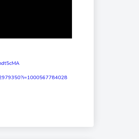
ndt5cMA
92979350?i=1000567784028