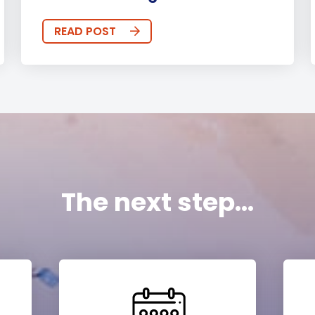
READ POST
The next step...