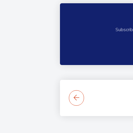
Subscrib