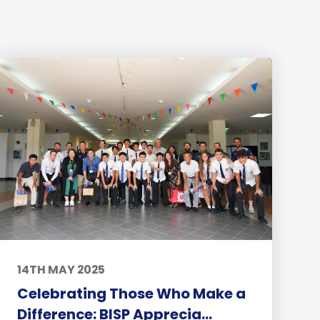
14TH MAY 2025
Celebrating Those Who Make a
Difference: BISP Apprecia...