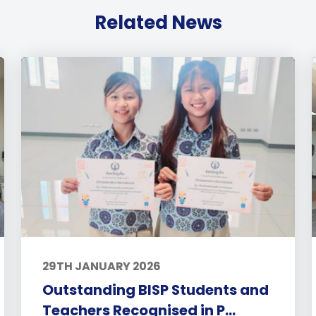
Related News
29TH JANUARY 2026
Outstanding BISP Students and
Teachers Recognised in P...