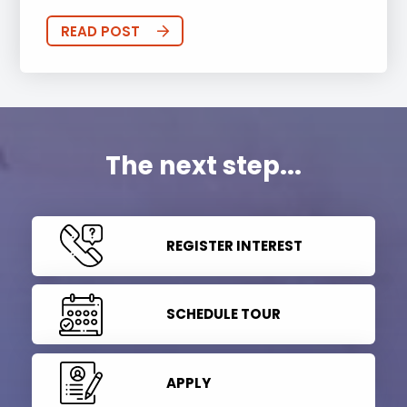
READ POST
The next step...
REGISTER INTEREST
SCHEDULE TOUR
APPLY