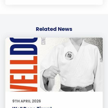
Related News
9TH APRIL 2026