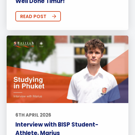
Well Done Timur!
READ POST
6TH APRIL 2026
Interview with BISP Student-
Athlete, Marius