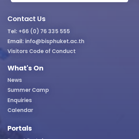
Contact Us
Tel:
+66 (0) 76 335 555
Email:
info@bisphuket.ac.th
Visitors Code of Conduct
What's On
News
Summer Camp
Enquiries
Calendar
Portals