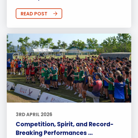
READ POST
3RD APRIL 2026
Competition, Spirit, and Record-
Breaking Performances ...