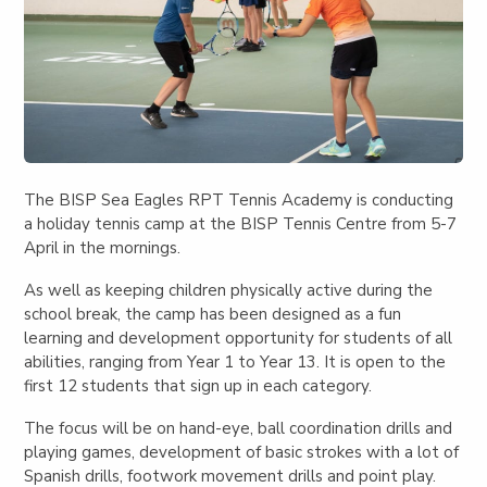
The BISP Sea Eagles RPT Tennis Academy is conducting
a holiday tennis camp at the BISP Tennis Centre from 5-7
April in the mornings.
As well as keeping children physically active during the
school break, the camp has been designed as a fun
learning and development opportunity for students of all
abilities, ranging from Year 1 to Year 13. It is open to the
first 12 students that sign up in each category.
The focus will be on hand-eye, ball coordination drills and
playing games, development of basic strokes with a lot of
Spanish drills, footwork movement drills and point play.