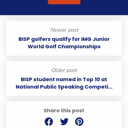
Newer post
BISP golfers qualify for IMG Junior
World Golf Championships
Older post
BISP student named in Top 10 at
National Public Speaking Competi...
Share this post