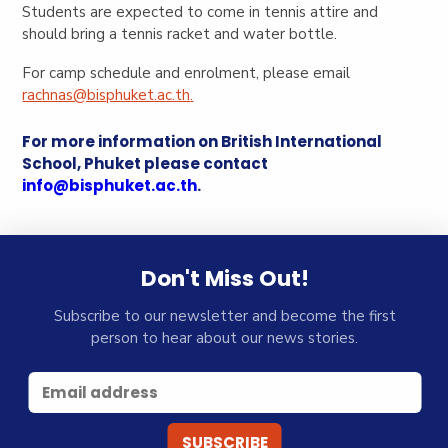
Students are expected to come in tennis attire and
should bring a tennis racket and water bottle.
For camp schedule and enrolment, please email
rachnas@bisphuket.ac.th
.
For more information on British International
School, Phuket please contact
info@bisphuket.ac.th
.
Don't Miss Out!
Subscribe to our newsletter and become the first
person to hear about our news stories.