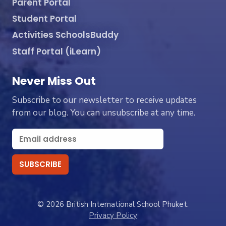
Parent Portal
Student Portal
Activities SchoolsBuddy
Staff Portal (iLearn)
Never Miss Out
Subscribe to our newsletter to receive updates
from our blog. You can unsubscribe at any time.
© 2026 British International School Phuket.
Privacy Policy