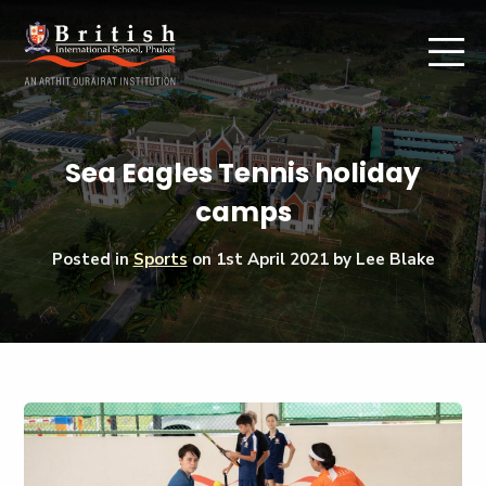
Sea Eagles Tennis holiday
camps
Posted in
Sports
on
1st April 2021
by Lee Blake