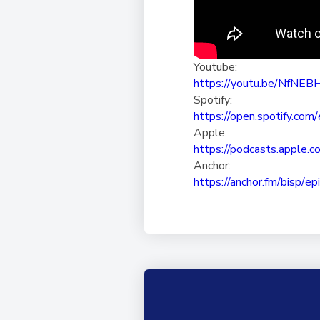
Youtube:
https://youtu.be/NfNE
Spotify:
https://open.spotify.com/
Apple:
https://podcasts.apple.c
Anchor:
https://anchor.fm/bisp/
ep