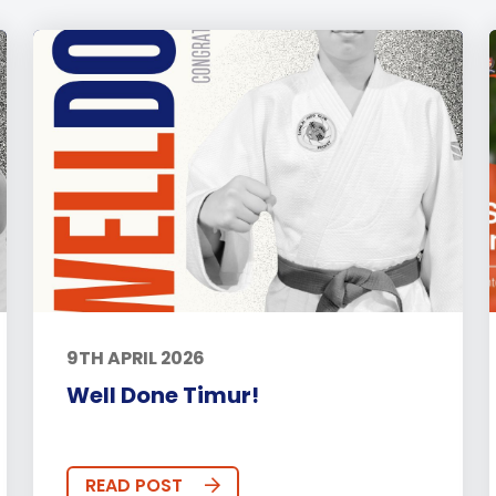
9TH APRIL 2026
Well Done Timur!
READ POST