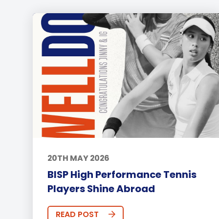
20TH MAY 2026
BISP High Performance Tennis
Players Shine Abroad
READ POST