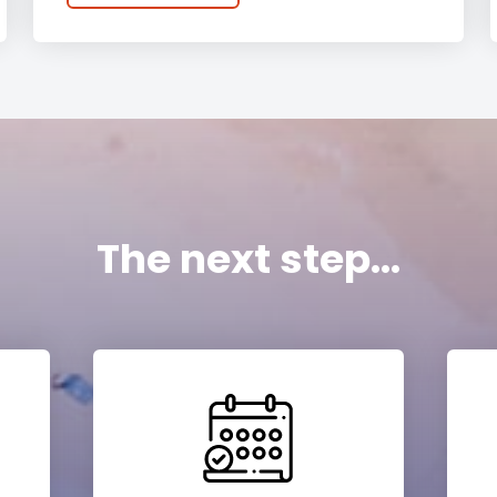
The next step...