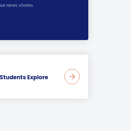
our news stories.
 Students Explore