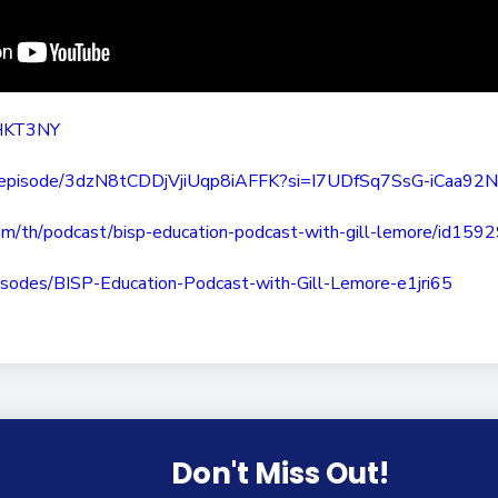
BHKT3NY
episode/
3dzN8tCDDjVjiUqp8iAFFK?si=
I7UDfSq7SsG-iCaa92
om/th/
podcast/bisp-education-
podcast-with-gill-lemore/
id159
isodes/BISP-Education-
Podcast-with-Gill-Lemore-
e1jri65
Don't Miss Out!