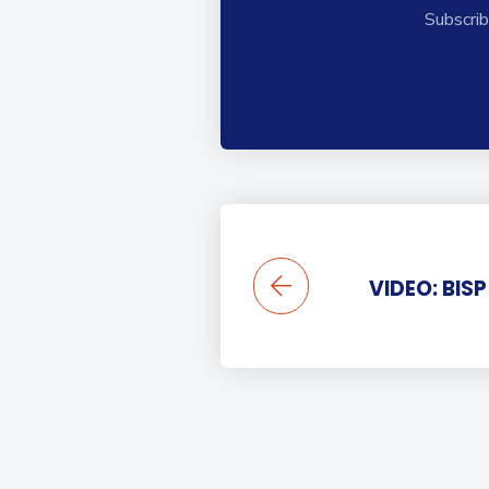
Subscrib
VIDEO: BIS