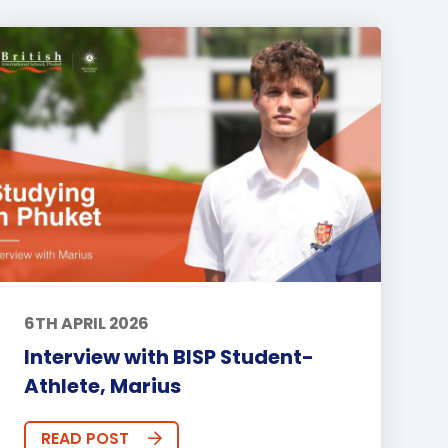
6TH APRIL 2026
Interview with BISP Student-
Athlete, Marius
READ POST