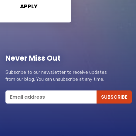
APPLY
Never Miss Out
Subscribe to our newsletter to receive updates
from our blog. You can unsubscribe at any time.