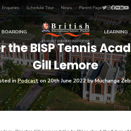
Enquiries
Schedule Tour
News
Parent Page
BOARDING
LEARNING
 the BISP Tennis Acad
ing at BISP
Early Years
Gill Lemore
ng Gallery
Primary
nt Voices
Secondary
Sports Scholarships
sted in
Podcast
on
20th June 2022
by Muchanga Zeb
Drama
BTEC Programmes 
Academic
BISP
Scholarships
Music
Football
IB Diploma Progr
Art Scholarships
Performa
Swimmin
University Guidanc
Tennis
Learning Support
Golf