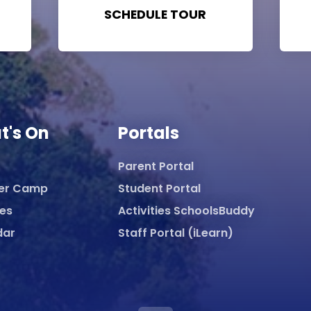
SCHEDULE TOUR
t's On
Portals
Parent Portal
er Camp
Student Portal
ies
Activities SchoolsBuddy
dar
Staff Portal (iLearn)