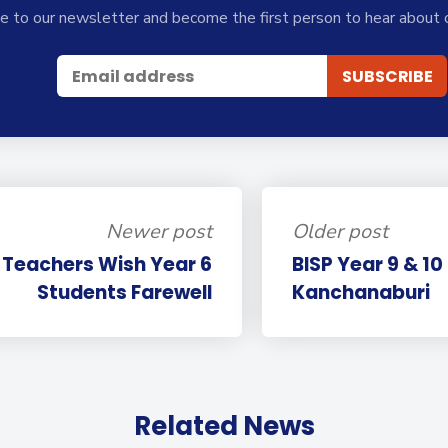
e to our newsletter and become the first person to hear about 
Newer post
Older post
P Teachers Wish Year 6
BISP Year 9 & 10
Students Farewell
Kanchanaburi
Related News