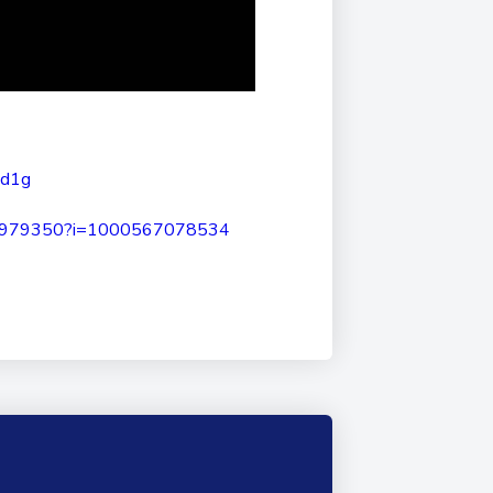
Nd1g
2979350?i=1000567078534