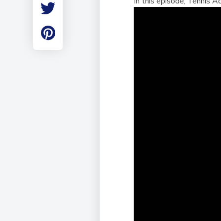
In this episode, Tennis 
Employment
Student Made Ro
Tour