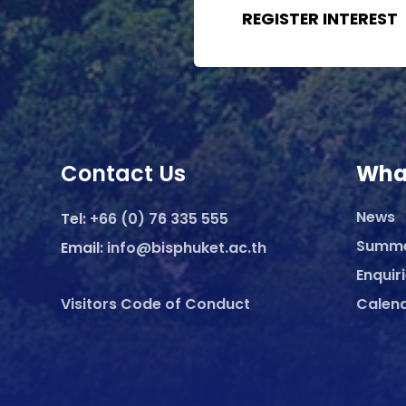
REGISTER INTEREST
Contact Us
Wha
News
Tel:
+66 (0) 76 335 555
Summ
Email:
info@bisphuket.ac.th
Enquir
Visitors Code of Conduct
Calen