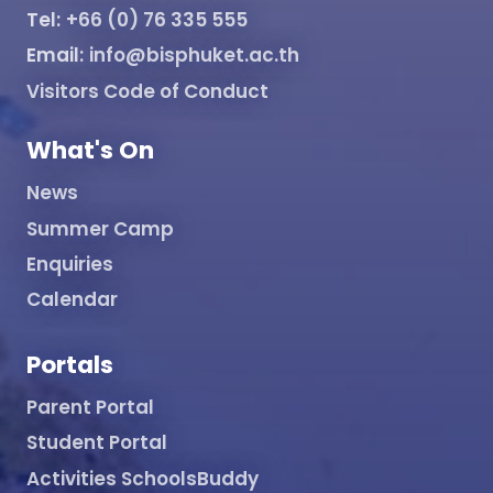
Tel:
+66 (0) 76 335 555
Email:
info@bisphuket.ac.th
Visitors Code of Conduct
What's On
News
Summer Camp
Enquiries
Calendar
Portals
Parent Portal
Student Portal
Activities SchoolsBuddy