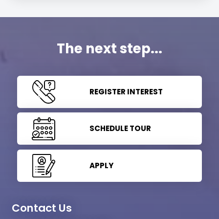
The next step...
REGISTER INTEREST
SCHEDULE TOUR
APPLY
Contact Us