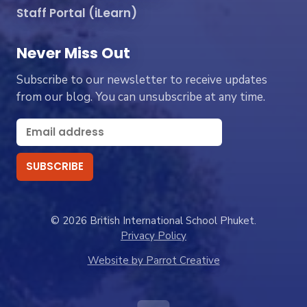
Staff Portal (iLearn)
Never Miss Out
Subscribe to our newsletter to receive updates
from our blog. You can unsubscribe at any time.
© 2026 British International School Phuket.
Privacy Policy
Website by Parrot Creative