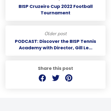
BISP Cruzeiro Cup 2022 Football
Tournament
Older post
PODCAST: Discover the BISP Tennis
Academy with Director, Gill Le...
Share this post