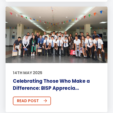
14TH MAY 2025
Celebrating Those Who Make a
Difference: BISP Apprecia...
READ POST