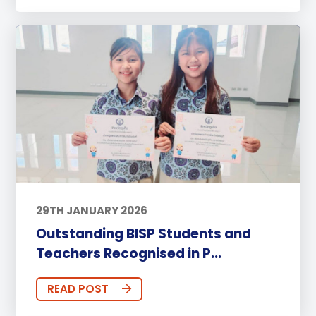
29TH JANUARY 2026
Outstanding BISP Students and
Teachers Recognised in P...
READ POST