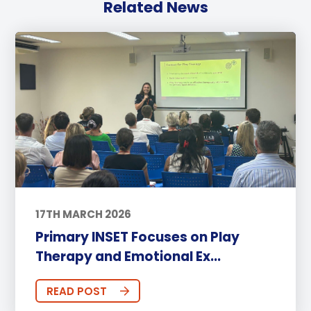
Related News
17TH MARCH 2026
Primary INSET Focuses on Play
Therapy and Emotional Ex...
READ POST