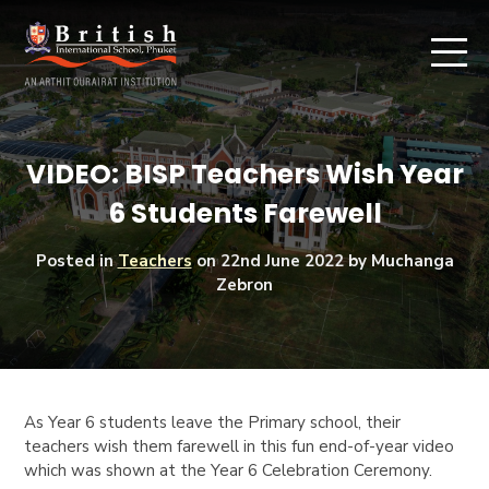
VIDEO: BISP Teachers Wish Year
6 Students Farewell
Posted in
Teachers
on
22nd June 2022
by Muchanga
Zebron
As Year 6 students leave the Primary school, their
teachers wish them farewell in this fun end-of-year video
which was shown at the Year 6 Celebration Ceremony.