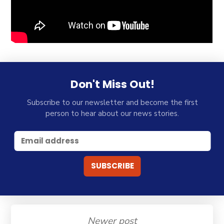
Don't Miss Out!
Subscribe to our newsletter and become the first
person to hear about our news stories.
Newer post