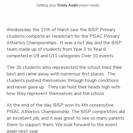
Getting your
Trinity Audio
player ready...
Wednesday the 13th of March saw the BISP Primary
students compete at Headstart for the PISAC Primary
Athletics Championships. It was a hot day and the BISP
team made up of students from Year 3 to Year 6
competed in U9 and U11 categories Over 10 events.
The 26 students who represented the school tried their
best and came away with numerous first places. The
students pushed themselves through tough conditions
and never gave up. They can hold their heads high with
how they represent themselves and the school.
At the end of the day, BISP won its 4th consecutive
PISAC Athletics Championship. The BISP competitors did
an excellent job, and it was great to see so many parents
there to support them. We look forward to the event
again next year.