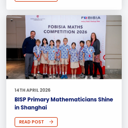
14TH APRIL 2026
BISP Primary Mathematicians Shine
in Shanghai
READ POST