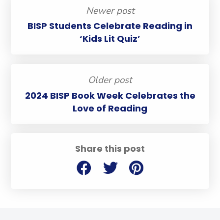
Newer post
BISP Students Celebrate Reading in
‘Kids Lit Quiz’
Older post
2024 BISP Book Week Celebrates the
Love of Reading
Share this post