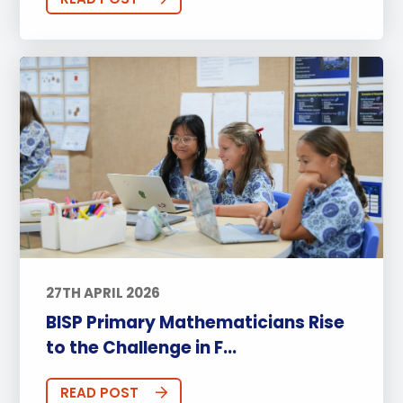
27TH APRIL 2026
BISP Primary Mathematicians Rise
to the Challenge in F...
READ POST