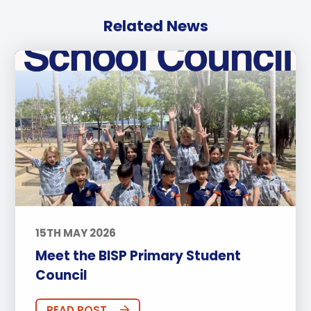
Related News
15TH MAY 2026
Meet the BISP Primary Student
Council
READ POST