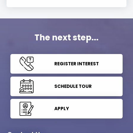
The next step...
REGISTER INTEREST
SCHEDULE TOUR
APPLY