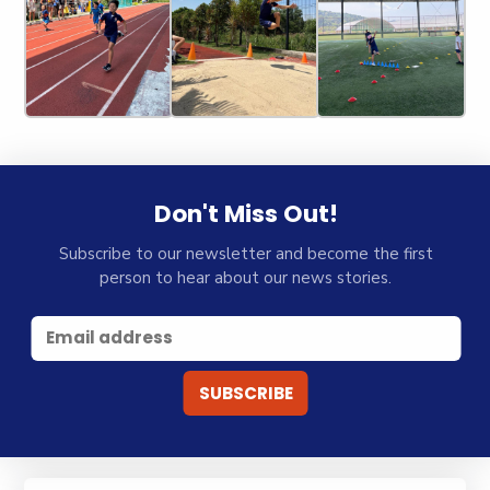
Don't Miss Out!
Subscribe to our newsletter and become the first
person to hear about our news stories.