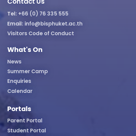
Contact Us
Tel:
+66 (0) 76 335 555
Email:
info@bisphuket.ac.th
Visitors Code of Conduct
What's On
News
Summer Camp
Enquiries
Calendar
Portals
Parent Portal
Student Portal