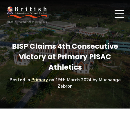
BISP Claims 4th Consecutive
Victory at Primary PISAC
Athletics
Posted in
Primary
on
19th March 2024
by Muchanga
Zebron