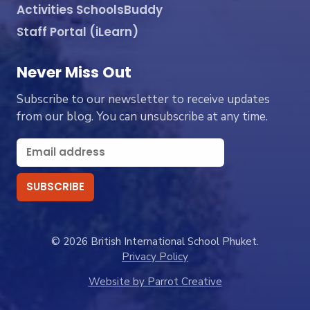
Activities SchoolsBuddy
Staff Portal (iLearn)
Never Miss Out
Subscribe to our newsletter to receive updates
from our blog. You can unsubscribe at any time.
© 2026 British International School Phuket.
Privacy Policy
Website by Parrot Creative