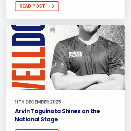
READ POST
11TH DECEMBER 2025
Arvin Taguinota Shines on the
National Stage