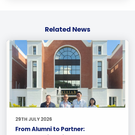
Related News
29TH JULY 2026
From Alumni to Partner: