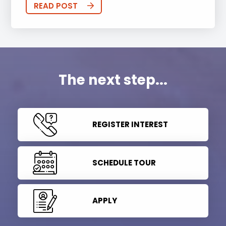
READ POST
The next step...
REGISTER INTEREST
SCHEDULE TOUR
APPLY