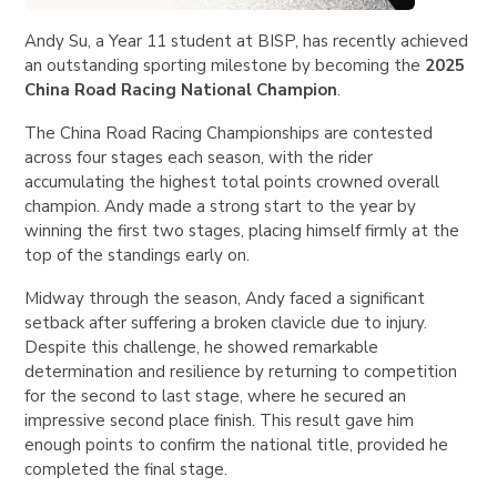
Andy Su, a Year 11 student at BISP, has recently achieved
an outstanding sporting milestone by becoming the
2025
China Road Racing National Champion
.
The China Road Racing Championships are contested
across four stages each season, with the rider
accumulating the highest total points crowned overall
champion. Andy made a strong start to the year by
winning the first two stages, placing himself firmly at the
top of the standings early on.
Midway through the season, Andy faced a significant
setback after suffering a broken clavicle due to injury.
Despite this challenge, he showed remarkable
determination and resilience by returning to competition
for the second to last stage, where he secured an
impressive second place finish. This result gave him
enough points to confirm the national title, provided he
completed the final stage.