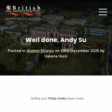
Well done, Andy Su
Posted in
Alumni Stories
on
18th December 2025
by
Valeria Huizi
Getting your
Trinity Audio
player ready...