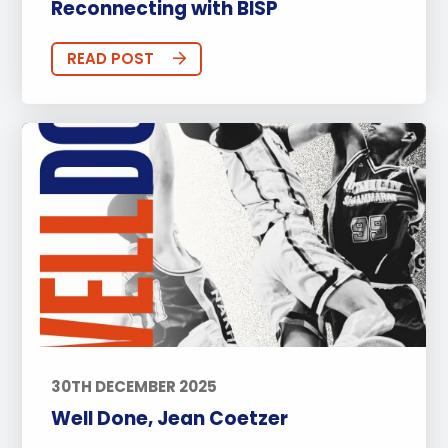
Reconnecting with BISP
READ POST
30TH DECEMBER 2025
Well Done, Jean Coetzer