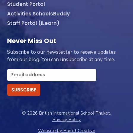
Student Portal
Activities SchoolsBuddy
Staff Portal (iLearn)
Never Miss Out
Subscribe to our newsletter to receive updates
from our blog. You can unsubscribe at any time.
© 2026 British International School Phuket.
Privacy Policy
Website by Parrot Creative