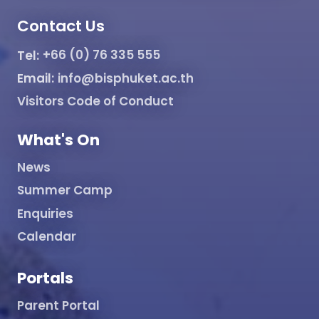
Contact Us
Tel:
+66 (0) 76 335 555
Email:
info@bisphuket.ac.th
Visitors Code of Conduct
What's On
News
Summer Camp
Enquiries
Calendar
Portals
Parent Portal