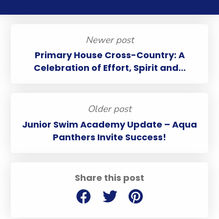
Newer post
Primary House Cross-Country: A
Celebration of Effort, Spirit and...
Older post
Junior Swim Academy Update – Aqua
Panthers Invite Success!
Share this post