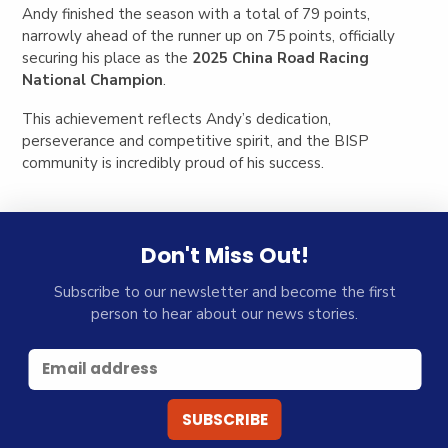
Andy finished the season with a total of 79 points,
narrowly ahead of the runner up on 75 points, officially
securing his place as the
2025 China Road Racing
National Champion
.
This achievement reflects Andy’s dedication,
perseverance and competitive spirit, and the BISP
community is incredibly proud of his success.
Don't Miss Out!
Subscribe to our newsletter and become the first
person to hear about our news stories.