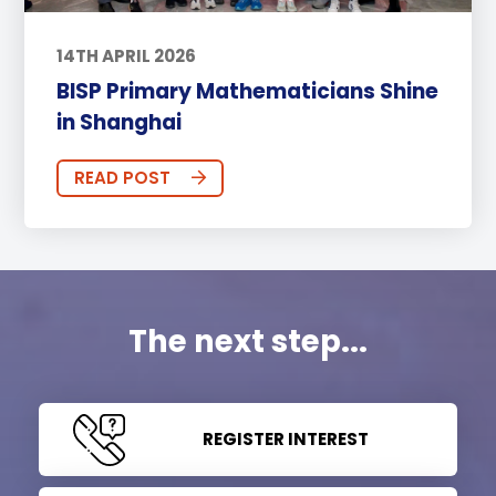
14TH APRIL 2026
BISP Primary Mathematicians Shine
in Shanghai
READ POST
The next step...
REGISTER INTEREST