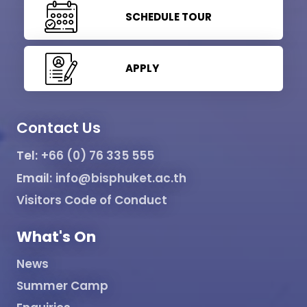
SCHEDULE TOUR
APPLY
Contact Us
Tel:
+66 (0) 76 335 555
Email:
info@bisphuket.ac.th
Visitors Code of Conduct
What's On
News
Summer Camp