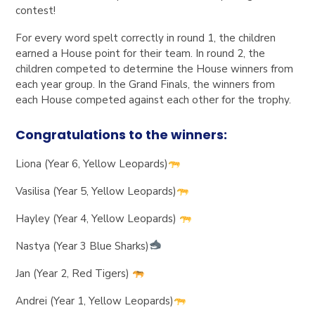
contest!
For every word spelt correctly in round 1, the children
earned a House point for their team. In round 2, the
children competed to determine the House winners from
each year group. In the Grand Finals, the winners from
each House competed against each other for the trophy.
Congratulations to the winners:
Liona (Year 6, Yellow Leopards)
Vasilisa (Year 5, Yellow Leopards)
Hayley (Year 4, Yellow Leopards)
Nastya (Year 3 Blue Sharks)
Jan (Year 2, Red Tigers)
Andrei (Year 1, Yellow Leopards)