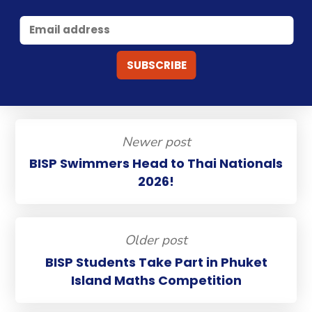
Newer post
BISP Swimmers Head to Thai Nationals
2026!
Older post
BISP Students Take Part in Phuket
Island Maths Competition