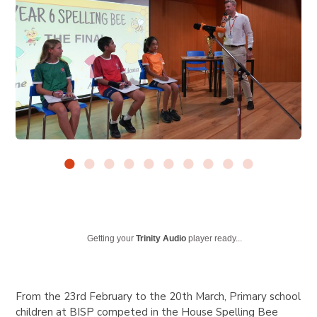
Getting your
Trinity Audio
player ready...
From the 23rd February to the 20th March, Primary school
children at BISP competed in the House Spelling Bee