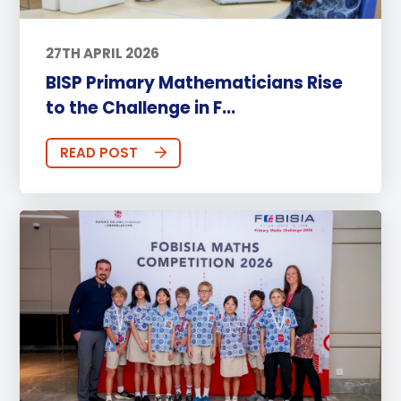
27TH APRIL 2026
BISP Primary Mathematicians Rise
to the Challenge in F...
READ POST