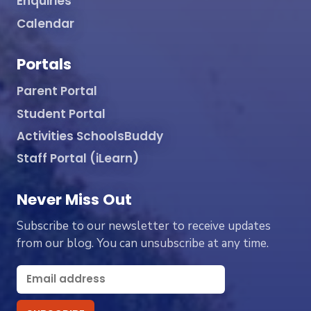
Enquiries
Calendar
Portals
Parent Portal
Student Portal
Activities SchoolsBuddy
Staff Portal (iLearn)
Never Miss Out
Subscribe to our newsletter to receive updates
from our blog. You can unsubscribe at any time.