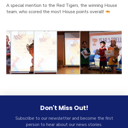
A special mention to the Red Tigers, the winning House
team, who scored the most House points overall!
Don't Miss Out!
Subscribe to our newsletter and become the first
person to hear about our news stories.