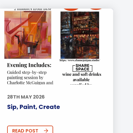
28TH MAY 2026
Sip, Paint, Create
READ POST