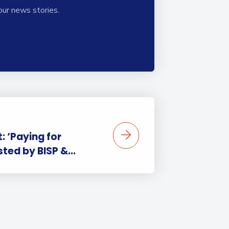
our news stories.
 ‘Paying for
sted by BISP &...