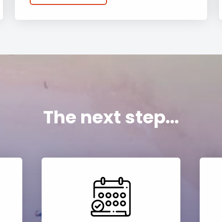
The next step...