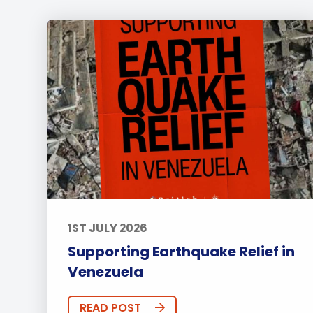
1ST JULY 2026
Supporting Earthquake Relief in
Venezuela
READ POST