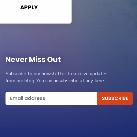
APPLY
Never Miss Out
Subscribe to our newsletter to receive updates
from our blog. You can unsubscribe at any time.