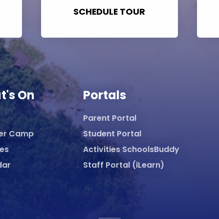
SCHEDULE TOUR
t's On
Portals
Parent Portal
er Camp
Student Portal
ies
Activities SchoolsBuddy
dar
Staff Portal (iLearn)