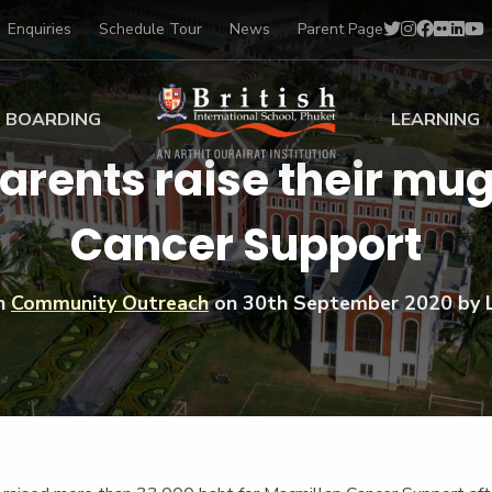
Enquiries
Schedule Tour
News
Parent Page
BOARDING
LEARNING
parents raise their mu
ing at BISP
Early Years
Cancer Support
ng Gallery
Primary
nt Voices
Secondary
Sports Scholarships
in
Community Outreach
on
30th September 2020
by 
Drama
BTEC Programmes 
Academic
BISP
Scholarships
Music
Football
IB Diploma Progr
Art Scholarships
Performa
Swimmin
University Guidanc
Tennis
Learning Support
Golf