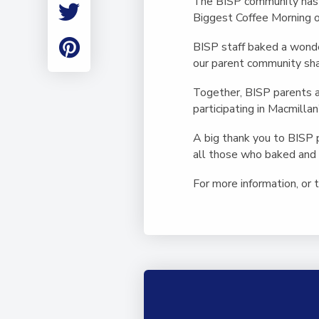
The BISP community has r
Employment
Biggest Coffee Morning 
Student Made Ro
Tour
BISP staff baked a wonder
our parent community sha
Together, BISP parents 
participating in Macmillan
A big thank you to BISP 
all those who baked and 
For more information, or