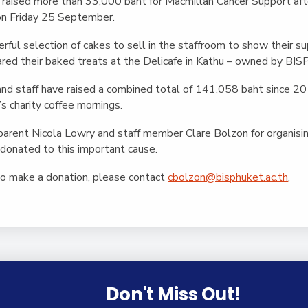
English Language
aised more than 33,000 baht for Macmillan Cancer Support afte
Aerial Art
Acquisition (ELA)
on Friday 25 September.
blox
Trapeze 
Gymnasti
ful selection of cakes to sell in the staffroom to show their supp
red their baked treats at the Delicafe in Kathu – owned by BIS
Sport Eve
and staff have raised a combined total of 141,058 baht since 
’s charity coffee mornings.
parent Nicola Lowry and staff member Clare Bolzon for organisi
donated to this important cause.
 to make a donation, please contact
cbolzon@bisphuket.ac.th
.
Don't Miss Out!