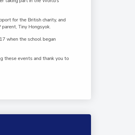
Duke of Edinburgh
r taking part in the World’s
s, Flying
(EXTENDED
International Award
&
DIPLOMA)
cs
Leaders for Tomorrow
ort for the British charity, and
P parent, Tiny Hongsyok.
nts
2017 when the school began
ng these events and thank you to