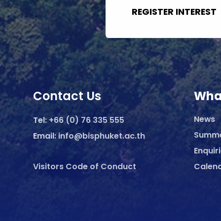
REGISTER INTEREST
Contact Us
Wha
News
Tel:
+66 (0) 76 335 555
Summ
Email:
info@bisphuket.ac.th
Enquir
Visitors Code of Conduct
Calen