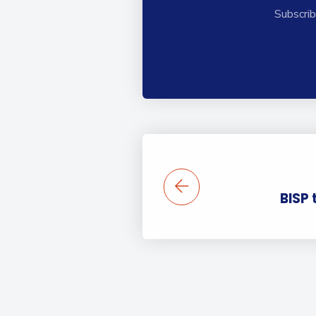
Subscrib
BISP 