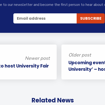
e to our newsletter and become the first person to hear about 
Older post
Newer post
Upcoming event:
to host University Fair
University’ – ho
Related News