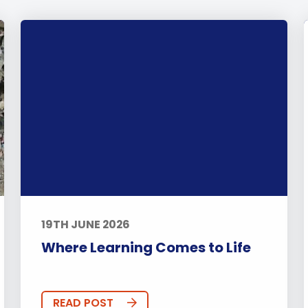
19TH JUNE 2026
Where Learning Comes to Life
READ POST