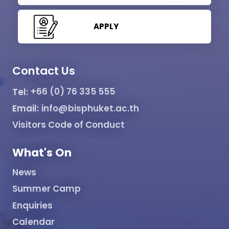
APPLY
Contact Us
Tel:
+66 (0) 76 335 555
Email:
info@bisphuket.ac.th
Visitors Code of Conduct
What's On
News
Summer Camp
Enquiries
Calendar