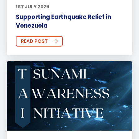
1ST JULY 2026
Supporting Earthquake Relief in
Venezuela
READ POST