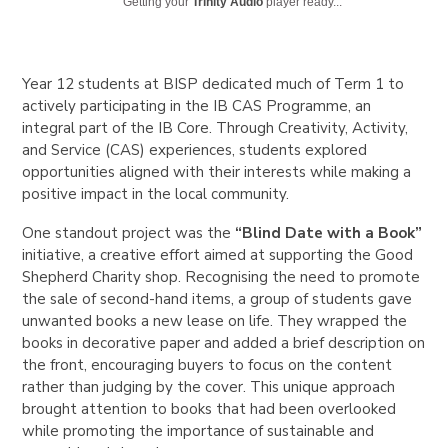
Getting your
Trinity Audio
player ready...
Year 12 students at BISP dedicated much of Term 1 to
actively participating in the IB CAS Programme, an
integral part of the IB Core. Through Creativity, Activity,
and Service (CAS) experiences, students explored
opportunities aligned with their interests while making a
positive impact in the local community.
One standout project was the
“Blind Date with a Book”
initiative, a creative effort aimed at supporting the Good
Shepherd Charity shop. Recognising the need to promote
the sale of second-hand items, a group of students gave
unwanted books a new lease on life. They wrapped the
books in decorative paper and added a brief description on
the front, encouraging buyers to focus on the content
rather than judging by the cover. This unique approach
brought attention to books that had been overlooked
while promoting the importance of sustainable and