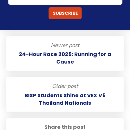
Newer post
24-Hour Race 2025: Running for a
Cause
Older post
BISP Students Shine at VEX V5
Thailand Nationals
Share this post