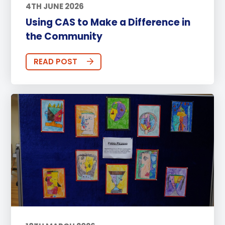
4TH JUNE 2026
Using CAS to Make a Difference in
the Community
READ POST