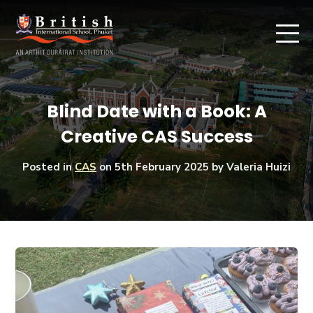
Blind Date with a Book: A
Creative CAS Success
Posted in
CAS
on
5th February 2025
by Valeria Huizi