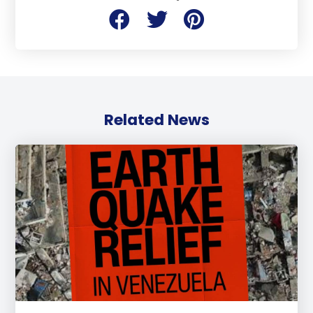
Related News