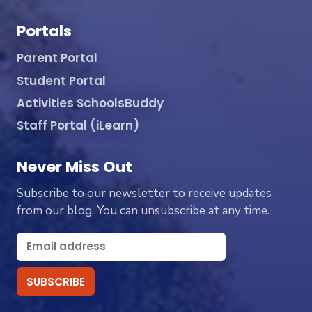
Portals
Parent Portal
Student Portal
Activities SchoolsBuddy
Staff Portal (iLearn)
Never Miss Out
Subscribe to our newsletter to receive updates
from our blog. You can unsubscribe at any time.