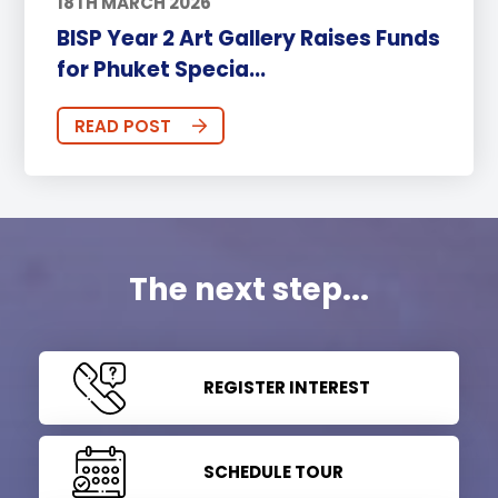
18TH MARCH 2026
BISP Year 2 Art Gallery Raises Funds
for Phuket Specia...
READ POST
The next step...
REGISTER INTEREST
SCHEDULE TOUR