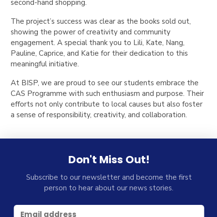
second-hand shopping.
The project’s success was clear as the books sold out,
showing the power of creativity and community
engagement. A special thank you to Lili, Kate, Nang,
Pauline, Caprice, and Katie for their dedication to this
meaningful initiative.
At BISP, we are proud to see our students embrace the
CAS Programme with such enthusiasm and purpose. Their
efforts not only contribute to local causes but also foster
a sense of responsibility, creativity, and collaboration.
Don't Miss Out!
Subscribe to our newsletter and become the first
person to hear about our news stories.