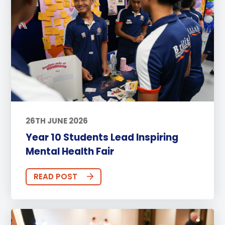
26TH JUNE 2026
Year 10 Students Lead Inspiring
Mental Health Fair
READ POST