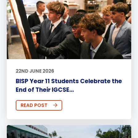
22ND JUNE 2026
BISP Year 11 Students Celebrate the
End of Their IGCSE...
READ POST