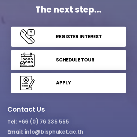
The next step...
REGISTER INTEREST
SCHEDULE TOUR
APPLY
Contact Us
Tel:
+66 (0) 76 335 555
Email:
info@bisphuket.ac.th