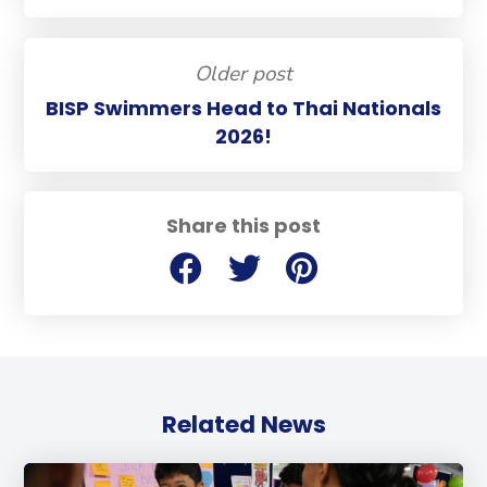
Older post
BISP Swimmers Head to Thai Nationals
2026!
Share this post
Related News