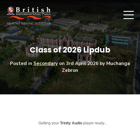
Class of 2026 Lipdub
Posted in
Secondary
on
3rd April 2026
by Muchanga
Zebron
Getting your
Trinity Audio
player ready...