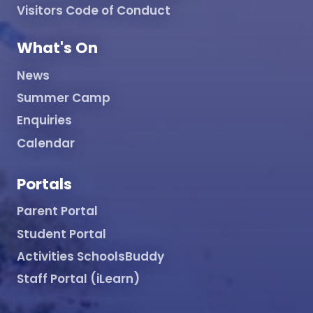
Visitors Code of Conduct
What's On
News
Summer Camp
Enquiries
Calendar
Portals
Parent Portal
Student Portal
Activities SchoolsBuddy
Staff Portal (iLearn)