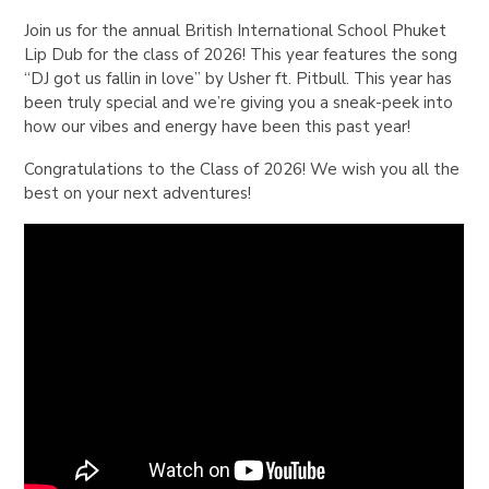
Join us for the annual British International School Phuket
Lip Dub for the class of 2026! This year features the song
“DJ got us fallin in love” by Usher ft. Pitbull. This year has
been truly special and we’re giving you a sneak-peek into
how our vibes and energy have been this past year!
Congratulations to the Class of 2026! We wish you all the
best on your next adventures!