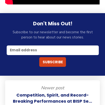
Don't Miss Out!
Subscribe to our newsletter and become the first
person to hear about our news stories.
Newer post
Competition, Spirit, and Record-
Breaking Performances at BISP Se...