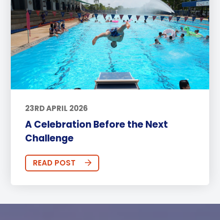
23RD APRIL 2026
A Celebration Before the Next
Challenge
READ POST