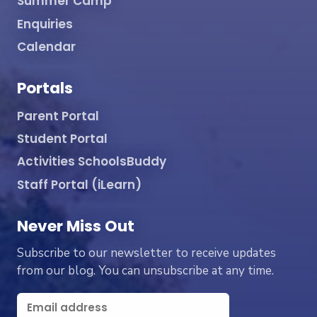
Summer Camp
Enquiries
Calendar
Portals
Parent Portal
Student Portal
Activities SchoolsBuddy
Staff Portal (iLearn)
Never Miss Out
Subscribe to our newsletter to receive updates
from our blog. You can unsubscribe at any time.