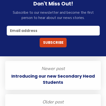
Don't Miss Out!
Subscribe to our newsletter and become the first
person to hear about our news stories.
Newer post
Introducing our new Secondary Head
Students
Older post