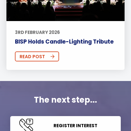
3RD FEBRUARY 2026
BISP Holds Candle-Lighting Tribute
READ POST
The next step...
REGISTER INTEREST