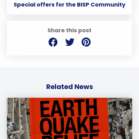
Special offers for the BISP Community
Share this post
Related News