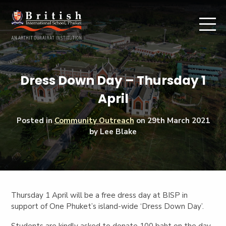
Dress Down Day – Thursday 1
April
Posted in
Community Outreach
on
29th March 2021
by Lee Blake
Thursday 1 April will be a free dress day at BISP in
support of One Phuket’s island-wide ‘Dress Down Day’.
Students are kindly asked to donate 100 baht on the day,