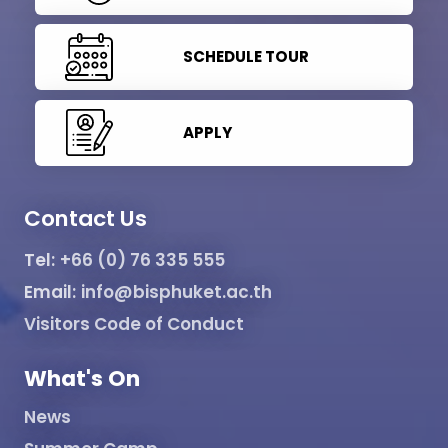
SCHEDULE TOUR
APPLY
Contact Us
Tel:
+66 (0) 76 335 555
Email:
info@bisphuket.ac.th
Visitors Code of Conduct
What's On
News