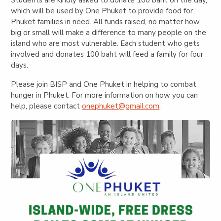
which will be used by One Phuket to provide food for
Phuket families in need. All funds raised, no matter how
big or small will make a difference to many people on the
island who are most vulnerable. Each student who gets
involved and donates 100 baht will feed a family for four
days.
Please join BISP and One Phuket in helping to combat
hunger in Phuket. For more information on how you can
help, please contact
onephuket@gmail.com
.