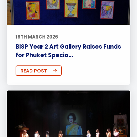
18TH MARCH 2026
BISP Year 2 Art Gallery Raises Funds
for Phuket Specia...
READ POST