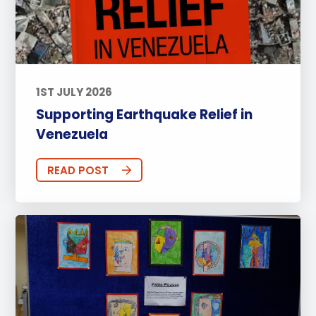
1ST JULY 2026
Supporting Earthquake Relief in
Venezuela
READ POST