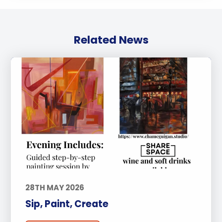
Related News
28TH MAY 2026
Sip, Paint, Create