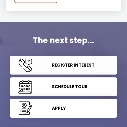
The next step...
REGISTER INTEREST
SCHEDULE TOUR
APPLY