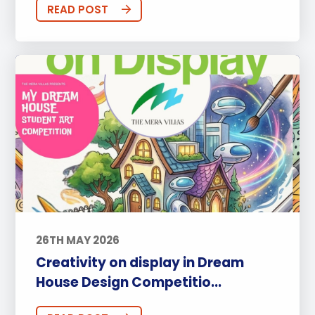
READ POST
26TH MAY 2026
Creativity on display in Dream
House Design Competitio...