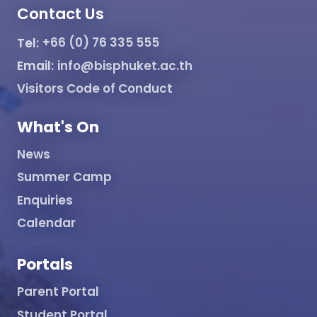
Contact Us
Tel:
+66 (0) 76 335 555
Email:
info@bisphuket.ac.th
Visitors Code of Conduct
What's On
News
Summer Camp
Enquiries
Calendar
Portals
Parent Portal
Student Portal