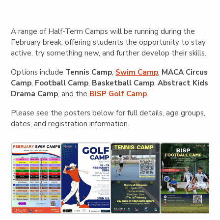
A range of Half-Term Camps will be running during the
February break, offering students the opportunity to stay
active, try something new, and further develop their skills.
Options include
Tennis Camp
,
Swim Camp
,
MACA Circus
Camp
,
Football Camp
,
Basketball Camp
,
Abstract Kids
Drama Camp
, and the
BISP Golf Camp
.
Please see the posters below for full details, age groups,
dates, and registration information.