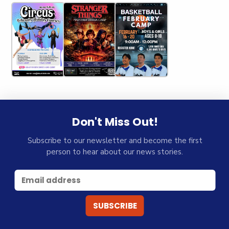
Don't Miss Out!
Subscribe to our newsletter and become the first
person to hear about our news stories.