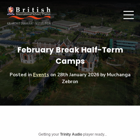
February Break Half-Term
Camps
Posted in
Events
on
28th January 2026
by Muchanga
Zebron
Getting your
Trinity Audio
player ready...