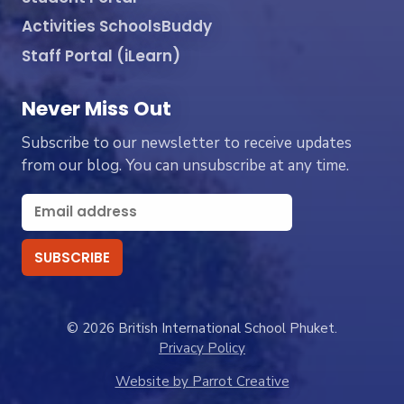
Activities SchoolsBuddy
Staff Portal (iLearn)
Never Miss Out
Subscribe to our newsletter to receive updates
from our blog. You can unsubscribe at any time.
© 2026 British International School Phuket.
Privacy Policy
Website by Parrot Creative