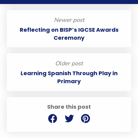
Newer post
Reflecting on BISP’s IGCSE Awards
Ceremony
Older post
Learning Spanish Through Play in
Primary
Share this post