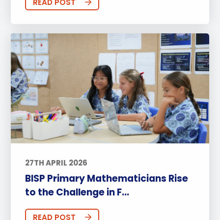
READ POST
27TH APRIL 2026
BISP Primary Mathematicians Rise
to the Challenge in F...
READ POST