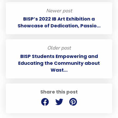
Newer post
BISP’s 2022 IB Art Exhibition a
Showcase of Dedication, Passio...
Older post
BISP Students Empowering and
Educating the Community about
Wast...
Share this post