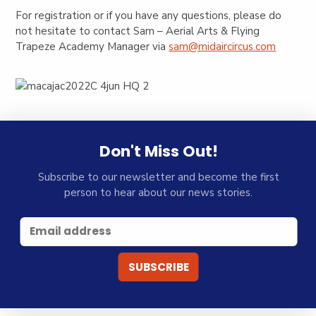
For registration or if you have any questions, please do
not hesitate to contact Sam – Aerial Arts & Flying
Trapeze Academy Manager via
sam@midaircircus.com
Don't Miss Out!
Subscribe to our newsletter and become the first
person to hear about our news stories.