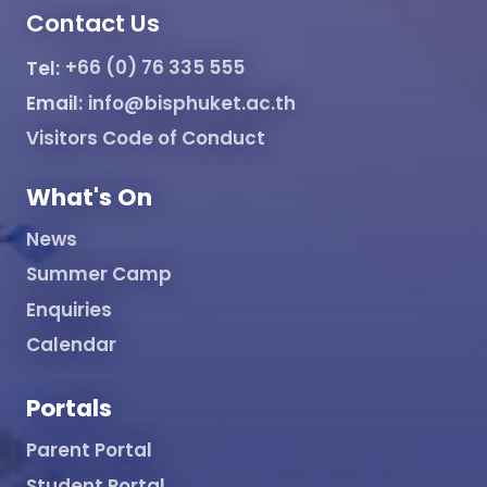
Contact Us
Tel:
+66 (0) 76 335 555
Email:
info@bisphuket.ac.th
Visitors Code of Conduct
What's On
News
Summer Camp
Enquiries
Calendar
Portals
Parent Portal
Student Portal