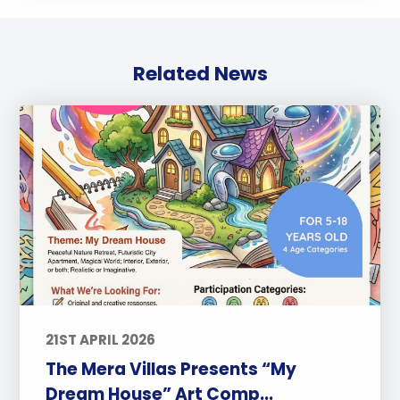
Related News
21ST APRIL 2026
The Mera Villas Presents “My
Dream House” Art Comp...