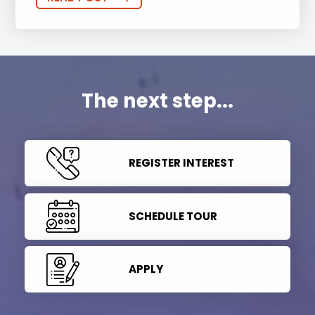
The next step...
REGISTER INTEREST
SCHEDULE TOUR
APPLY