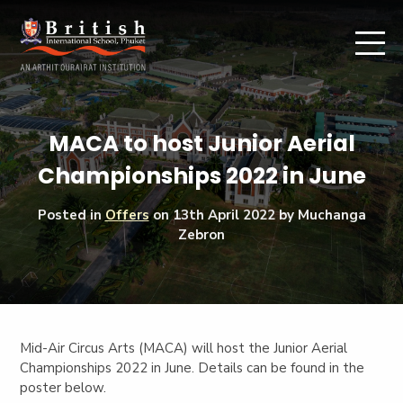
MACA to host Junior Aerial
Championships 2022 in June
Posted in
Offers
on
13th April 2022
by Muchanga
Zebron
Mid-Air Circus Arts (MACA) will host the Junior Aerial
Championships 2022 in June. Details can be found in the
poster below.