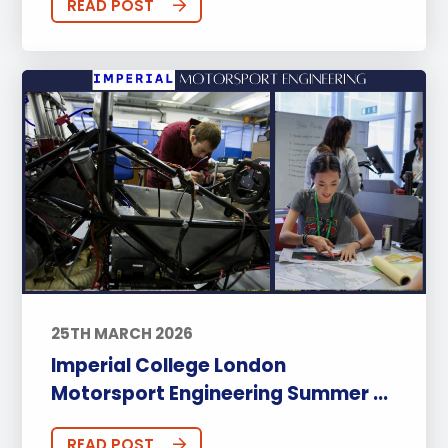
READ POST
25TH MARCH 2026
Imperial College London
Motorsport Engineering Summer ...
READ POST