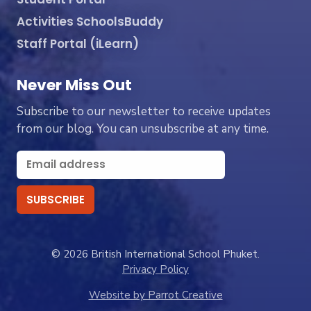
Activities SchoolsBuddy
Staff Portal (iLearn)
Never Miss Out
Subscribe to our newsletter to receive updates
from our blog. You can unsubscribe at any time.
© 2026 British International School Phuket.
Privacy Policy
Website by Parrot Creative