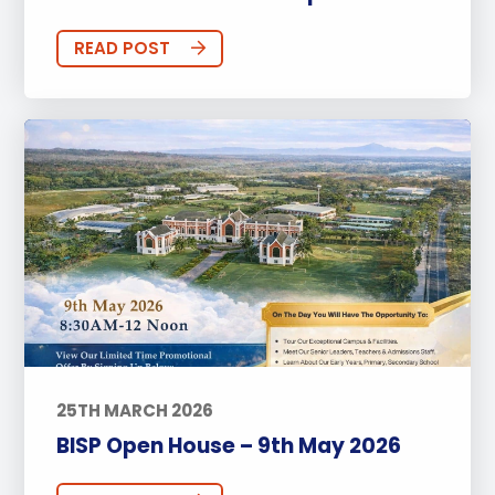
READ POST
25TH MARCH 2026
BISP Open House – 9th May 2026