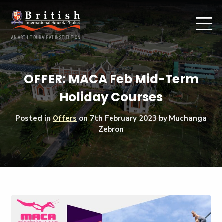
OFFER: MACA Feb Mid-Term
Holiday Courses
Posted in
Offers
on
7th February 2023
by Muchanga
Zebron