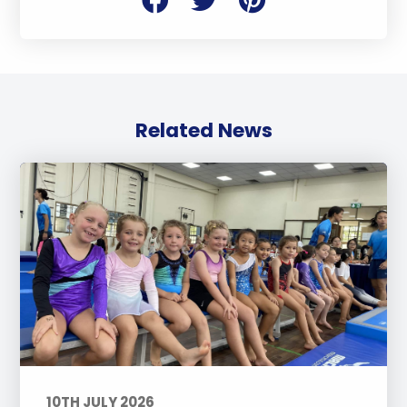
Related News
10TH JULY 2026