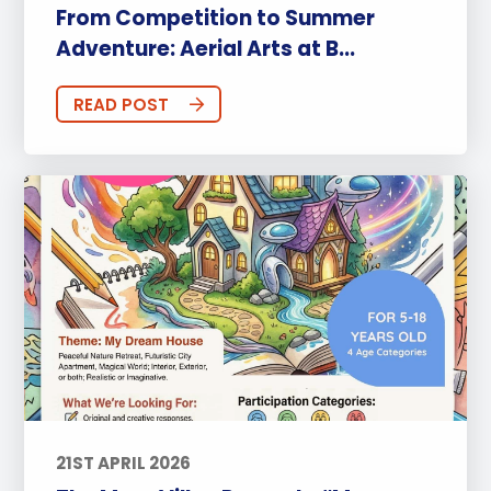
From Competition to Summer
Adventure: Aerial Arts at B...
READ POST
21ST APRIL 2026