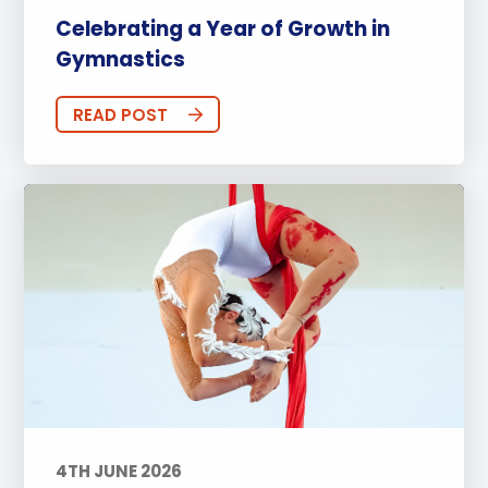
Celebrating a Year of Growth in
Gymnastics
READ POST
4TH JUNE 2026