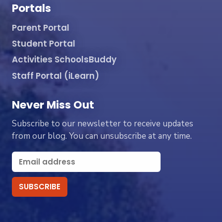
Portals
Parent Portal
Student Portal
Activities SchoolsBuddy
Staff Portal (iLearn)
Never Miss Out
Subscribe to our newsletter to receive updates
from our blog. You can unsubscribe at any time.