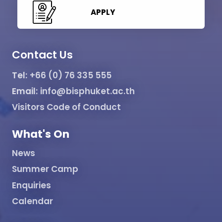
APPLY
Contact Us
Tel:
+66 (0) 76 335 555
Email:
info@bisphuket.ac.th
Visitors Code of Conduct
What's On
News
Summer Camp
Enquiries
Calendar