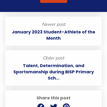
Newer post
January 2023 Student-Athlete of the
Month
Older post
Talent, Determination, and
Sportsmanship during BISP Primary
Sch...
Share this post