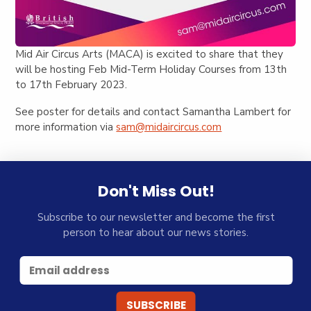
Mid Air Circus Arts (MACA) is excited to share that they
will be hosting Feb Mid-Term Holiday Courses from 13th
to 17th February 2023.
See poster for details and contact Samantha Lambert for
more information via
sam@midaircircus.com
Don't Miss Out!
Subscribe to our newsletter and become the first
person to hear about our news stories.