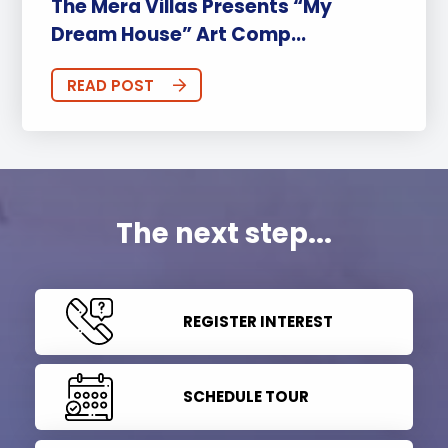
The Mera Villas Presents “My
Dream House” Art Comp...
READ POST
The next step...
REGISTER INTEREST
SCHEDULE TOUR