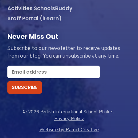
Activities SchoolsBuddy
Staff Portal (iLearn)
Never Miss Out
Subscribe to our newsletter to receive updates
from our blog. You can unsubscribe at any time.
© 2026 British International School Phuket.
Privacy Policy
Website by Parrot Creative