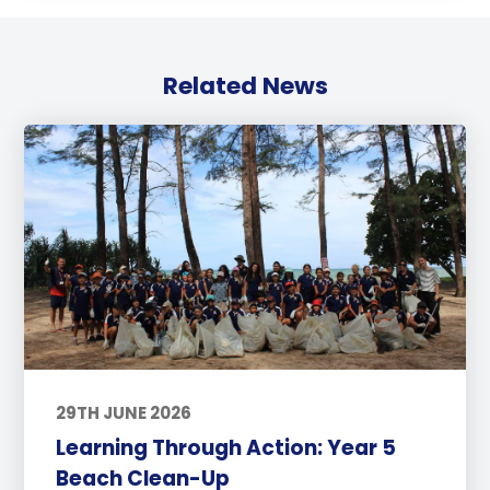
Related News
29TH JUNE 2026
Learning Through Action: Year 5
Beach Clean-Up