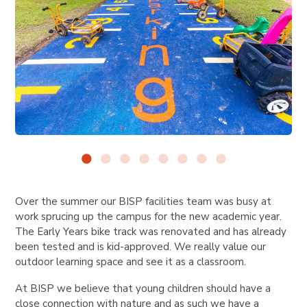
Over the summer our BISP facilities team was busy at
work sprucing up the campus for the new academic year.
The Early Years bike track was renovated and has already
been tested and is kid-approved. We really value our
outdoor learning space and see it as a classroom.
At BISP we believe that young children should have a
close connection with nature and as such we have a