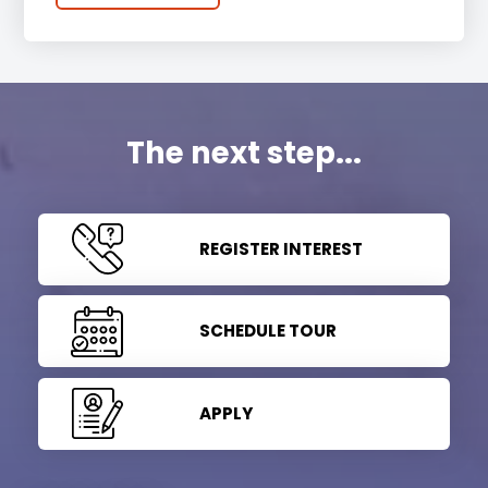
The next step...
REGISTER INTEREST
SCHEDULE TOUR
APPLY