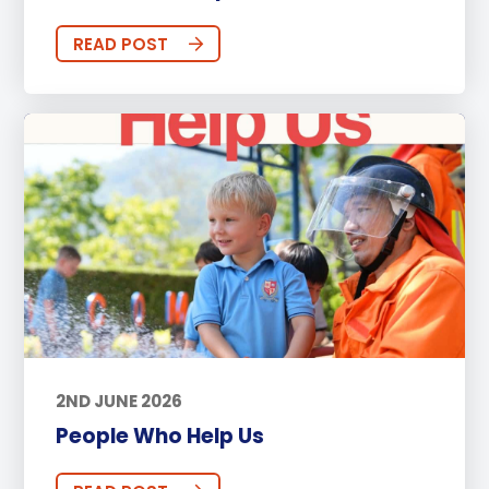
READ POST
2ND JUNE 2026
People Who Help Us