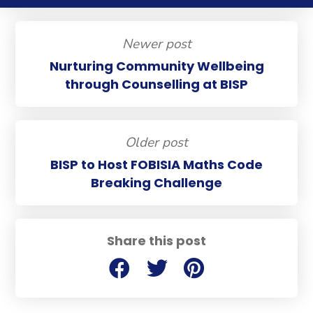
Newer post
Nurturing Community Wellbeing
through Counselling at BISP
Older post
BISP to Host FOBISIA Maths Code
Breaking Challenge
Share this post