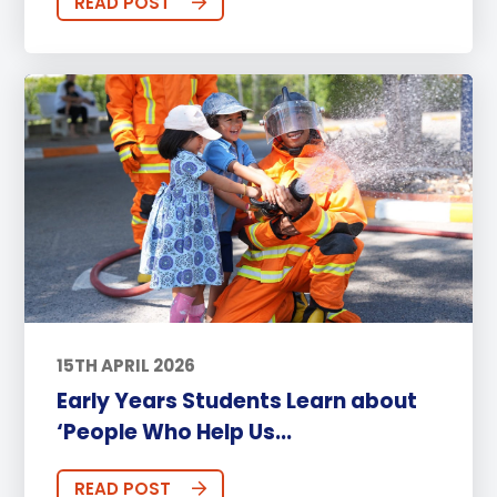
READ POST
15TH APRIL 2026
Early Years Students Learn about
‘People Who Help Us...
READ POST