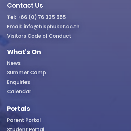
Contact Us
Tel:
+66 (0) 76 335 555
Email:
info@bisphuket.ac.th
Visitors Code of Conduct
What's On
News
Summer Camp
Enquiries
Calendar
Portals
Parent Portal
Student Portal