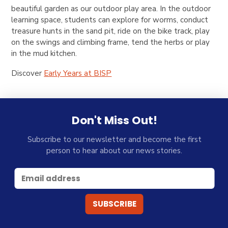
beautiful garden as our outdoor play area. In the outdoor
learning space, students can explore for worms, conduct
treasure hunts in the sand pit, ride on the bike track, play
on the swings and climbing frame, tend the herbs or play
in the mud kitchen.
Discover
Early Years at BISP
Don't Miss Out!
Subscribe to our newsletter and become the first
person to hear about our news stories.