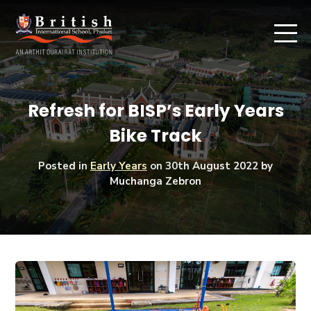
Refresh for BISP’s Early Years
Bike Track
Posted in
Early Years
on
30th August 2022
by
Muchanga Zebron