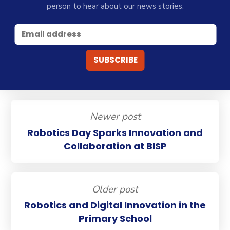
person to hear about our news stories.
Newer post
Robotics Day Sparks Innovation and
Collaboration at BISP
Older post
Robotics and Digital Innovation in the
Primary School