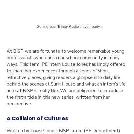
Getting your
Trinity Audio
player ready...
At BISP we are fortunate to welcome remarkable young
professionals who enrich our school community in many
ways. This term, PE intern Louise Jones has kindly offered
to share her experiences through a series of short
reflective pieces, giving readers a glimpse into daily life
behind the scenes at Surin House and
what an intern’s life
here at BISP is really like
. We are delighted to introduce
the first article in this new series, written from her
perspective.
A Collision of Cultures
Written by Louise Jones,
BISP Intern (PE Department)