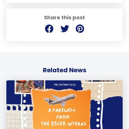
Share this post
Related News