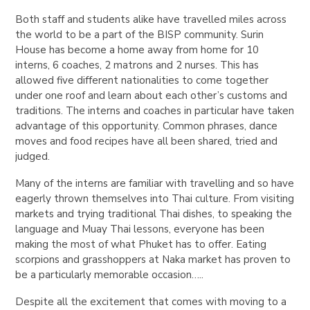
Both staff and students alike have travelled miles across
the world to be a part of the BISP community. Surin
House has become a home away from home for 10
interns, 6 coaches, 2 matrons and 2 nurses. This has
allowed five different nationalities to come together
under one roof and learn about each other’s customs and
traditions. The interns and coaches in particular have taken
advantage of this opportunity. Common phrases, dance
moves and food recipes have all been shared, tried and
judged.
Many of the interns are familiar with travelling and so have
eagerly thrown themselves into Thai culture. From visiting
markets and trying traditional Thai dishes, to speaking the
language and Muay Thai lessons, everyone has been
making the most of what Phuket has to offer. Eating
scorpions and grasshoppers at Naka market has proven to
be a particularly memorable occasion…..
Despite all the excitement that comes with moving to a