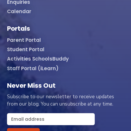
Enquiries
Calendar
Portals
Parent Portal
Student Portal
Activities SchoolsBuddy
Staff Portal (iLearn)
Never Miss Out
Subscribe to our newsletter to receive updates
from our blog. You can unsubscribe at any time.