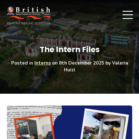
The Intern Files
Posted in
Interns
on
8th December 2025
by Valeria
Huizi