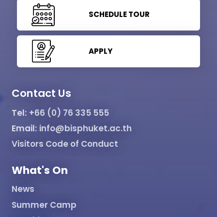
SCHEDULE TOUR
APPLY
Contact Us
Tel:
+66 (0) 76 335 555
Email:
info@bisphuket.ac.th
Visitors Code of Conduct
What's On
News
Summer Camp