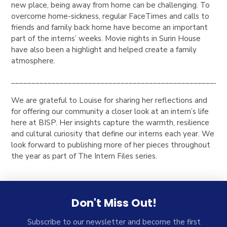
new place, being away from home can be challenging. To
overcome home-sickness, regular FaceTimes and calls to
friends and family back home have become an important
part of the interns’ weeks. Movie nights in Surin House
have also been a highlight and helped create a family
atmosphere.
_____________________________________________________
We are grateful to Louise for sharing her reflections and
for offering our community a closer look at an intern’s life
here at BISP. Her insights capture the warmth, resilience
and cultural curiosity that define our interns each year. We
look forward to publishing more of her pieces throughout
the year as part of
The Intern Files
series.
Don't Miss Out!
Subscribe to our newsletter and become the first