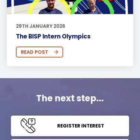
29TH JANUARY 2026
The BISP Intern Olympics
READ POST
The next step...
REGISTER INTEREST