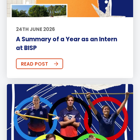
24TH JUNE 2026
A Summary of a Year as an Intern
at BISP
READ POST