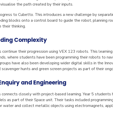
isualise the path created by their inputs.
rogress to Cubetto. This introduces a new challenge by separati
oding blocks onto a control board to guide the robot, planning ro
e their thinking.
ilding Complexity
s continue their progression using VEX 123 robots. This learning
lands, where students have been programming their robots to nav
roups have also been developing wider digital skills in the Inno
R scavenger hunts and green screen projects as part of their ongo
Enquiry and Engineering
cs connects closely with project-based learning. Year 5 studen
els as part of their Space unit. Their tasks included programmin
r water and collect metallic objects using electromagnets, apply