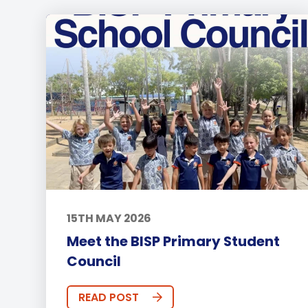
15TH MAY 2026
Meet the BISP Primary Student
Council
READ POST