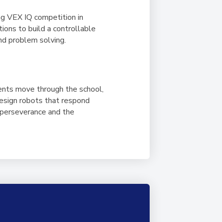
ng VEX IQ competition in
ons to build a controllable
and problem solving.
dents move through the school,
design robots that respond
, perseverance and the