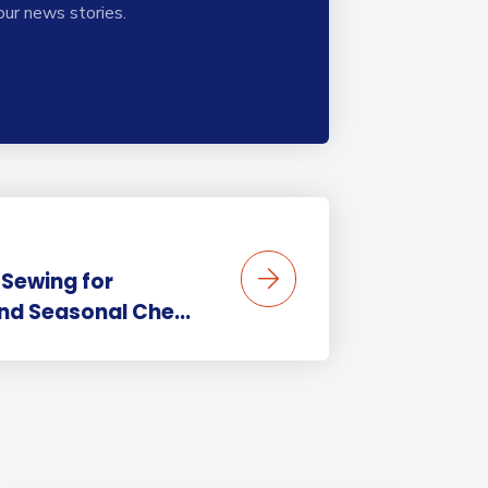
our news stories.
 Sewing for
nd Seasonal Che...