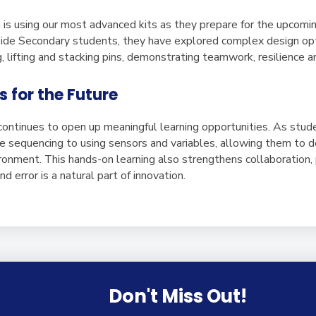
 is using our most advanced kits as they prepare for the upcomi
de Secondary students, they have explored complex design opti
, lifting and stacking pins, demonstrating teamwork, resilience 
s for the Future
 continues to open up meaningful learning opportunities. As stu
e sequencing to using sensors and variables, allowing them to 
vironment. This hands-on learning also strengthens collaboration
nd error is a natural part of innovation.
Don't Miss Out!