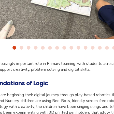
creasingly important role in Primary learning, with students acros
upport creativity, problem solving and digital skills.
undations of Logic
are beginning their digital journey through play-based robotics 
 and Nursery, children are using Bee-Bots, friendly screen-free r
ogy with creativity, the children have been singing songs and tel
so been experimenting with 3D printed pen holders that allow 