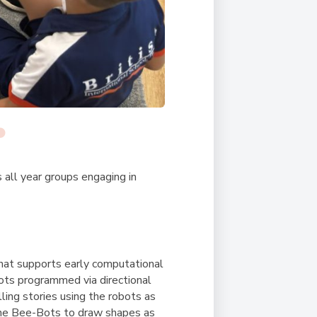
s all year groups engaging in
that supports early computational
obots programmed via directional
ling stories using the robots as
the Bee-Bots to draw shapes as