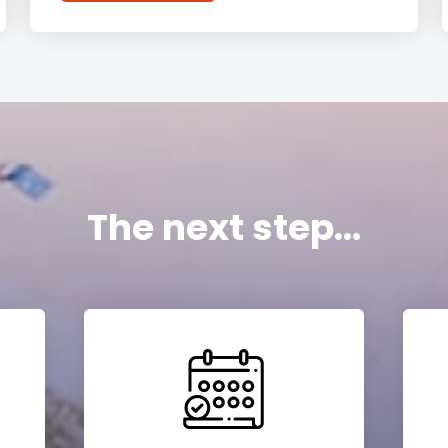
The next step...