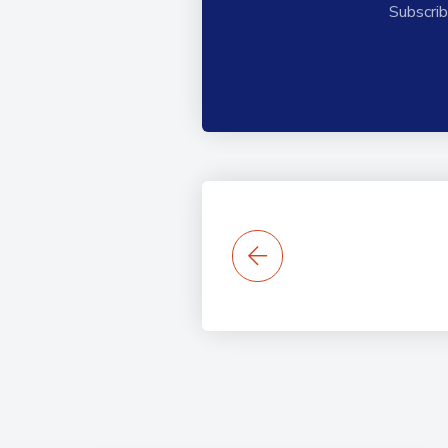
Subscrib