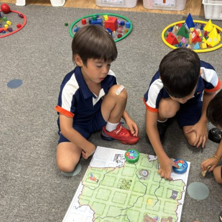
English Language
Aerial Art
Acquisition (ELA)
blox
Trapeze 
Gymnasti
Sport Eve