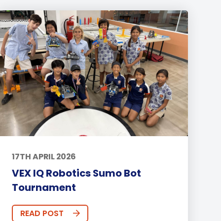
17TH APRIL 2026
VEX IQ Robotics Sumo Bot
Tournament
READ POST