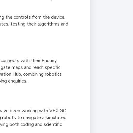
ng the controls from the device.
utes, testing their algorithms and
 connects with their Enquiry
igate maps and reach specific
vation Hub, combining robotics
ing enquiries.
ts have been working with VEX GO
g robots to navigate a simulated
ing both coding and scientific