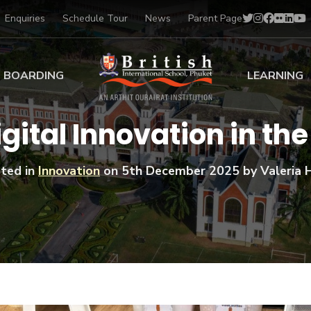
Enquiries
Schedule Tour
News
Parent Page
BOARDING
LEARNING
ing at BISP
Early Years
gital Innovation in th
ng Gallery
Primary
nt Voices
Secondary
ted in
Innovation
on
5th December 2025
by Valeria H
Sports Scholarships
Drama
BTEC Programmes 
Academic
BISP
Scholarships
Music
Football
IB Diploma Progr
Art Scholarships
Performa
Swimmin
University Guidanc
Tennis
Learning Support
Golf