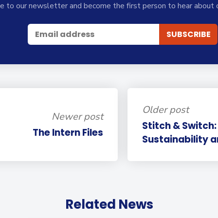
e to our newsletter and become the first person to hear about 
Older post
Newer post
Stitch & Switch:
The Intern Files
Sustainability a
Related News