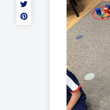
Employment
Student Made Ro
Tour