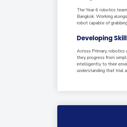
The Year 6 robotics team
Bangkok. Working alongsi
robot capable of grabbing
Developing Skill
Across Primary, robotics
they progress from simpl
intelligently to their en
understanding that trial a