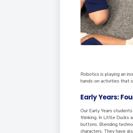
Robotics is playing an in
hands-on activities that s
Early Years: Fo
Our Early Years students 
thinking. In Little Ducks
buttons. Blending technol
characters. They have al