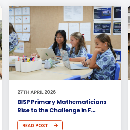
27TH APRIL 2026
BISP Primary Mathematicians
Rise to the Challenge in F...
READ POST