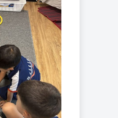
Duke of Edinburgh
s, Flying
(EXTENDED
International Award
&
DIPLOMA)
cs
Leaders for Tomorrow
nts