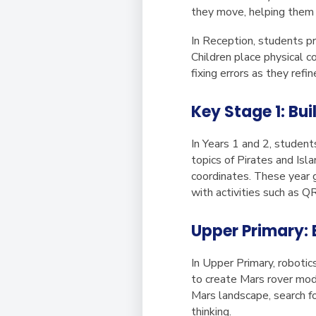
they move, helping them v
In Reception, students p
Children place physical c
fixing errors as they refin
Key Stage 1: Bu
In Years 1 and 2, student
topics of Pirates and Is
coordinates. These year g
with activities such as Q
Upper Primary: 
In Upper Primary, roboti
to create Mars rover mod
Mars landscape, search fo
thinking.