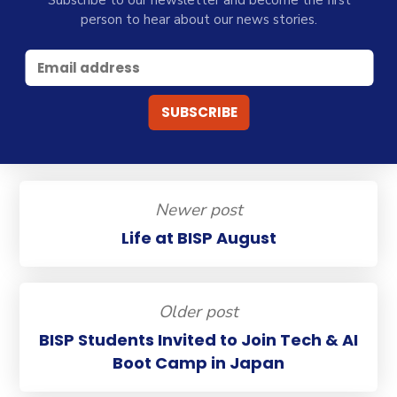
person to hear about our news stories.
Newer post
Life at BISP August
Older post
BISP Students Invited to Join Tech & AI
Boot Camp in Japan