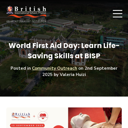
World First Aid Day: Learn Life-
Saving Skills at BISP
Posted in
Community Outreach
on
2nd September
2025
by Valeria Huizi