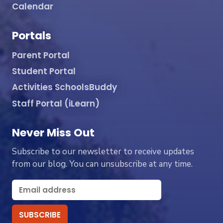
Calendar
Portals
Parent Portal
Student Portal
Activities SchoolsBuddy
Staff Portal (iLearn)
Never Miss Out
Subscribe to our newsletter to receive updates
from our blog. You can unsubscribe at any time.