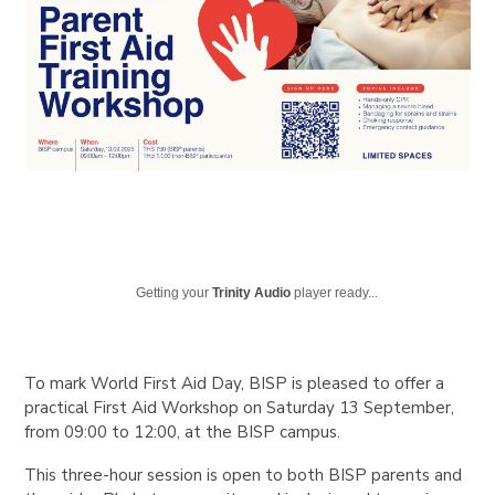
Getting your
Trinity Audio
player ready...
To mark World First Aid Day, BISP is pleased to offer a
practical First Aid Workshop on Saturday 13 September,
from 09:00 to 12:00, at the BISP campus.
This three-hour session is open to both BISP parents and