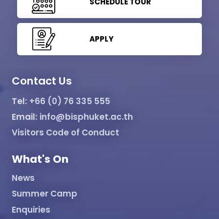
SCHEDULE TOUR
APPLY
Contact Us
Tel:
+66 (0) 76 335 555
Email:
info@bisphuket.ac.th
Visitors Code of Conduct
What's On
News
Summer Camp
Enquiries