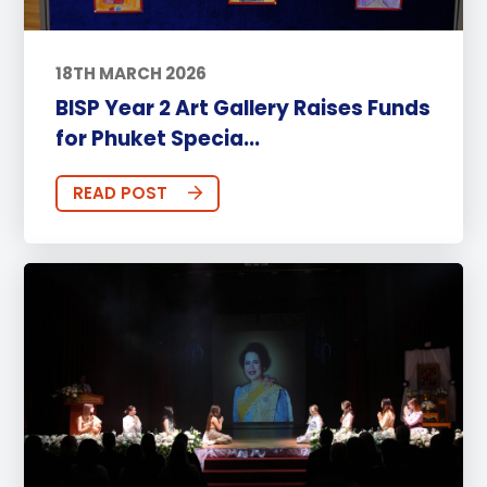
18TH MARCH 2026
BISP Year 2 Art Gallery Raises Funds
for Phuket Specia...
READ POST