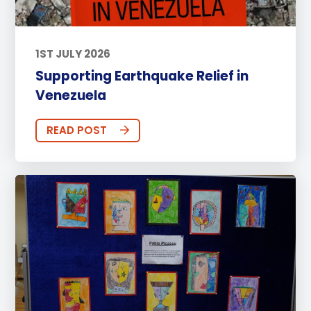
1ST JULY 2026
Supporting Earthquake Relief in
Venezuela
READ POST