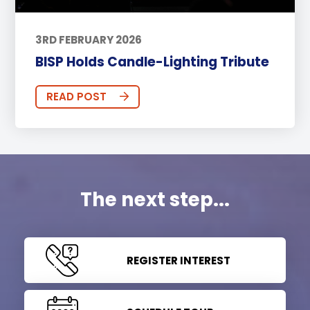
3RD FEBRUARY 2026
BISP Holds Candle-Lighting Tribute
READ POST
The next step...
REGISTER INTEREST