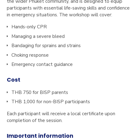
the wider Phuket community, and is designed to equip
participants with essential life-saving skills and confidence
in emergency situations. The workshop will cover:
Hands-only CPR
Managing a severe bleed
Bandaging for sprains and strains
Choking response
Emergency contact guidance
Cost
THB 750 for BISP parents
THB 1,000 for non-BISP participants
Each participant will receive a local certificate upon
completion of the session.
Important information