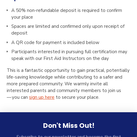
A 50% non-refundable deposit is required to confirm
your place
Spaces are limited and confirmed only upon receipt of
deposit
A QR code for payment is included below
Participants interested in pursuing full certification may
speak with our First Aid Instructors on the day
This is a fantastic opportunity to gain practical, potentially
life-saving knowledge while contributing to a safer and
more prepared community. We warmly invite all
interested parents and community members to join us
— you can
sign up here
to secure your place.
Don't Miss Out!
Subscribe to our newsletter and become the first