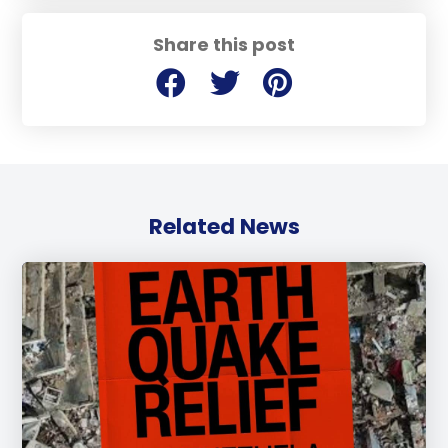
Share this post
Related News