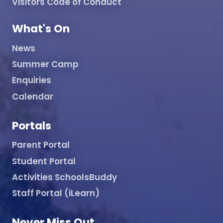
Visitors Code of Conduct
What's On
News
Summer Camp
Enquiries
Calendar
Portals
Parent Portal
Student Portal
Activities SchoolsBuddy
Staff Portal (iLearn)
Never Miss Out