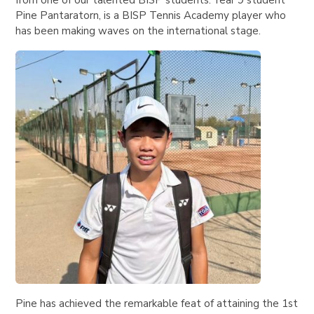
from one of our talented BISP students. Year 9 student
Pine Pantaratorn, is a BISP Tennis Academy player who
has been making waves on the international stage.
Pine has achieved the remarkable feat of attaining the 1st