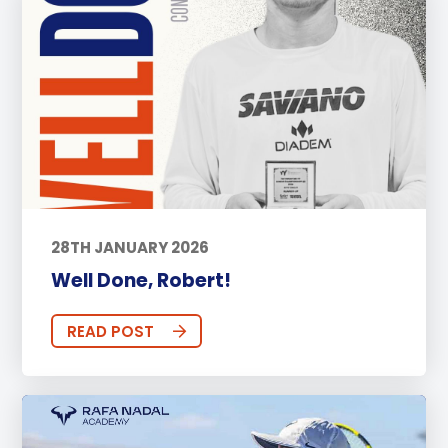
28TH JANUARY 2026
Well Done, Robert!
READ POST