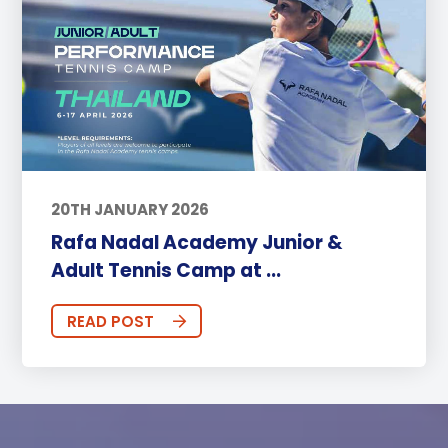
20TH JANUARY 2026
Rafa Nadal Academy Junior &
Adult Tennis Camp at ...
READ POST