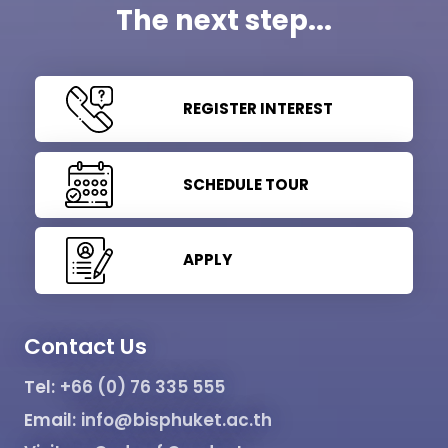
The next step...
REGISTER INTEREST
SCHEDULE TOUR
APPLY
Contact Us
Tel:
+66 (0) 76 335 555
Email:
info@bisphuket.ac.th