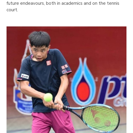
future endeavours, both in academics and on the tennis
court.