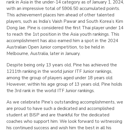
rank in Asia in the under-14 category as of January 1, 2024,
with an impressive total of 5906.50 accumulated points.
This achievement places him ahead of other talented
players, such as India’s Vaish Pawar and South Korea’s Kim
Dong Jae. Pine is considered the first Thai player under 14
to reach the 1st position in the Asia youth rankings. This
accomplishment has also earned him a spot in the 2024
Australian Open Junior competition, to be held in
Melbourne, Australia, later in January.
Despite being only 13 years old, Pine has achieved the
1211th ranking in the world junior ITF Junior rankings,
among the group of players aged under 18 years old.
However, within his age group of 13 years old, Pine holds
the 3rd rank in the world ITF Junior rankings.
As we celebrate Pine’s outstanding accomplishments, we
are proud to have such a dedicated and accomplished
student at BISP and are thankful for the dedicated
coaches who support him. We look forward to witnessing
his continued success and wish him the best in all his