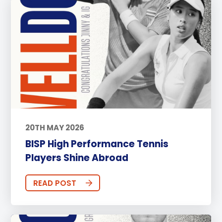
20TH MAY 2026
BISP High Performance Tennis
Players Shine Abroad
READ POST