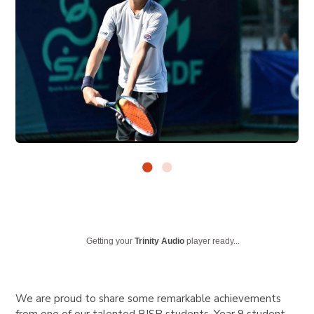
Getting your
Trinity Audio
player ready...
We are proud to share some remarkable achievements