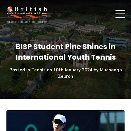
BISP Student Pine Shines in
International Youth Tennis
Posted in
Tennis
on
10th January 2024
by Muchanga
Zebron