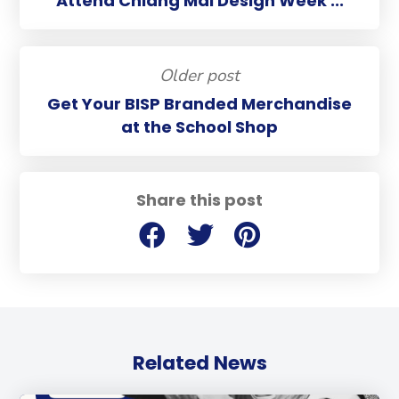
Attend Chiang Mai Design Week ...
Older post
Get Your BISP Branded Merchandise
at the School Shop
Share this post
Related News