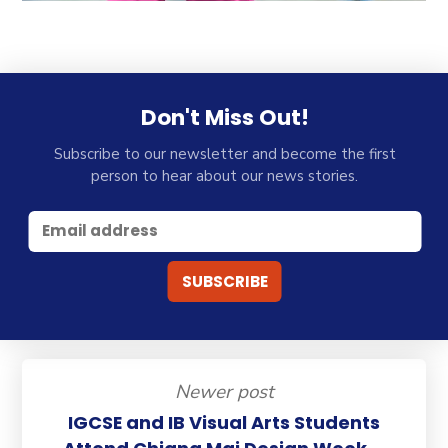
Don't Miss Out!
Subscribe to our newsletter and become the first
person to hear about our news stories.
Newer post
IGCSE and IB Visual Arts Students