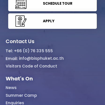
SCHEDULE TOUR
APPLY
Contact Us
Tel:
+66 (0) 76 335 555
Email:
info@bisphuket.ac.th
Visitors Code of Conduct
What's On
News
Summer Camp
Enquiries