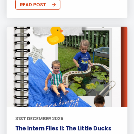
Sports
Arts
Approach to Learning
READ POST
Community Outreach
Events
Activities
Announcements
Life at BISP
Academic
University
Wellbeing
Featured Posts
Alumni Stories
Teachers
Boarding
News
Uncategorized
31ST DECEMBER 2025
The Intern Files II: The Little Ducks