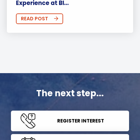
Experience at BI...
READ POST
The next step...
REGISTER INTEREST