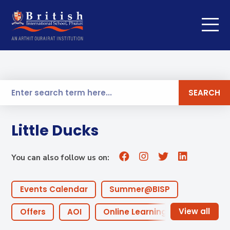
SEARCH
Little Ducks
You can also follow us on:
Events Calendar
Summer@BISP
Offers
AOI
Online Learning
ECA