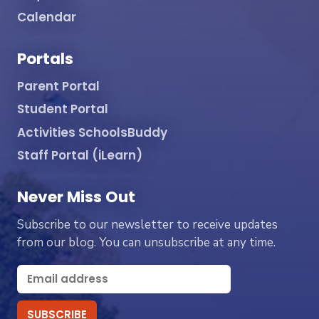
Calendar
Portals
Parent Portal
Student Portal
Activities SchoolsBuddy
Staff Portal (iLearn)
Never Miss Out
Subscribe to our newsletter to receive updates
from our blog. You can unsubscribe at any time.